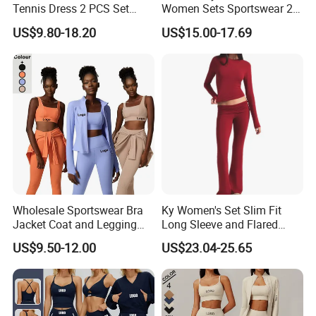
Tennis Dress 2 PCS Set
Women Sets Sportswear 2
Sportswear Workout Yoga
Pieces Workout Leggings
US$9.80-18.20
US$15.00-17.69
Suit Design Tennis Wear
Sports Top Gym Fitness Set
Wholesale Sportswear Bra
Ky Women's Set Slim Fit
Jacket Coat and Legging
Long Sleeve and Flared
Sports Fitness Womens
Pants Basic Versatile Style
US$9.50-12.00
US$23.04-25.65
Gym Clothes
Gym Fitness Yoga Set