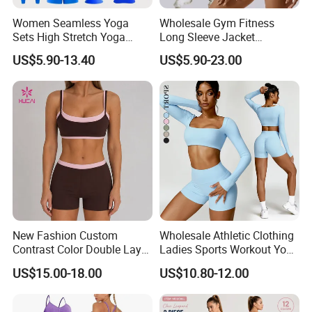
Women Seamless Yoga
Wholesale Gym Fitness
Sets High Stretch Yoga
Long Sleeve Jacket
Leggings Scrunch Butt
Leggings Sports Suits
US$5.90-13.40
US$5.90-23.00
Fitness Gym Wear Ropa
Women Fitness Yoga Set
Deportiva Mujer
New Fashion Custom
Wholesale Athletic Clothing
Contrast Color Double Layer
Ladies Sports Workout Yoga
Naked-Feeling Sports Bra
Clothes Suit Seamless
US$15.00-18.00
US$10.80-12.00
Workout Fitness Outfits
Women Yoga Shorts
Women 2 Piece Yoga Shorts
Set