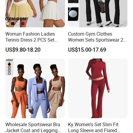
near future
Woman Fashion Ladies
Custom Gym Clothes
Tennis Dress 2 PCS Set
Women Sets Sportswear 2
Sportswear Workout Yoga
Pieces Workout Leggings
US$9.80-18.20
US$15.00-17.69
Suit Design Tennis Wear
Sports Top Gym Fitness Set
Wholesale Sportswear Bra
Ky Women's Set Slim Fit
Jacket Coat and Legging
Long Sleeve and Flared