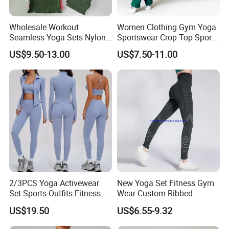
Wholesale Workout
Women Clothing Gym Yoga
Seamless Yoga Sets Nylon
Sportswear Crop Top Sports
Fitness Activewear Two
Bra Leggings Clothing
US$9.50-13.00
US$7.50-11.00
Piece Gym Yoga Shorts
Leggings Set for Women's
Sport Wear
2/3PCS Yoga Activewear
New Yoga Set Fitness Gym
Set Sports Outfits Fitness
Wear Custom Ribbed
Track Suit Women Gym
Seamless Legging for
US$19.50
US$6.55-9.32
Clothes Yoga Sportswear
Women
Legging Workout Long