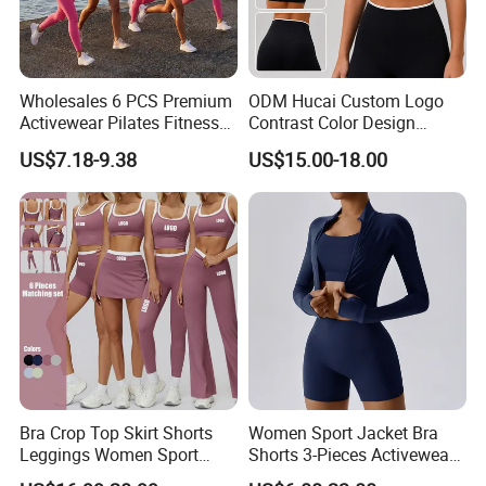
Wholesales 6 PCS Premium
ODM Hucai Custom Logo
Activewear Pilates Fitness
Contrast Color Design
Clothes for Women, Slim Fit
Adjustable Straps Double
Hangzhou Manbu as a professional supplier
US$7.18-9.38
US$15.00-18.00
T-Shirt + Sports Bra + Biker
Layer Sports Bra Yoga
Shorts + Yoga Leggings +
Leggings 2 Pieces Fitness
we are specialized in all active sportswear.We
Jacket Top Workout Set
Workout Yoga Set
mainly focus on the production of ski
wear,hiking jacket/pants,Thermal
underwear,outdoor clothing...We are a
professional factory and trading company, we
have over 12 years of manufacturing all kinds
of garments. We offer both OEM /ODM
Bra Crop Top Skirt Shorts
Women Sport Jacket Bra
Leggings Women Sport
Shorts 3-Pieces Activewear
service.
Fitness Gym Clothing
Set Clound-Like Yoga Set