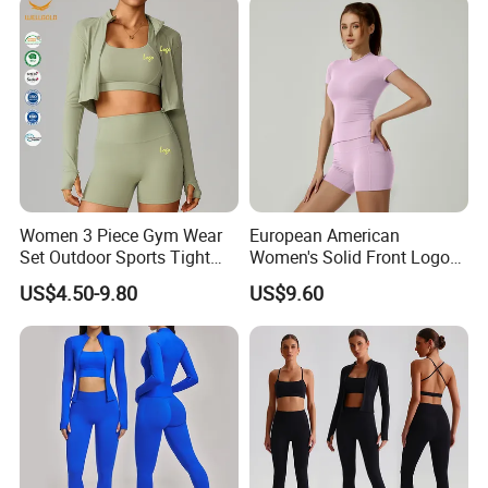
Sleeved Female Bra Gym
Wear
Women 3 Piece Gym Wear
European American
Set Outdoor Sports Tight
Women's Solid Front Logo
Yoga Clothing Set
Running Yoga Sports Suit
US$4.50-9.80
US$9.60
Quick-Drying Short Sleeve 2-
Piece Gym Fitness Set