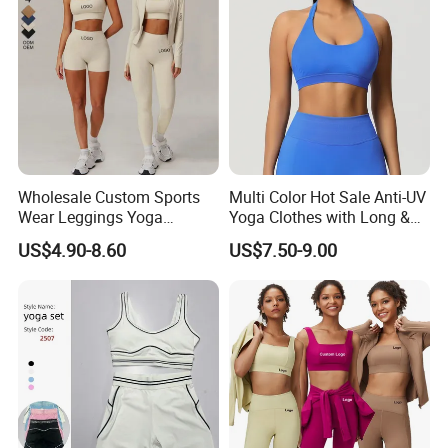
Wholesale Custom Sports
Multi Color Hot Sale Anti-UV
Wear Leggings Yoga
Yoga Clothes with Long &
Workout Set Tennis Clothes
Straight Reach
US$4.90-8.60
US$7.50-9.00
Sports Wear Leggings
Factory