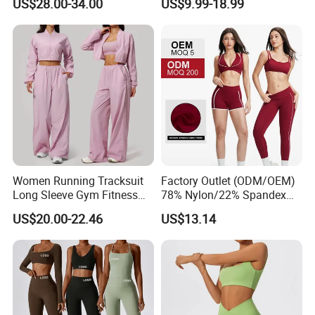
US$28.00-34.00
US$9.99-18.99
Leggings Yogawear
Jacket and Tummy Control
High Waist Leggings
Women Running Tracksuit
Factory Outlet (ODM/OEM)
Long Sleeve Gym Fitness
78% Nylon/22% Spandex
Clothes Activewear Clothes
New-Style Yoga Bra Set with
US$20.00-22.46
US$13.14
Jacket Gym Fitness
Color Blocking Design
Activewear Set for Women
Current Season Gym Wear