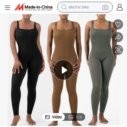
electric bike
sport shoe
in ear headphone
electric tricycle
pullover hoody
human hair wig
powder
earbud
Video
1
/
6