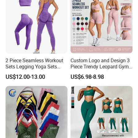
2 Piece Seamless Workout
Custom Logo and Design 3
Sets Legging Yoga Sets
Piece Trendy Leopard Gym
with Padded Stretchy Sports
Fitness Clothing for Women,
US$12.00-13.00
US$6.98-8.98
Bra
High Waist Workout Shorts
+ Yoga Leggings + Sports
Bra Seamless Activewear
Sets