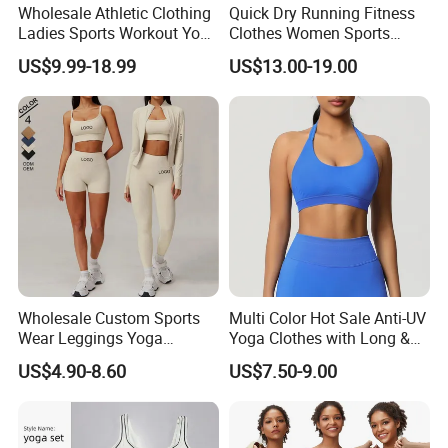
Wholesale Athletic Clothing
Quick Dry Running Fitness
Ladies Sports Workout Yoga
Clothes Women Sports
Clothes with
Longsleeve Yoga Sets
US$9.99-18.99
US$13.00-19.00
Bra/Top/Shirts/Booty
Shorts/Leggings/Flared
Pants
Wholesale Custom Sports
Multi Color Hot Sale Anti-UV
Wear Leggings Yoga
Yoga Clothes with Long &
Workout Set Tennis Clothes
Straight Reach
US$4.90-8.60
US$7.50-9.00
Sports Wear Leggings
Factory