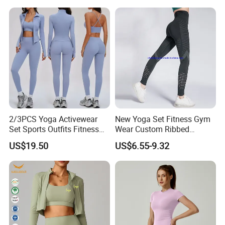
Leggings Set for Women's
Sport Wear
2/3PCS Yoga Activewear
New Yoga Set Fitness Gym
Set Sports Outfits Fitness
Wear Custom Ribbed
Track Suit Women Gym
Seamless Legging for
US$19.50
US$6.55-9.32
Clothes Yoga Sportswear
Women
Legging Workout Long
Sleeved Female Bra Gym
Wear