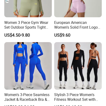
Women 3 Piece Gym Wear
European American
Set Outdoor Sports Tight
Women's Solid Front Logo
Yoga Clothing Set
Running Yoga Sports Suit
US$4.50-9.80
US$9.60
Quick-Drying Short Sleeve 2-
Piece Gym Fitness Set
Women's 3-Piece Seamless
Stylish 3 Piece Women's
Jacket & Racerback Bra &
Fitness Workout Set with
Butt-Lifting High-Waisted
Sports Bra and Full Zip