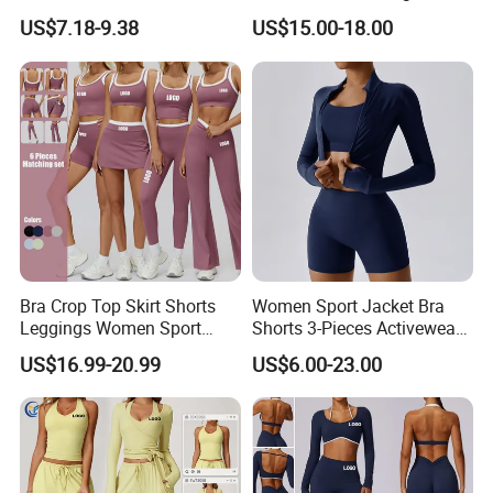
Clothes for Women, Slim Fit
Adjustable Straps Double
US$7.18-9.38
US$15.00-18.00
T-Shirt + Sports Bra + Biker
Layer Sports Bra Yoga
Shorts + Yoga Leggings +
Leggings 2 Pieces Fitness
Jacket Top Workout Set
Workout Yoga Set
Bra Crop Top Skirt Shorts
Women Sport Jacket Bra
Leggings Women Sport
Shorts 3-Pieces Activewear
Fitness Gym Clothing
Set Clound-Like Yoga Set
US$16.99-20.99
US$6.00-23.00
Athletic Wear