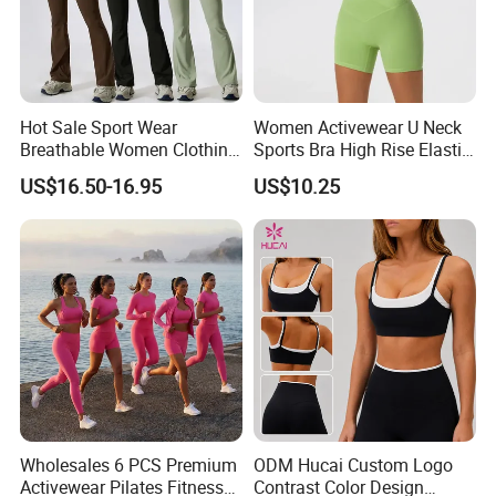
Hot Sale Sport Wear
Women Activewear U Neck
Breathable Women Clothing
Sports Bra High Rise Elastic
Fitness Wear Wholesale
Shorts Yoga Suit
US$16.50-16.95
US$10.25
Women Yoga Wear
Wholesales 6 PCS Premium
ODM Hucai Custom Logo
Activewear Pilates Fitness
Contrast Color Design