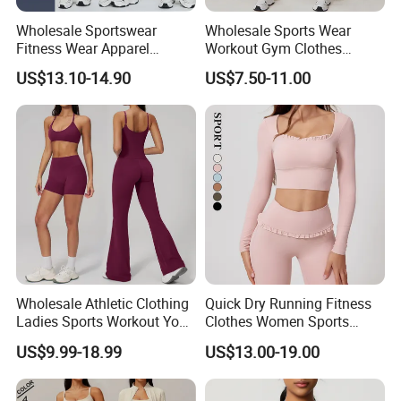
Wholesale Sportswear
Wholesale Sports Wear
Fitness Wear Apparel
Workout Gym Clothes
Women S Clothing 2PCS
Recommended with
US$13.10-14.90
US$7.50-11.00
Matching Set
Bra/Top/Shirts/Jacket
Shorts/Leggings
Wholesale Athletic Clothing
Quick Dry Running Fitness
Ladies Sports Workout Yoga
Clothes Women Sports
Clothes with
Longsleeve Yoga Sets
US$9.99-18.99
US$13.00-19.00
Bra/Top/Shirts/Booty
Shorts/Leggings/Flared
Pants