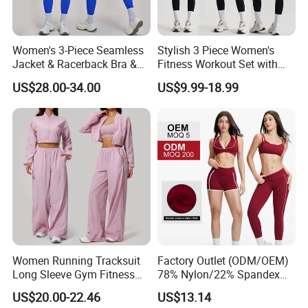
Women's 3-Piece Seamless
Stylish 3 Piece Women's
Jacket & Racerback Bra &
Fitness Workout Set with
Butt-Lifting High-Waisted
Sports Bra and Full Zip
US$28.00-34.00
US$9.99-18.99
Leggings Yogawear
Jacket and Tummy Control
High Waist Leggings
Women Running Tracksuit
Factory Outlet (ODM/OEM)
Long Sleeve Gym Fitness
78% Nylon/22% Spandex
Clothes Activewear Clothes
New-Style Yoga Bra Set with
US$20.00-22.46
US$13.14
Jacket Gym Fitness
Color Blocking Design