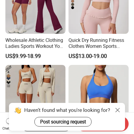
Wholesale Athletic Clothing
Quick Dry Running Fitness
Ladies Sports Workout Yoga
Clothes Women Sports
Clothes with
Longsleeve Yoga Sets
US$9.99-18.99
US$13.00-19.00
Bra/Top/Shirts/Booty
Shorts/Leggings/Flared
Pants
Haven't found what you're looking for?
Post sourcing request
Start Order on App
Send Inquiry
Chat Now
Wholesale Custom Sports
Multi Color Hot Sale Anti-UV