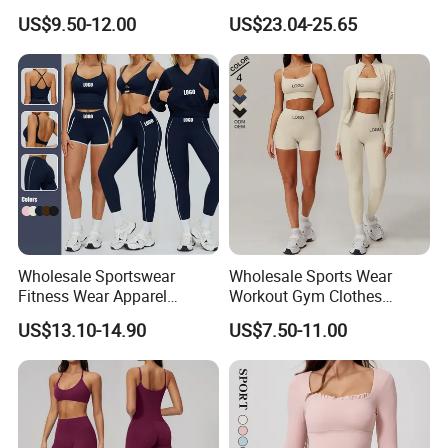
Sports Fitness Womens
Pants Basic Versatile Style
US$9.50-12.00
US$23.04-25.65
Gym Clothes
Gym Fitness Yoga Set
Wholesale Sportswear
Wholesale Sports Wear
Fitness Wear Apparel
Workout Gym Clothes
Women S Clothing 2PCS
Recommended with
US$13.10-14.90
US$7.50-11.00
Matching Set
Bra/Top/Shirts/Jacket
Shorts/Leggings