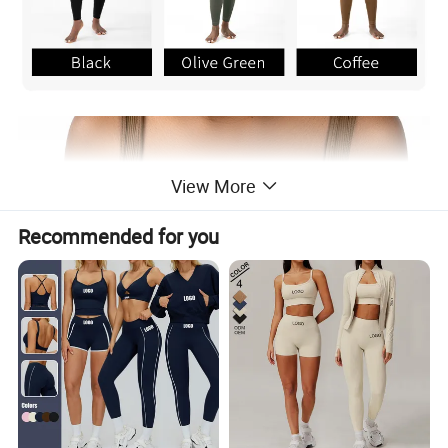
View More
Recommended for you