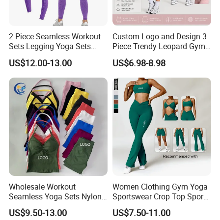
2 Piece Seamless Workout
Custom Logo and Design 3
Sets Legging Yoga Sets
Piece Trendy Leopard Gym
with Padded Stretchy Sports
Fitness Clothing for Women,
US$12.00-13.00
US$6.98-8.98
Bra
High Waist Workout Shorts
+ Yoga Leggings + Sports
Bra Seamless Activewear
Sets
Wholesale Workout
Women Clothing Gym Yoga
Seamless Yoga Sets Nylon
Sportswear Crop Top Sports
Fitness Activewear Two
Bra Leggings Clothing
US$9.50-13.00
US$7.50-11.00
Piece Gym Yoga Shorts