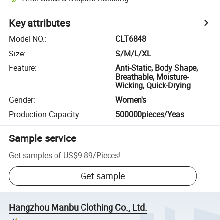
Key attributes
Model NO.
:
CLT6848
Size
:
S/M/L/XL
Feature
:
Anti-Static, Body Shape,
Breathable, Moisture-
Wicking, Quick-Drying
Gender
:
Women's
Production Capacity
:
500000pieces/Yeas
Sample service
Get samples of
US$9.89
/
Pieces
!
Get sample
Hangzhou Manbu Clothing Co., Ltd.