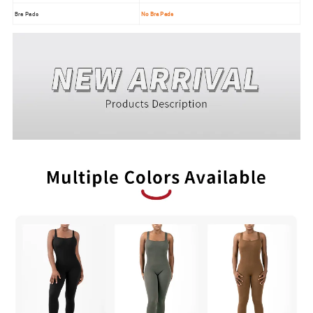
Bra Pads
No Bra Pads