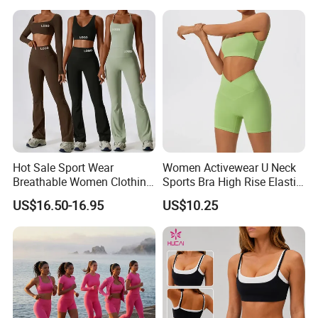
Activewear Set for Women
Current Season Gym Wear
Company Profile
Hot Sale Sport Wear
Women Activewear U Neck
Breathable Women Clothing
Sports Bra High Rise Elastic
Fitness Wear Wholesale
Shorts Yoga Suit
US$16.50-16.95
US$10.25
Women Yoga Wear