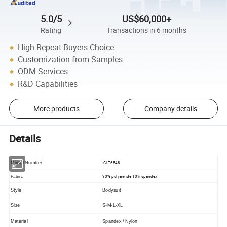
5.0/5
US$60,000+
Rating
Transactions in 6 months
High Repeat Buyers Choice
Customization from Samples
ODM Services
R&D Capabilities
More products
Company details
Details
CLT6848
Model Number
90% polyamide 10% spandex
Fabric
Style
Bodysuit
Size
S-M-L-XL
Material
Spandex / Nylon