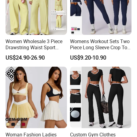
Women Wholesale 3 Piece
Womens Workout Sets Two
Drawstring Waist Sport
Piece Long Sleeve Crop Top
Pants Gym Wear Suits
Matching High Waist
US$24.90-26.90
US$9.20-10.90
Women's Fitness Workout
Leggings Sets Gym Fitness
Yoga Set Flared Leggings
Outfits Work out Yoga
and Coat Sportswear
Clothes
Woman Fashion Ladies
Custom Gym Clothes