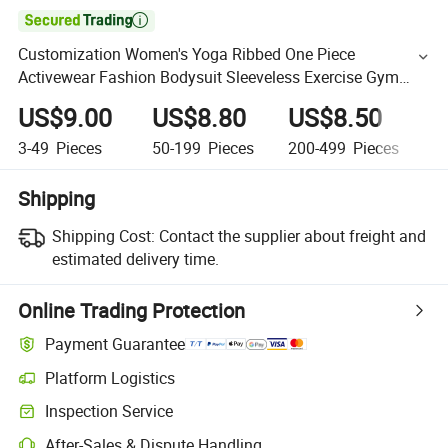

Customization Women's Yoga Ribbed One Piece
Activewear Fashion Bodysuit Sleeveless Exercise Gym
Jumpsuit Fitness Wear Women
US$9.00
US$8.80
US$8.50
U
3-49
Pieces
50-199
Pieces
200-499
Pieces
5
Shipping
Shipping Cost:
Contact the supplier about freight and
estimated delivery time.
Online Trading Protection
Payment Guarantee
Platform Logistics
Inspection Service
After-Sales & Dispute Handling