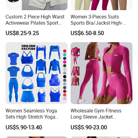
Custom 2 Piece High Waist
Women 3-Pieces Suits
Activewear Pilates Sport
Sports Bra/Jackst High-
Yoga Fitness Gym Clothes
Waisted Yoga Leggings
US$8.25-9.25
US$6.50-8.50
Workout Sets for Women
Workout Clothing Sets
Women Seamless Yoga
Wholesale Gym Fitness
Sets High Stretch Yoga
Long Sleeve Jacket
Leggings Scrunch Butt
Leggings Sports Suits
US$5.90-13.40
US$5.90-23.00
Fitness Gym Wear Ropa
Women Fitness Yoga Set
Deportiva Mujer