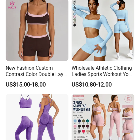
New Fashion Custom
Wholesale Athletic Clothing
Contrast Color Double Layer
Ladies Sports Workout Yoga
Naked-Feeling Sports Bra
Clothes Suit Seamless
US$15.00-18.00
US$10.80-12.00
Workout Fitness Outfits
Women Yoga Shorts
Women 2 Piece Yoga Shorts
Set