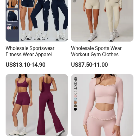
Wholesale Sportswear
Wholesale Sports Wear
Fitness Wear Apparel
Workout Gym Clothes
Women S Clothing 2PCS
Recommended with
US$13.10-14.90
US$7.50-11.00
Matching Set
Bra/Top/Shirts/Jacket
Shorts/Leggings