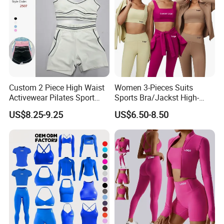
Custom 2 Piece High Waist
Women 3-Pieces Suits
Activewear Pilates Sport
Sports Bra/Jackst High-
Yoga Fitness Gym Clothes
Waisted Yoga Leggings
US$8.25-9.25
US$6.50-8.50
Workout Sets for Women
Workout Clothing Sets