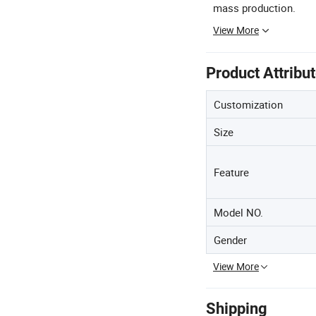
mass production.
View More
Product Attribu
Customization
Size
Feature
Model NO.
Gender
View More
Shipping