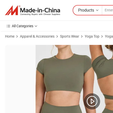
Products
All Categories
Home
Apparel & Accessories
Sports Wear
Yoga Top
Yoga
Product Images of Sexy Backless Hollow Tight Sports Long Sleeve T