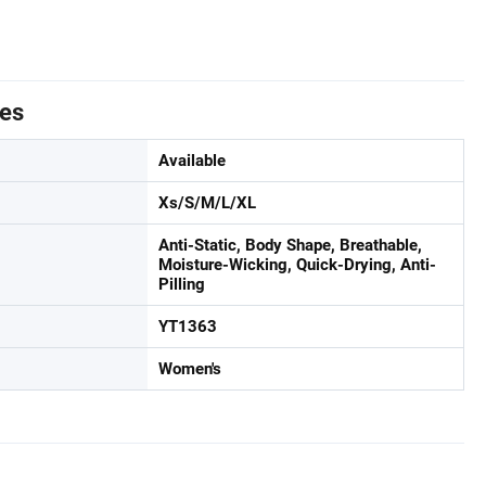
tes
Available
Xs/S/M/L/XL
Anti-Static, Body Shape, Breathable,
Moisture-Wicking, Quick-Drying, Anti-
Pilling
YT1363
Women's