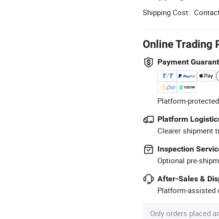
Shipping Cost:
Contact
Online Trading 
Payment Guaran
Platform-protected
Platform Logistic
Clearer shipment t
Inspection Servic
Optional pre-shipm
After-Sales & Di
Platform-assisted d
Only orders placed a