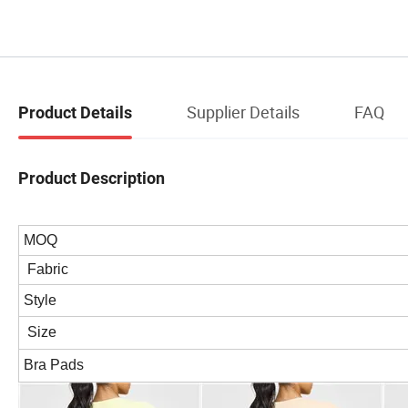
Supplier Details
FAQ
Product Details
Product Description
MOQ
Fabric
Style
Size
Bra Pads