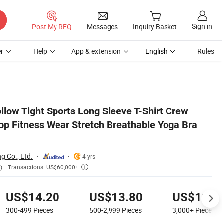
Sign in
Post My RFQ
Messages
Inquiry Basket
r
Help
App & extension
English
Rules
a Tops Women
llow Tight Sports Long Sleeve T-Shirt Crew
p Fitness Wear Stretch Breathable Yoga Bra
 Co., Ltd.
4 yrs
Transactions: US$60,000+
)

US$14.20
US$13.80
US$13.0
300-499
Pieces
500-2,999
Pieces
3,000+
Pieces