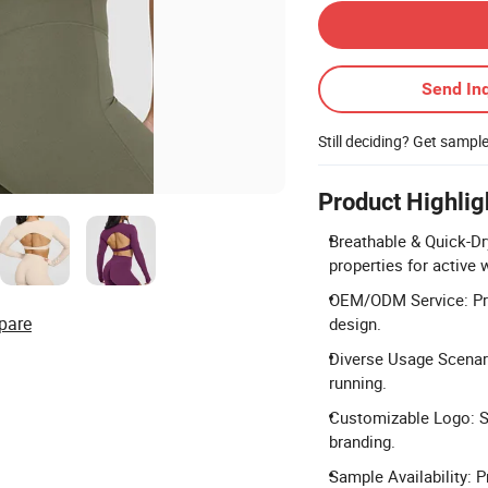
Send Inq
Still deciding? Get sampl
Product Highlig
Breathable & Quick-Dr
properties for active 
OEM/ODM Service: Prof
pare
design.
Diverse Usage Scenario
running.
Customizable Logo: Su
branding.
Sample Availability: P