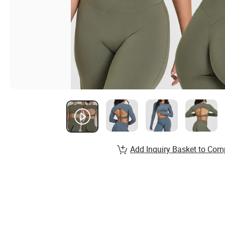
Add Inquiry Basket to Com