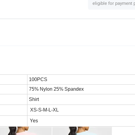
eligible for payment
100PCS
75% Nylon 25% Spandex
Shirt
XS-S-M-L-XL
Yes