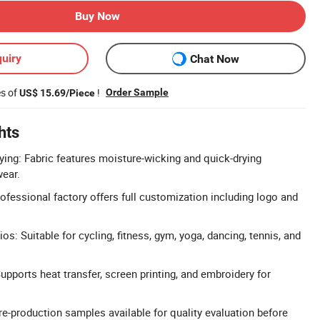
Buy Now
uiry
Chat Now
es of
!
Order Sample
US$ 15.69/Piece
hts
ying: Fabric features moisture-wicking and quick-drying
wear.
essional factory offers full customization including logo and
s: Suitable for cycling, fitness, gym, yoga, dancing, tennis, and
pports heat transfer, screen printing, and embroidery for
re-production samples available for quality evaluation before