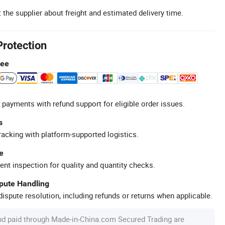
 the supplier about freight and estimated delivery time.
Protection
tee
 payments with refund support for eligible order issues.
s
racking with platform-supported logistics.
e
ent inspection for quality and quantity checks.
spute Handling
ispute resolution, including refunds or returns when applicable.
nd paid through Made-in-China.com Secured Trading are