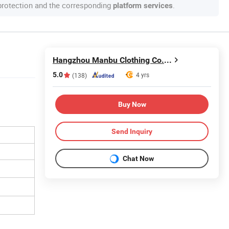
 protection and the corresponding
.
platform services
Hangzhou Manbu Clothing Co., Ltd.
5.0
4 yrs
(138)
Buy Now
Send Inquiry
Chat Now