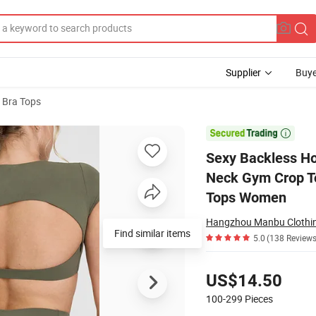
Supplier
Buye
 Bra Tops
-Shirt Crew Neck Gym Crop Top Fitness Wear Stretch Breathable Yoga Br

Sexy Backless Ho
Neck Gym Crop To
Tops Women
Hangzhou Manbu Clothing
Find similar items
5.0
(138 Reviews
Pricing
US$14.50
100-299
Pieces
Contact Supplier