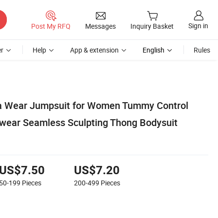
Sign in
Post My RFQ
Messages
Inquiry Basket
r
Help
App & extension
English
Rules
a Wear Jumpsuit for Women Tummy Control
wear Seamless Sculpting Thong Bodysuit
US$7.50
US$7.20
50-199
Pieces
200-499
Pieces