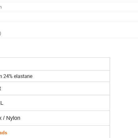
m
)
n 24% elastane
t
XL
 / Nylon
ads