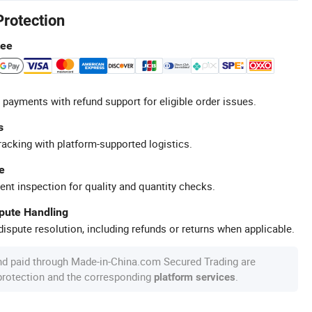
Protection
tee
 payments with refund support for eligible order issues.
s
racking with platform-supported logistics.
e
ent inspection for quality and quantity checks.
spute Handling
ispute resolution, including refunds or returns when applicable.
nd paid through Made-in-China.com Secured Trading are
 protection and the corresponding
.
platform services