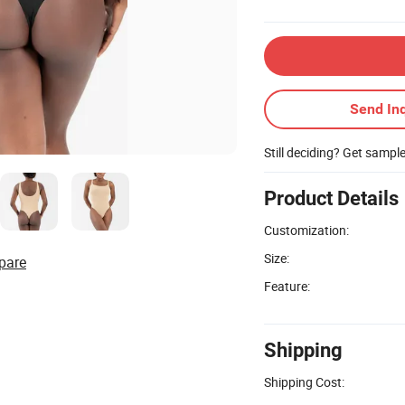
Send Inq
Still deciding? Get sampl
Product Details
Customization:
Size:
pare
Feature:
Shipping
Shipping Cost: