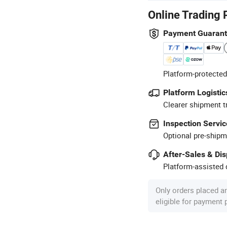
Online Trading 
Payment Guaran
Platform-protected
Platform Logistic
Clearer shipment t
Inspection Servic
Optional pre-shipm
After-Sales & Di
Platform-assisted d
Only orders placed a
eligible for payment