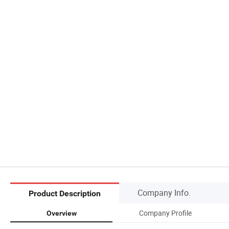
Company Info.
Product Description
Company Profile
Overview