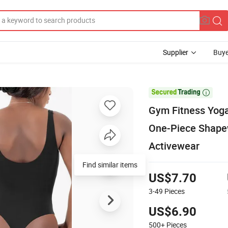
Supplier
Buye

Gym Fitness Yog
One-Piece Shape
Activewear
Find similar items
US$7.70
3-49
Pieces
US$6.90
500+
Pieces