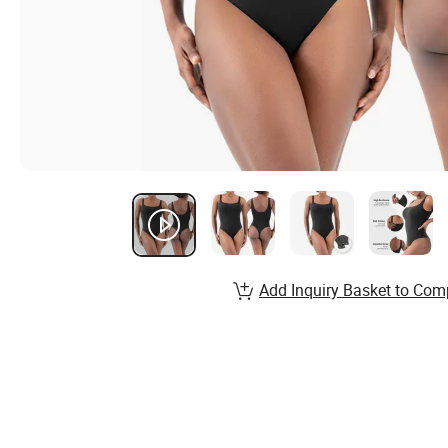
Add Inquiry Basket to Com