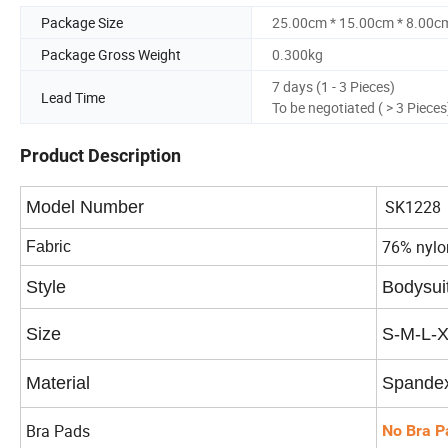
Package Size
25.00cm * 15.00cm * 8.00c
Package Gross Weight
0.300kg
7 days (1 - 3 Pieces)
Lead Time
To be negotiated ( > 3 Pieces
Product Description
SK1228
Model Number
76% nylo
Fabric
Style
Bodysui
Size
S-M-L-
Material
Spandex
Bra Pads
No Bra P