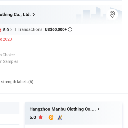
thing Co., Ltd.
Transactions:
US$60,000+
5.0

ce 2023
s Choice
om Samples
d strength labels (6)
Hangzhou Manbu Clothing Co., Ltd.
5.0