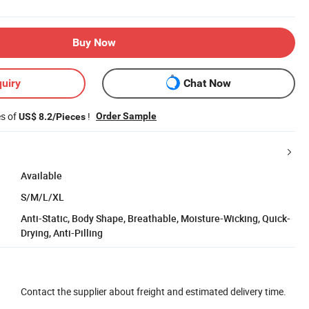
Buy Now
uiry
Chat Now
es of
!
Order Sample
US$ 8.2/Pieces
Available
S/M/L/XL
Anti-Static, Body Shape, Breathable, Moisture-Wicking, Quick-
Drying, Anti-Pilling
Contact the supplier about freight and estimated delivery time.