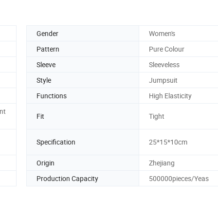
Gender
Women's
Pattern
Pure Colour
Sleeve
Sleeveless
Style
Jumpsuit
Functions
High Elasticity
nt
Fit
Tight
Specification
25*15*10cm
Origin
Zhejiang
Production Capacity
500000pieces/Yeas