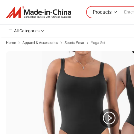
Products
All Categories
Home
Apparel & Accessories
Sports Wear
Yoga Set