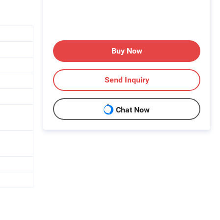
Buy Now
Send Inquiry
Chat Now