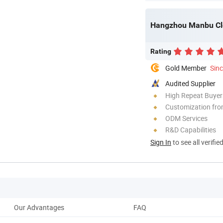
Hangzhou Manbu Clo
Rating
Gold Member
Sin
Audited Supplier
High Repeat Buyer
Customization fr
ODM Services
R&D Capabilities
Sign In
to see all verifie
Our Advantages
FAQ