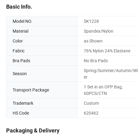
Basic Info.
Model NO.
SK1228
Material
Spandex/Nylon
Color
as Shown
Fabric
76% Nylon 24% Elastane
Bra Pads
No Bra Pads
Spring/Summer/Autumn/Wi
Season
er
1 Set in an OPP Bag,
Transport Package
60PCS/CTN
Trademark
Custom
HS Code
620462
Packaging & Delivery