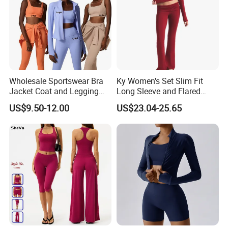
Wholesale Sportswear Bra
Ky Women's Set Slim Fit
Jacket Coat and Legging
Long Sleeve and Flared
Sports Fitness Womens
Pants Basic Versatile Style
US$9.50-12.00
US$23.04-25.65
Gym Clothes
Gym Fitness Yoga Set