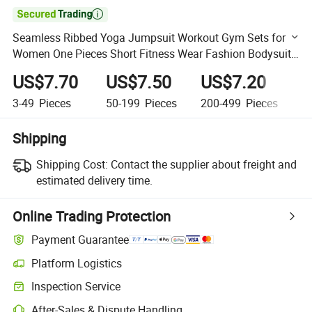

Seamless Ribbed Yoga Jumpsuit Workout Gym Sets for
Women One Pieces Short Fitness Wear Fashion Bodysuit
Womens Activewear
US$7.70
US$7.50
US$7.20
U
3-49
Pieces
50-199
Pieces
200-499
Pieces
5
Shipping
Shipping Cost:
Contact the supplier about freight and
estimated delivery time.
Online Trading Protection
Payment Guarantee
Platform Logistics
Clearer shipment tracking with platform-supported logistics.
Inspection Service
Optional pre-shipment inspection for quality and quantity checks.
After-Sales & Dispute Handling