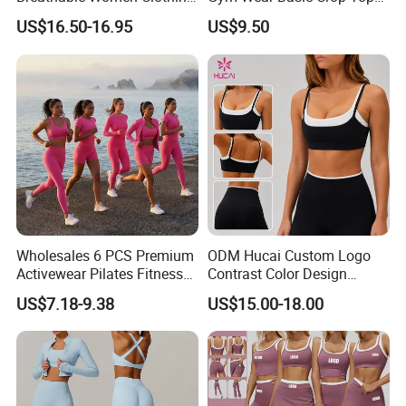
Fitness Wear Wholesale
and Foldover Waist Straight
US$16.50-16.95
US$9.50
Women Yoga Wear
Leg Pants Shorts Casual
Workout Yoga Set
Sportswear
Wholesales 6 PCS Premium
ODM Hucai Custom Logo
Activewear Pilates Fitness
Contrast Color Design
Clothes for Women, Slim Fit
Adjustable Straps Double
US$7.18-9.38
US$15.00-18.00
T-Shirt + Sports Bra + Biker
Layer Sports Bra Yoga
Shorts + Yoga Leggings +
Leggings 2 Pieces Fitness
Jacket Top Workout Set
Workout Yoga Set