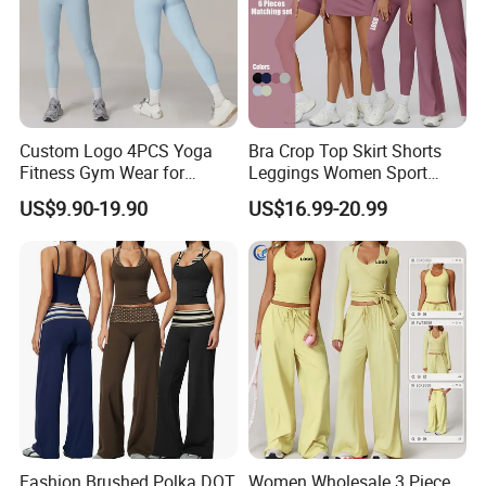
Custom Logo 4PCS Yoga
Bra Crop Top Skirt Shorts
Fitness Gym Wear for
Leggings Women Sport
Woman, High Impact
Fitness Gym Clothing
US$9.90-19.90
US$16.99-20.99
Running Sports Bras +Gym
Workout Outfit Jacket
+Shock-Proof High Waist
Biker Shorts + Leggings
Fashion Brushed Polka DOT
Women Wholesale 3 Piece