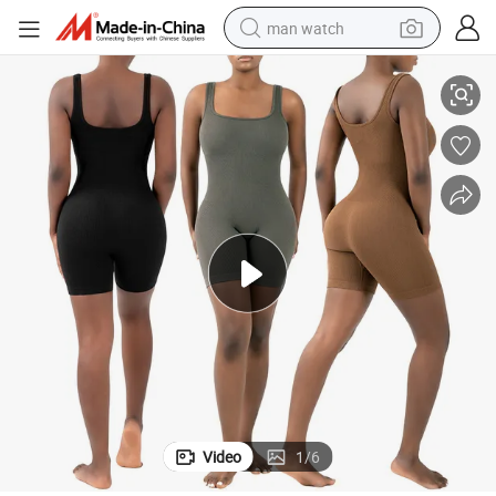
man watch
s Short Fitness Wear Fashion Bodysuit Womens Activewear
Seamless Ribbed Yoga Jumpsuit Workout Gym Sets for Women One Piece
reagent
powder
shoulder bag
container house
in ear headphone
pullover hoody
earbud
Video
1
/
6