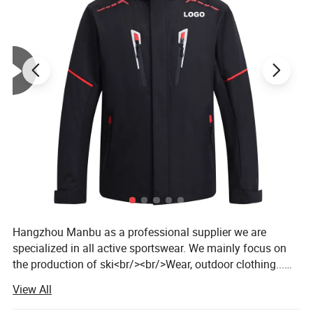
Hangzhou Manbu as a professional supplier we are
specialized in all active sportswear. We mainly focus on
the production of ski<br/><br/>Wear, outdoor clothing...We
are a professional factory and trading company, we have
View All
over 14 years of manufacturing all kinds of garments. We
offer both OEM /ODM service. <br/><br/>Our products are