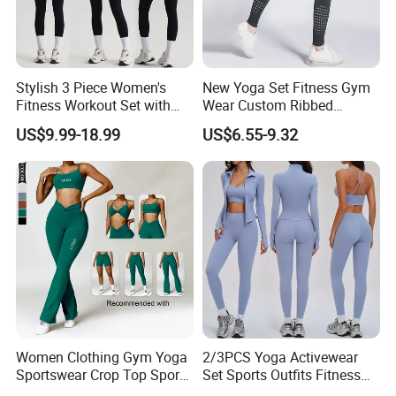
Stylish 3 Piece Women's
New Yoga Set Fitness Gym
Fitness Workout Set with
Wear Custom Ribbed
Sports Bra and Full Zip
Seamless Legging for
US$9.99-18.99
US$6.55-9.32
Jacket and Tummy Control
Women
High Waist Leggings
Women Clothing Gym Yoga
2/3PCS Yoga Activewear
Sportswear Crop Top Sports
Set Sports Outfits Fitness
Bra Leggings Clothing
Track Suit Women Gym