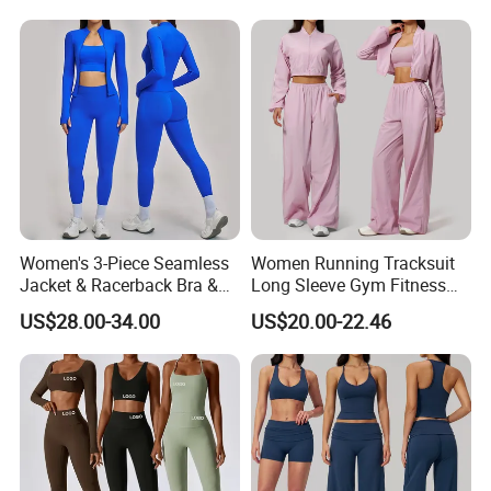
clothing, ski clothing, ski thermal underwear,
Leggings Set for Women's
Piece Gym Fitness Set
Sport Wear
please contact us.
We look forward to working with you in the
near future
Women's 3-Piece Seamless
Women Running Tracksuit
Jacket & Racerback Bra &
Long Sleeve Gym Fitness
Butt-Lifting High-Waisted
Clothes Activewear Clothes
US$28.00-34.00
US$20.00-22.46
Leggings Yogawear
Jacket Gym Fitness
Activewear Set for Women