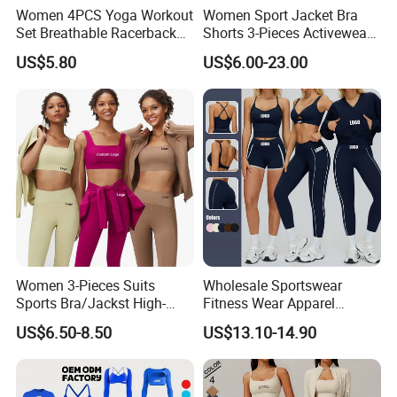
Women 4PCS Yoga Workout
Women Sport Jacket Bra
Set Breathable Racerback
Shorts 3-Pieces Activewear
Tank Top with Tummy
Set Clound-Like Yoga Set
US$5.80
US$6.00-23.00
Control Booty Low Waist
Athletic Wear
Capri Leggings OEM
Manufacturer
Women 3-Pieces Suits
Wholesale Sportswear
Sports Bra/Jackst High-
Fitness Wear Apparel
Waisted Yoga Leggings
Women S Clothing 2PCS
US$6.50-8.50
US$13.10-14.90
Workout Clothing Sets
Matching Set