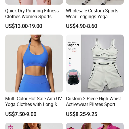
Quick Dry Running Fitness
Wholesale Custom Sports
Clothes Women Sports
Wear Leggings Yoga
Longsleeve Yoga Sets
Workout Set Tennis Clothes
US$13.00-19.00
US$4.90-8.60
Sports Wear Leggings
Factory
Multi Color Hot Sale Anti-UV
Custom 2 Piece High Waist
Yoga Clothes with Long &
Activewear Pilates Sport
Straight Reach
Yoga Fitness Gym Clothes
US$7.50-9.00
US$8.25-9.25
Workout Sets for Women