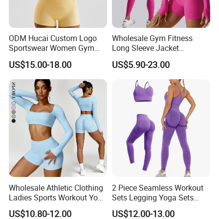
ODM Hucai Custom Logo
Wholesale Gym Fitness
Sportswear Women Gym
Long Sleeve Jacket
Running Y Straps Sports
Leggings Sports Suits
US$15.00-18.00
US$5.90-23.00
Bra and Cross Waist Fitness
Women Fitness Yoga Set
Shorts 2 Pieces Yoga
Workout Set
Wholesale Athletic Clothing
2 Piece Seamless Workout
Ladies Sports Workout Yoga
Sets Legging Yoga Sets
Clothes Suit Seamless
with Padded Stretchy Sports
US$10.80-12.00
US$12.00-13.00
Women Yoga Shorts
Bra