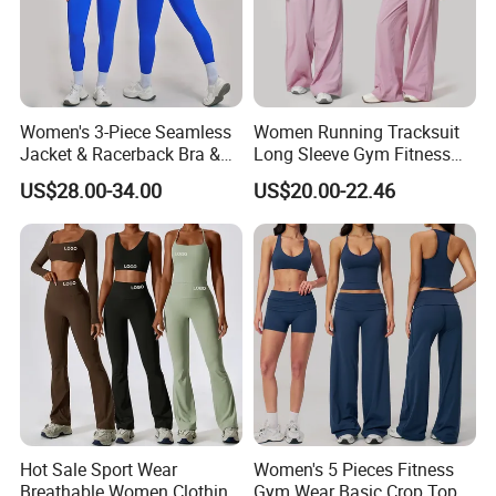
Women's 3-Piece Seamless
Women Running Tracksuit
Jacket & Racerback Bra &
Long Sleeve Gym Fitness
Butt-Lifting High-Waisted
Clothes Activewear Clothes
US$28.00-34.00
US$20.00-22.46
Leggings Yogawear
Jacket Gym Fitness
Activewear Set for Women
Hot Sale Sport Wear
Women's 5 Pieces Fitness
Breathable Women Clothing
Gym Wear Basic Crop Tops