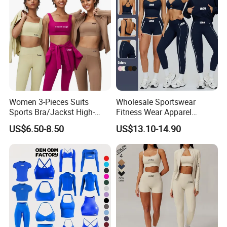
Women 3-Pieces Suits
Wholesale Sportswear
Sports Bra/Jackst High-
Fitness Wear Apparel
Waisted Yoga Leggings
Women S Clothing 2PCS
US$6.50-8.50
US$13.10-14.90
Workout Clothing Sets
Matching Set