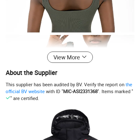
View More
About the Supplier
This supplier has been audited by BV. Verify the report on
the
official BV website
with ID "
MIC-ASI2331368
". Items marked "
" are certified.