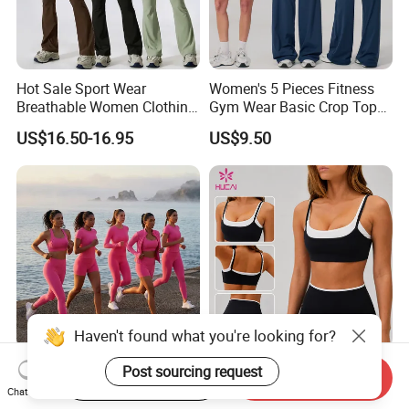
Hot Sale Sport Wear
Women's 5 Pieces Fitness
Breathable Women Clothing
Gym Wear Basic Crop Tops
Fitness Wear Wholesale
and Foldover Waist Straight
US$16.50-16.95
US$9.50
Women Yoga Wear
Leg Pants Shorts Casual
Workout Yoga Set
Sportswear
Haven't found what you're looking for?
Wholesales 6 PCS Premium
ODM Hucai Custom Logo
Post sourcing request
Start Order on App
Send Inquiry
Activewear Pilates Fitness
Contrast Color Design
Chat Now
Clothes for Women, Slim Fit
Adjustable Straps Double