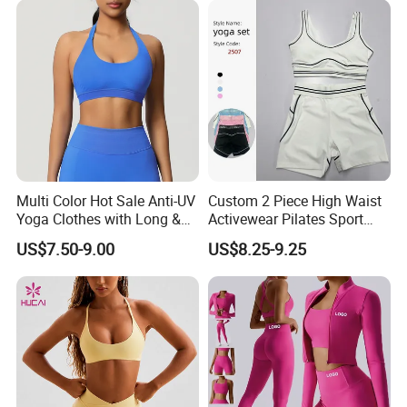
Multi Color Hot Sale Anti-UV
Custom 2 Piece High Waist
Yoga Clothes with Long &
Activewear Pilates Sport
Straight Reach
Yoga Fitness Gym Clothes
US$7.50-9.00
US$8.25-9.25
Workout Sets for Women