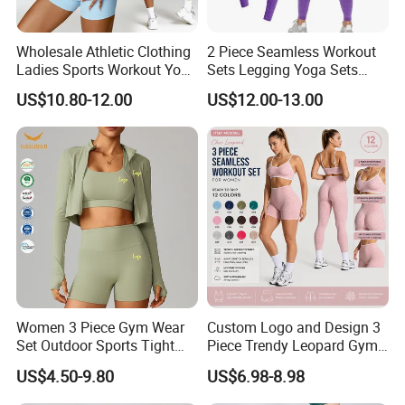
Wholesale Athletic Clothing
2 Piece Seamless Workout
Ladies Sports Workout Yoga
Sets Legging Yoga Sets
Clothes Suit Seamless
with Padded Stretchy Sports
US$10.80-12.00
US$12.00-13.00
Women Yoga Shorts
Bra
Company Profile
Women 3 Piece Gym Wear
Custom Logo and Design 3
Set Outdoor Sports Tight
Piece Trendy Leopard Gym
Yoga Clothing Set
Fitness Clothing for Women,
US$4.50-9.80
US$6.98-8.98
High Waist Workout Shorts
+ Yoga Leggings + Sports