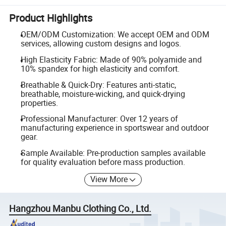
Product Highlights
OEM/ODM Customization: We accept OEM and ODM
services, allowing custom designs and logos.
High Elasticity Fabric: Made of 90% polyamide and
10% spandex for high elasticity and comfort.
Breathable & Quick-Dry: Features anti-static,
breathable, moisture-wicking, and quick-drying
properties.
Professional Manufacturer: Over 12 years of
manufacturing experience in sportswear and outdoor
gear.
Sample Available: Pre-production samples available
for quality evaluation before mass production.
View More
Hangzhou Manbu Clothing Co., Ltd.