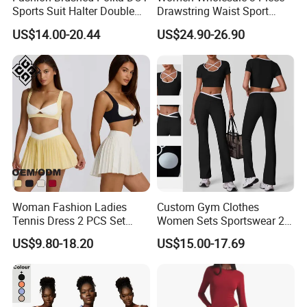
Sports Suit Halter Double
Drawstring Waist Sport
Spaghetti Straps Top Fold
Pants Gym Wear Suits
US$14.00-20.44
US$24.90-26.90
Over Striped Waist Wide Leg
Women's Fitness Workout
Flared Pants Fitness Gym
Yoga Set Flared Leggings
Tracksuit
and Coat Sportswear
Woman Fashion Ladies
Custom Gym Clothes
Tennis Dress 2 PCS Set
Women Sets Sportswear 2
Sportswear Workout Yoga
Pieces Workout Leggings
US$9.80-18.20
US$15.00-17.69
Suit Design Tennis Wear
Sports Top Gym Fitness Set