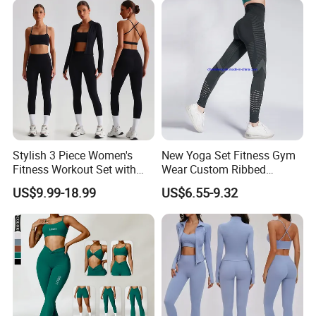
Bra Seamless Activewear
Sets
Stylish 3 Piece Women's
New Yoga Set Fitness Gym
Fitness Workout Set with
Wear Custom Ribbed
Hangzhou Manbu as a professional supplier
Sports Bra and Full Zip
Seamless Legging for
US$9.99-18.99
US$6.55-9.32
Jacket and Tummy Control
Women
we are specialized in all active sportswear.We
High Waist Leggings
mainly focus on the production of ski
wear,hiking jacket/pants,Thermal
underwear,outdoor clothing...We are a
professional factory and trading company, we