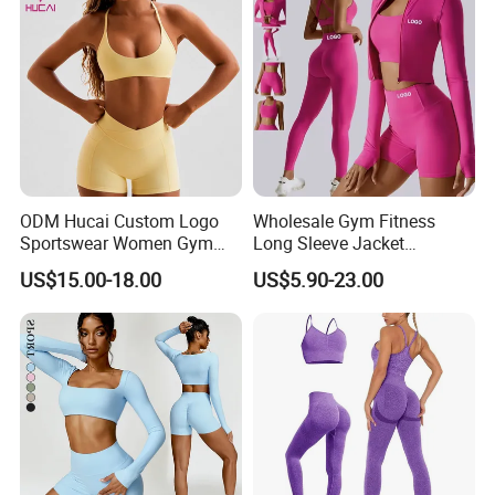
ODM Hucai Custom Logo
Wholesale Gym Fitness
Sportswear Women Gym
Long Sleeve Jacket
Running Y Straps Sports
Leggings Sports Suits
US$15.00-18.00
US$5.90-23.00
Bra and Cross Waist Fitness
Women Fitness Yoga Set
Shorts 2 Pieces Yoga
Workout Set