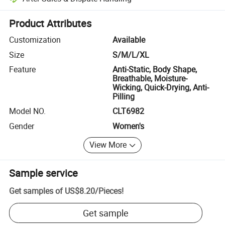
Platform-assisted dispute resolution, including refunds or returns whe
Product Attributes
Customization
Available
Size
S/M/L/XL
Feature
Anti-Static, Body Shape,
Breathable, Moisture-
Wicking, Quick-Drying, Anti-
Pilling
Model NO.
CLT6982
Gender
Women's
View More
Sample service
Get samples of
US$8.20
/
Pieces
!
Get sample