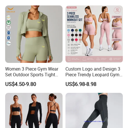
Women 3 Piece Gym Wear
Custom Logo and Design 3
Set Outdoor Sports Tight
Piece Trendy Leopard Gym
Yoga Clothing Set
Fitness Clothing for Women,
US$4.50-9.80
US$6.98-8.98
High Waist Workout Shorts
+ Yoga Leggings + Sports
Bra Seamless Activewear
Sets