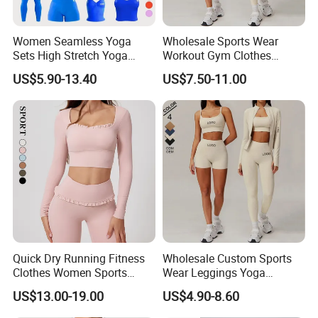
Women Seamless Yoga
Wholesale Sports Wear
Sets High Stretch Yoga
Workout Gym Clothes
Leggings Scrunch Butt
Recommended with
US$5.90-13.40
US$7.50-11.00
Fitness Gym Wear Ropa
Bra/Top/Shirts/Jacket
Deportiva Mujer
Shorts/Leggings
Quick Dry Running Fitness
Wholesale Custom Sports
Clothes Women Sports
Wear Leggings Yoga
Longsleeve Yoga Sets
Workout Set Tennis Clothes
US$13.00-19.00
US$4.90-8.60
Sports Wear Leggings
Factory