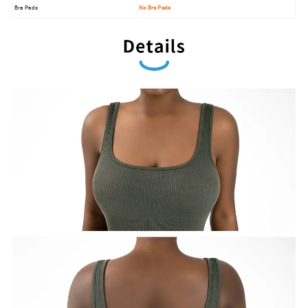
Bra Pads
No Bra Pads