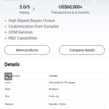
5.0/5
US$60,000+
Rating
Transactions in 6 months
High Repeat Buyers Choice
Customization from Samples
ODM Services
R&D Capabilities
More products
Company details
Details
CLT6982
Model Number
90% polyamide 10% spandex
Fabric
Style
Bodysuit
Size
S-M-L-XL
Material
Spandex / Nylon