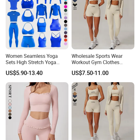
Women Seamless Yoga
Wholesale Sports Wear
Sets High Stretch Yoga
Workout Gym Clothes
Leggings Scrunch Butt
Recommended with
US$5.90-13.40
US$7.50-11.00
Fitness Gym Wear Ropa
Bra/Top/Shirts/Jacket
Deportiva Mujer
Shorts/Leggings