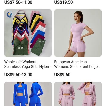
US$7.50-11.00
US$19.50
Clothes Yoga Sportswear
Legging Workout Long
Sleeved Female Bra Gym
Wear
Wholesale Workout
European American
Seamless Yoga Sets Nylon
Women's Solid Front Logo
Fitness Activewear Two
Running Yoga Sports Suit
US$9.50-13.00
US$9.60
Piece Gym Yoga Shorts
Quick-Drying Short Sleeve 2-
Leggings Set for Women's
Piece Gym Fitness Set
Sport Wear