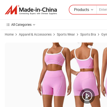
Products
All Categories
Home
Apparel & Accessories
Sports Wear
Sports Bra
Gym
Product Images of Women Color Blocked Sports Bra Top Push up Fi