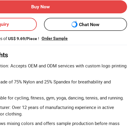
Buy Now
uiry
Chat Now
es of
!
Order Sample
US$ 9.69/Piece
hts
on: Accepts OEM and ODM services with custom logo printing
Made of 75% Nylon and 25% Spandex for breathability and
ble for cycling, fitness, gym, yoga, dancing, tennis, and running.
urer: Over 12 years of manufacturing experience in active
r clothing.
lows mixing colors and offers sample production before mass