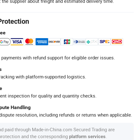
 the supplier about freight and estimated delivery time.
Protection
tee
 payments with refund support for eligible order issues.
s
racking with platform-supported logistics.
e
ent inspection for quality and quantity checks.
spute Handling
ispute resolution, including refunds or returns when applicable.
nd paid through Made-in-China.com Secured Trading are
 protection and the corresponding
.
platform services