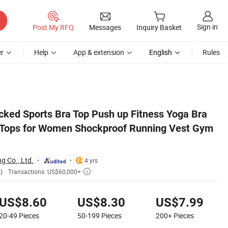
Sign in
Post My RFQ
Messages
Inquiry Basket
r
Help
App & extension
English
Rules
st Gym Wear
ked Sports Bra Top Push up Fitness Yoga Bra
 Tops for Women Shockproof Running Vest Gym
 Co., Ltd.
4 yrs
Transactions: US$60,000+
)

US$8.60
US$8.30
US$7.99
20-49
Pieces
50-199
Pieces
200+
Pieces