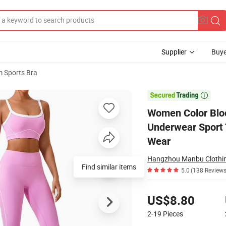
Supplier
Buye
 Sports Bra
tness Yoga Bra Underwear Sport Tops for Women Shockproof Running Ve

Women Color Bloc
Underwear Sport
Wear
Hangzhou Manbu Clothing
Find similar items
5.0
(138 Reviews
Pricing
US$8.80
2-19
Pieces
Contact Supplier