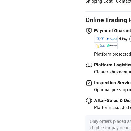
Shipping Cost:
Contact
Online Trading 
Payment Guaran
Platform-protected
Platform Logistic
Clearer shipment t
Inspection Servic
Optional pre-shipm
After-Sales & Di
Platform-assisted d
Only orders placed a
eligible for payment