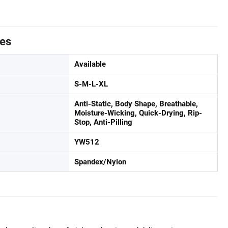
tes
Available
S-M-L-XL
Anti-Static, Body Shape, Breathable,
Moisture-Wicking, Quick-Drying, Rip-
Stop, Anti-Pilling
YW512
Spandex/Nylon