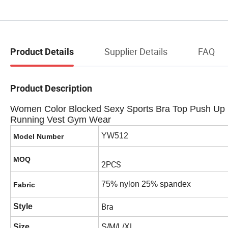
Supplier Details
FAQ
Product Details
Product Description
Women Color Blocked Sexy Sports Bra Top Push Up 
Running Vest Gym Wear
YW512
Model Number
MOQ
2PCS
75% nylon 25% spandex
Fabric
Bra
Style
Size
S/M/L/XL