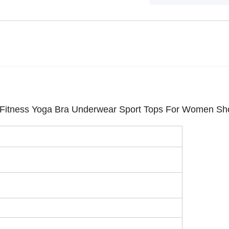
Fitness Yoga Bra Underwear Sport Tops For Women Sh