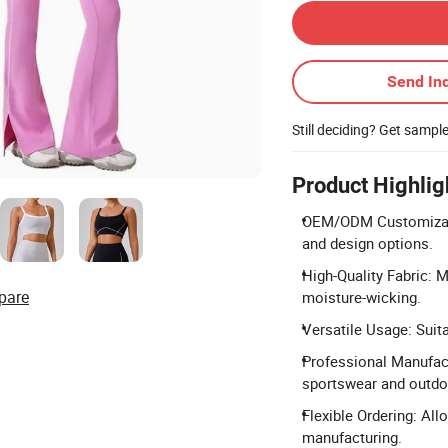
Send Inq
Still deciding? Get sampl
Product Highlig
OEM/ODM Customizati
and design options.
High-Quality Fabric: 
pare
moisture-wicking.
Versatile Usage: Suita
Professional Manufact
sportswear and outdoo
Flexible Ordering: Al
manufacturing.