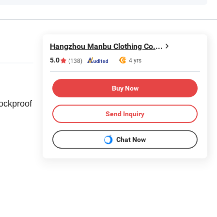
Hangzhou Manbu Clothing Co., Ltd.
5.0
4 yrs
(138)
Buy Now
ockproof
Send Inquiry
Chat Now