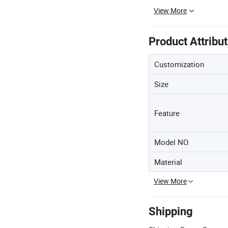
View More
Product Attribu
Customization
Size
Feature
Model NO.
Material
View More
Shipping