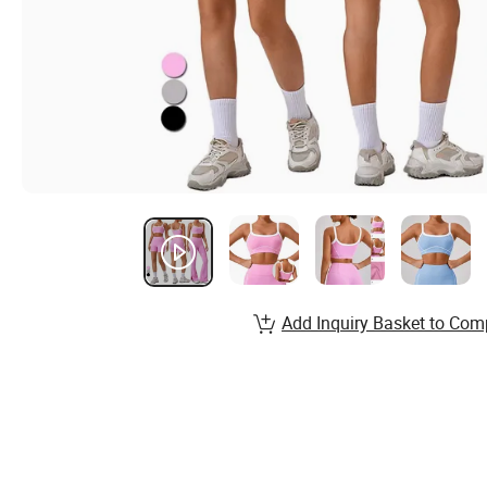
Add Inquiry Basket to Com