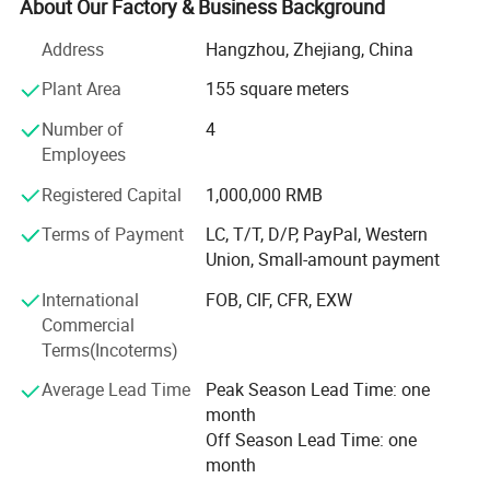
exported to all over the world. <br/><br/>By leveraging our
About Our Factory & Business Background
hard-earned credibility, honesty, reliability and quality,
Address
Hangzhou, Zhejiang, China
Hangzhou Manbu Clothing's goal is to continue to be a
pioneer in sales. <br/><br/>At the same time, we are
Plant Area
155 square meters
looking for global partners overseas. If your company is
Number of
4
an end user, distributor or agent of mountaineering
Employees
clothing, ski clothing, ski thermal underwear, please
contact us. <br/><br/>We look forward to working with
Registered Capital
1,000,000 RMB
you in the near future. <br/><br/>Our Advantages and
Services: <br/><br/>1, OEM /ODM customized service (
Terms of Payment
LC, T/T, D/P, PayPal, Western
produce with your logo and design )<br/><br/>2, Strict
Union, Small-amount payment
quality control and inspection ( always sample testing
International
FOB, CIF, CFR, EXW
with the fabric composition ratio, color fastness etc. As
Commercial
customers′ Needs through third parties. QC team in the
Terms(Incoterms)
production line to supervise handworks and semi
products. Inferior products are eliminated during
Average Lead Time
Peak Season Lead Time: one
production and packing. "Zero defect, Zero Complaint as
month
Profound quality goal )<br/><br/>3, Be your China agent
Off Season Lead Time: one
to assist you purchase<br/><br/>4, Professional sales
month
team ( cooperate efficiently and moreover offer you more