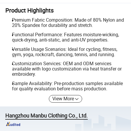
Product Highlights
Premium Fabric Composition: Made of 80% Nylon and
20% Spandex for durability and stretch.
Functional Performance: Features moisture-wicking,
quick-drying, anti-static, and anti-UV properties.
Versatile Usage Scenarios: Ideal for cycling, fitness,
gym, yoga, rockcraft, dancing, tennis, and running.
Customization Services: OEM and ODM services
available with logo customization via heat transfer or
embroidery.
Sample Availability: Pre-production samples available
for quality evaluation before mass production.
View More
Hangzhou Manbu Clothing Co., Ltd.