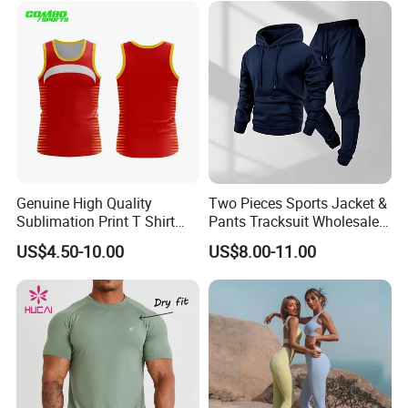
Waist Yoga Shorts Workout
Flare Pants
Genuine High Quality
Two Pieces Sports Jacket &
Sublimation Print T Shirt
Pants Tracksuit Wholesale
Singlet Wrestling Singlet
Custom Men Coat
US$4.50-10.00
US$8.00-11.00
Tank Top Singlet Gym
Sportswear Suit Fitness
Singlet Fitness Wear Active
Clothing
Running Singlet