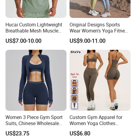
Hucai Custom Lightweight
Original Designs Sports
Breathable Mesh Muscle
Wear Women's Yoga Fitness
Dry Fit Workout Athletic
Gym Set Breathable Squat
US$7.00-10.00
US$9.00-11.00
Running Sports Men Active
Proof Yoga Wear Leggings
Fitness Gym Wear
Women 3 Piece Gym Sport
Custom Gym Apparel for
Suits, Chinese Wholesale
Women Yoga Clothes
Clothing for Sports Bra,
Summer Tank Top with
US$23.75
US$6.80
Jacket & Shorts
High Waist Shorts Seamless