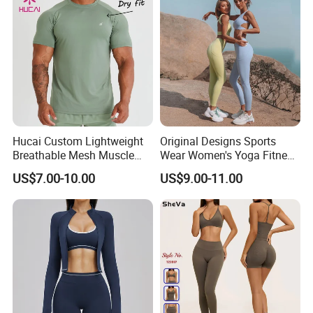
Hucai Custom Lightweight
Original Designs Sports
Breathable Mesh Muscle
Wear Women's Yoga Fitness
Dry Fit Workout Athletic
Gym Set Breathable Squat
US$7.00-10.00
US$9.00-11.00
Running Sports Men Active
Proof Yoga Wear Leggings
Fitness Gym Wear