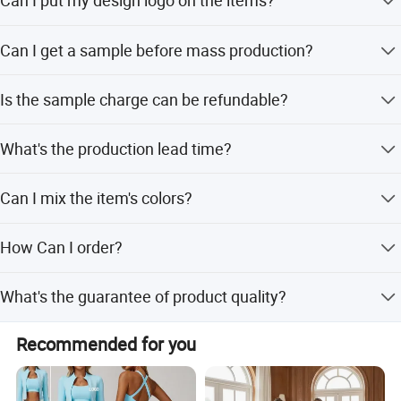
Can I put my design logo on the items?
Sure, we can put your own logo on your items, we have
Can I get a sample before mass production?
been customizing and relabeling all kinds of garments
and clothes for more than 12 years. Normally we print the
Of course, The normal produce progress is that we will
logos by heat transfer,Screen printing,Embroidery... Please
Is the sample charge can be refundable?
make the pre-production sample for your quality
send your logo design to us for sampling.
evaluation. The mass production will be started after we
Yes, normally the sample charge can be refundable when
get your confirmation on this sample
What's the production lead time?
you confirm the mass production, but for the specific
situation please contact the salesperson who follows up
For big orders, the product's lead time is 30-60 days after
with your order.
Can I mix the item's colors?
receiving the payment
Yes, you could mix colors according to your requirements
How Can I order?
You can directly place an order through our store, tell us
What's the guarantee of product quality?
the model No. of the products you like, then we will send
you the quotation or the PI for confirmation
We are a professional factory and trading company with
Recommended for you
over 12 years of experience, ensuring high quality through
our manufacturing process.