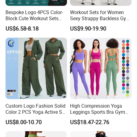
Bespoke Logo 4PCS Color-
Workout Sets for Women
Block Cute Workout Sets
Sexy Strappy Backless Gym
Seamless Yoga Outfits
Sports Bra + Matching High
US$6.58-8.18
US$9.90-19.90
Factory, High Quality Gym
Waist Leggings Sportswear
Wear Workout Sets for
Outfits
Women Bra Vest Shorts
Matching Workout Set
Custom Logo Fashion Solid
High Compression Yoga
Color 2 PCS Yoga Active Set
Leggings Sports Bra Gym
Long Sleeve Sports Running
Wear Fitness Women
US$8.00-10.70
US$18.47-22.76
Bra Suit Women Fitness
Sportswear Yoga Sets
Gym Jacket Wear for Ladies
Athletic