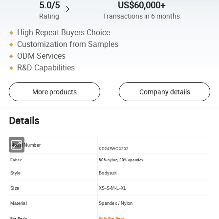
5.0/5
US$60,000+
Rating
Transactions in 6 months
High Repeat Buyers Choice
Customization from Samples
ODM Services
R&D Capabilities
More products
Company details
Details
Model Number
KD245WCX202
80% nylon, 20% spandex
Fabric
Style
Bodysuit
Size
XS-S-M-L-XL
Material
Spandex / Nylon
Bra Pads
With Bra Pads