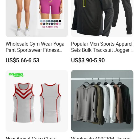
Wholesale Gym Wear Yoga
Popular Men Sports Apparel
Pant Sportswear Fitness
Sets Bulk Tracksuit Jogger
Wear No Camel Toe High
Sweatsuit
US$5.66-6.53
US$3.90-5.90
Waist Women Biker Yoga
Shorts Fitness Gym Sports
Wear
New Arrival Crisp Clear
Wholesale 400GSM Unisex