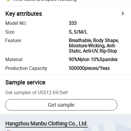
Key attributes
Model NO.
:
333
Size
:
S, S/M/L
Feature
:
Breathable, Body Shape,
Moisture-Wicking, Anti-
Static, Anti-UV, Rip-Stop
Material
:
90%Nylon 10%Spandex
Production Capacity
:
500000pieces/Yeas
Sample service
Get samples of
US$12.69
/
Set
!
Get sample
Hangzhou Manbu Clothing Co., Ltd.