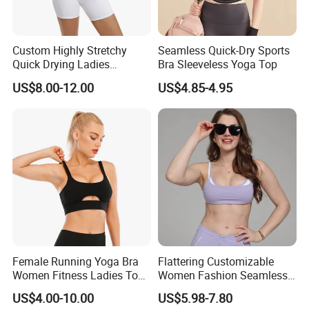
Custom Highly Stretchy
Seamless Quick-Dry Sports
Quick Drying Ladies
Bra Sleeveless Yoga Top
Workout Set - Breathable
US$8.00-12.00
US$4.85-4.95
Women Gym Clothing
Female Running Yoga Bra
Flattering Customizable
Women Fitness Ladies Tops
Women Fashion Seamless
Stappy Sports Bra
Sport Bra for Aerobics
US$4.00-10.00
US$5.98-7.80