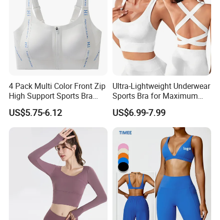
Clothes
4 Pack Multi Color Front Zip
Ultra-Lightweight Underwear
High Support Sports Bra
Sports Bra for Maximum
Ladies Underwear
Comfort and Support
US$5.75-6.12
US$6.99-7.99