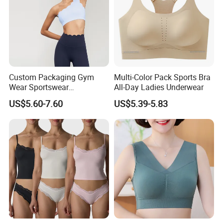
Custom Packaging Gym
Multi-Color Pack Sports Bra
Wear Sportswear
All-Day Ladies Underwear
Activewear Athletic Wear
US$5.60-7.60
US$5.39-5.83
Overlap Back Yoga Sports
Bra