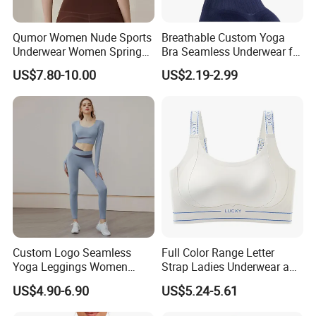
Qumor Women Nude Sports
Breathable Custom Yoga
Underwear Women Spring
Bra Seamless Underwear for
Summer Non-Removable
Active Lifestyle and
US$7.80-10.00
US$2.19-2.99
Bra Pads Yoga Bra
Performance
Spaghetti Strap Fitness Vest
Custom Logo Seamless
Full Color Range Letter
Yoga Leggings Women
Strap Ladies Underwear and
Tops with Fixed Bra Sets
Sports Bra Collection
US$4.90-6.90
US$5.24-5.61
Sportswear