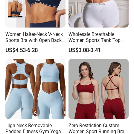
partners overseas. If your company is an end
user, distributor or agent of mountaineering
clothing, ski clothing, ski thermal underwear,
please contact us.
Women Halter-Neck V-Neck
Wholesale Breathable
Sports Bra with Open Back
Women Sports Tank Top
We look forward to working with you in the
and Removable Pads for
Bra Panty Sets
US$4.53-6.28
US$3.08-3.41
Yoga Gym Fitness
near future
High Neck Removable
Zero Restriction Custom
Padded Fitness Gym Yoga
Women Sport Running Bra