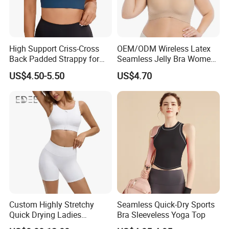
High Support Criss-Cross
OEM/ODM Wireless Latex
Back Padded Strappy for
Seamless Jelly Bra Women
Women Sports Bras
Plus Size Bra
US$4.50-5.50
US$4.70
Custom Highly Stretchy
Seamless Quick-Dry Sports
Quick Drying Ladies
Bra Sleeveless Yoga Top
Workout Set - Breathable