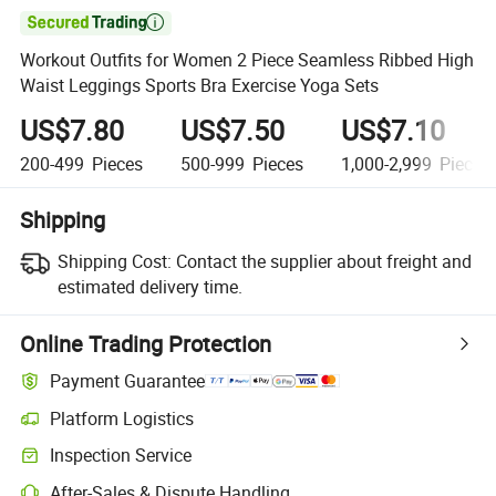

Workout Outfits for Women 2 Piece Seamless Ribbed High
Waist Leggings Sports Bra Exercise Yoga Sets
US$7.80
US$7.50
US$7.10
200-499
Pieces
500-999
Pieces
1,000-2,999
Pieces
Shipping
Shipping Cost:
Contact the supplier about freight and
estimated delivery time.
Online Trading Protection
Payment Guarantee
Platform Logistics
Inspection Service
After-Sales & Dispute Handling