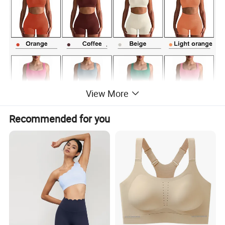
View More
Recommended for you