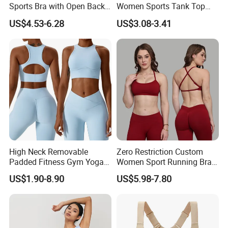
Sports Bra with Open Back
Women Sports Tank Top
and Removable Pads for
Bra Panty Sets
US$4.53-6.28
US$3.08-3.41
Yoga Gym Fitness
High Neck Removable
Zero Restriction Custom
Padded Fitness Gym Yoga
Women Sport Running Bra
Seamless Medium Support
for Hiking
US$1.90-8.90
US$5.98-7.80
Crop Top