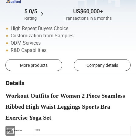
5.0/5
US$60,000+
Rating
Transactions in 6 months
High Repeat Buyers Choice
Customization from Samples
ODM Services
R&D Capabilities
More products
Company details
Details
Workout Outfits for Women 2 Piece Seamless
Ribbed High Waist Leggings Sports Bra
Exercise Yoga Set
333
Model Number