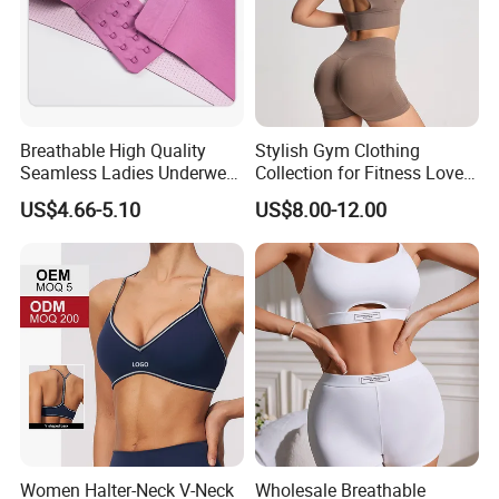
Breathable High Quality
Stylish Gym Clothing
Seamless Ladies Underwear
Collection for Fitness Lovers
Racerback Sports Bra 4
and Athletes
US$4.66-5.10
US$8.00-12.00
Colors Collection
Women Halter-Neck V-Neck
Wholesale Breathable