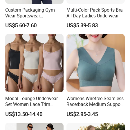
Custom Packaging Gym
Multi-Color Pack Sports Bra
Wear Sportswear
All-Day Ladies Underwear
Activewear Athletic Wear
US$5.60-7.60
US$5.39-5.83
Overlap Back Yoga Sports
Bra
Modal Lounge Underwear
Womens Wirefree Seamless
Set Women Lace Trim
Racerback Medium Support
Spaghetti Strap Cami Tank
Sports Bra with Removable
US$13.50-14.40
US$2.95-3.45
Top Lightweight Lace
Padding Bra
Buttery Soft Briefs 2 Piece
Lingerie Set