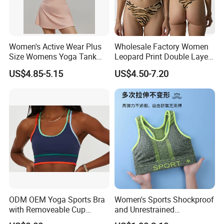
Women's Active Wear Plus
Wholesale Factory Women
Size Womens Yoga Tank
Leopard Print Double Layer
Top Breathable Padded
Underwear Set Deep V Thin
US$4.85-5.15
US$4.50-7.20
Sports Bra Racerback Large
Nude Feel Bra High Cut Soft
Bust
Comfy Sexy Panties
Hangzhou Manbu as a professional supplier
we are specialized in all active sportswear.We
mainly focus on the production of ski
ODM OEM Yoga Sports Bra
Women's Sports Shockproof
with Removeable Cup
and Unrestrained
wear,hiking jacket/pants,Thermal
Contrast Piping Strap
Comfortable and Breathable