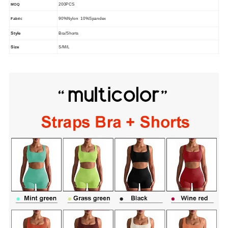
200PCS
MOQ
90%Nylon 10%Spandex
Fabric
Style
Bra/Shorts
Size
S/M/L