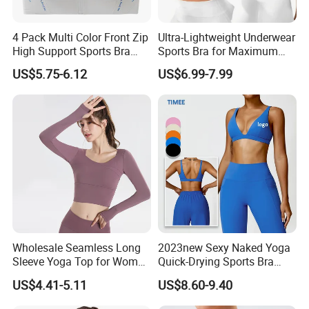
4 Pack Multi Color Front Zip
Ultra-Lightweight Underwear
High Support Sports Bra
Sports Bra for Maximum
Ladies Underwear
Comfort and Support
US$5.75-6.12
US$6.99-7.99
Wholesale Seamless Long
2023new Sexy Naked Yoga
Sleeve Yoga Top for Women
Quick-Drying Sports Bra
Custom Quick-Drying
Beauty Back Fitness
US$4.41-5.11
US$8.60-9.40
Running Sportswear
Women
Breathable Patchwork