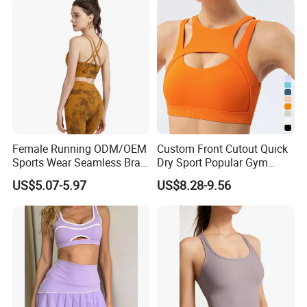
Fitness Clothing
Female Running ODM/OEM
Custom Front Cutout Quick
Sports Wear Seamless Bra
Dry Sport Popular Gym
Tie-Dye Anti-Shock Pull-up
Fitness Sportswear Yoga
US$5.07-5.97
US$8.28-9.56
Shape Cross Back Latest
Bra for Women′ S
Fashion Women Underwear
Breathable Yoga Bra