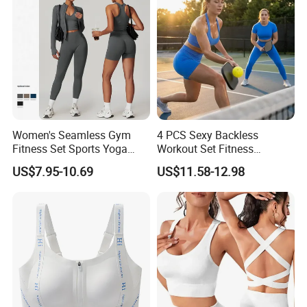
Women's Seamless Gym
4 PCS Sexy Backless
Fitness Set Sports Yoga
Workout Set Fitness
Wear Legging Shorts
Womens Activewear Set,
US$7.95-10.69
US$11.58-12.98
Exercise Tights
Custom Seamless Halter
Neck Bra +Booty
Shorts+Yoga Leggings Gym
Sportswear Lady Workout
Clothes