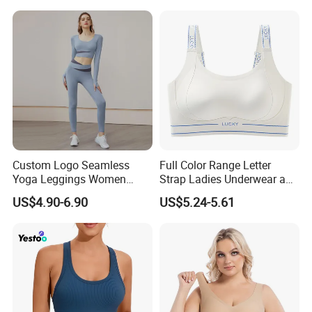
Spaghetti Strap Fitness Vest
Custom Logo Seamless
Full Color Range Letter
Yoga Leggings Women
Strap Ladies Underwear and
Tops with Fixed Bra Sets
Sports Bra Collection
US$4.90-6.90
US$5.24-5.61
Sportswear