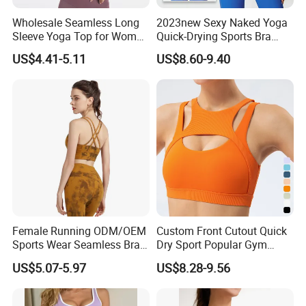
Wholesale Seamless Long
2023new Sexy Naked Yoga
Sleeve Yoga Top for Women
Quick-Drying Sports Bra
Custom Quick-Drying
Beauty Back Fitness
US$4.41-5.11
US$8.60-9.40
Running Sportswear
Women
Breathable Patchwork
Fitness Clothing
Female Running ODM/OEM
Custom Front Cutout Quick
Sports Wear Seamless Bra
Dry Sport Popular Gym
Tie-Dye Anti-Shock Pull-up
Fitness Sportswear Yoga
US$5.07-5.97
US$8.28-9.56
Shape Cross Back Latest
Bra for Women′ S
Fashion Women Underwear
Breathable Yoga Bra