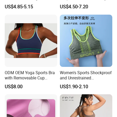
Top Breathable Padded
Underwear Set Deep V Thin
US$4.85-5.15
US$4.50-7.20
Sports Bra Racerback Large
Nude Feel Bra High Cut Soft
Bust
Comfy Sexy Panties
ODM OEM Yoga Sports Bra
Women's Sports Shockproof
with Removeable Cup
and Unrestrained
Contrast Piping Strap
Comfortable and Breathable
US$8.00
US$1.90-2.10
Bra