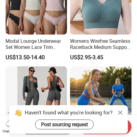
Modal Lounge Underwear
Womens Wirefree Seamless
Set Women Lace Trim
Racerback Medium Support
Spaghetti Strap Cami Tank
Sports Bra with Removable
US$13.50-14.40
US$2.95-3.45
Top Lightweight Lace
Padding Bra
Buttery Soft Briefs 2 Piece
Lingerie Set
Haven't found what you're looking for?
Start Order on App
Send Inquiry
Chat Now
Women's Seamless Gym
4 PCS Sexy Backless
Post sourcing request