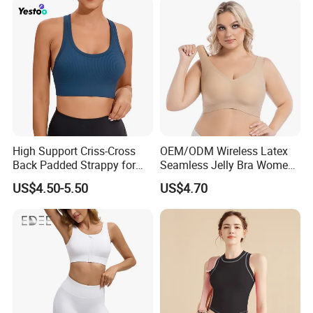
High Support Criss-Cross
OEM/ODM Wireless Latex
Back Padded Strappy for
Seamless Jelly Bra Women
Women Sports Bras
Plus Size Bra
US$4.50-5.50
US$4.70