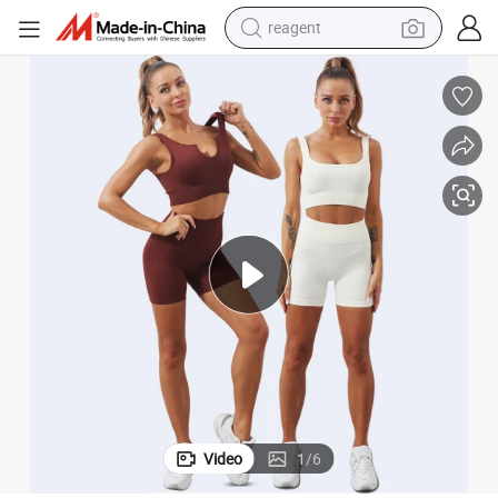
reagent
earbud
electric bike
tshirt
electric scooter
weight loss capsule
container house
sport shoe
Video
1
/
6