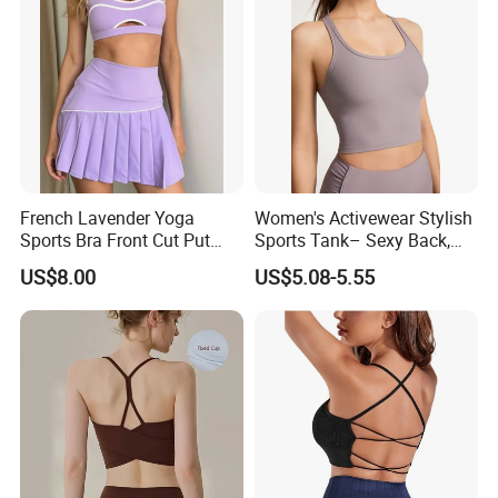
French Lavender Yoga
Women's Activewear Stylish
Sports Bra Front Cut Put
Sports Tank– Sexy Back,
with Removeable Bra Pads
Racerback Tight Yoga Tank
US$8.00
US$5.08-5.55
Top for Running & Fitness