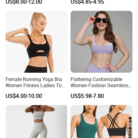
US$8.00-12.00
US$4.85-4.95
Women Gym Clothing
Female Running Yoga Bra
Flattering Customizable
Women Fitness Ladies Tops
Women Fashion Seamless
Stappy Sports Bra
Sport Bra for Aerobics
US$4.00-10.00
US$5.98-7.80