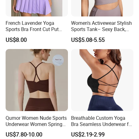
French Lavender Yoga
Women's Activewear Stylish
Sports Bra Front Cut Put
Sports Tank– Sexy Back,
with Removeable Bra Pads
Racerback Tight Yoga Tank
US$8.00
US$5.08-5.55
Top for Running & Fitness
Qumor Women Nude Sports
Breathable Custom Yoga
Underwear Women Spring
Bra Seamless Underwear for
Summer Non-Removable
Active Lifestyle and
US$7.80-10.00
US$2.19-2.99
Bra Pads Yoga Bra
Performance