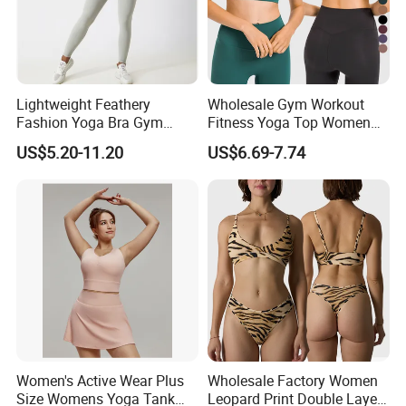
Lightweight Feathery
Wholesale Gym Workout
Fashion Yoga Bra Gym
Fitness Yoga Top Women
Wear Sex Yoga Bra Ladies
Clothing Strappy Design
US$5.20-11.20
US$6.69-7.74
Yoga Vest Yoga Sports Bra
Sports Bras
for on-The-Go Workouts
Women's Active Wear Plus
Wholesale Factory Women
Size Womens Yoga Tank
Leopard Print Double Layer