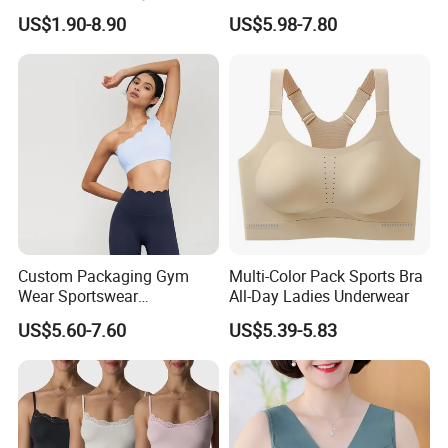
Seamless Medium Support
for Hiking
US$1.90-8.90
US$5.98-7.80
Crop Top
Custom Packaging Gym
Multi-Color Pack Sports Bra
Wear Sportswear
All-Day Ladies Underwear
Activewear Athletic Wear
US$5.60-7.60
US$5.39-5.83
Overlap Back Yoga Sports
Bra