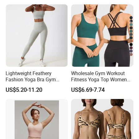
Lightweight Feathery
Wholesale Gym Workout
Fashion Yoga Bra Gym
Fitness Yoga Top Women
Wear Sex Yoga Bra Ladies
Clothing Strappy Design
Company Profile
US$5.20-11.20
US$6.69-7.74
Yoga Vest Yoga Sports Bra
Sports Bras
for on-The-Go Workouts