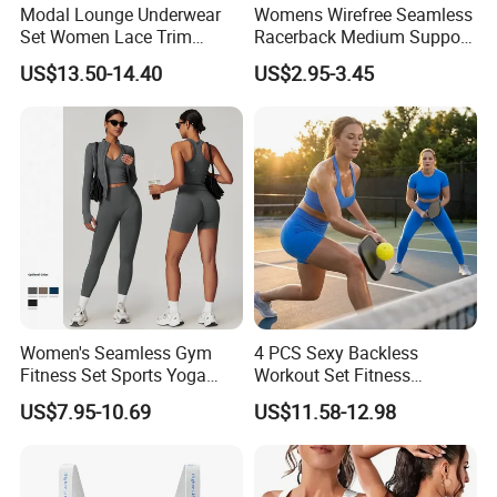
Modal Lounge Underwear
Womens Wirefree Seamless
Set Women Lace Trim
Racerback Medium Support
Spaghetti Strap Cami Tank
Sports Bra with Removable
US$13.50-14.40
US$2.95-3.45
Top Lightweight Lace
Padding Bra
Buttery Soft Briefs 2 Piece
Lingerie Set
Women's Seamless Gym
4 PCS Sexy Backless
Fitness Set Sports Yoga
Workout Set Fitness
Wear Legging Shorts
Womens Activewear Set,
US$7.95-10.69
US$11.58-12.98
Exercise Tights
Custom Seamless Halter
Neck Bra +Booty
Shorts+Yoga Leggings Gym
Sportswear Lady Workout