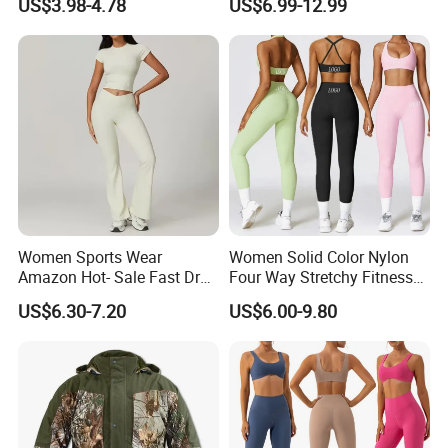
US$3.98-4.78
US$6.99-12.99
Gym Yogawear
Zipper Sport Jacket
Women Sports Wear
Women Solid Color Nylon
Amazon Hot- Sale Fast Dry
Four Way Stretchy Fitness
Yoga Wear Gym Suit
Clothing Hidden Elastic Bra
US$6.30-7.20
US$6.00-9.80
Gym Workout Yoga Bra