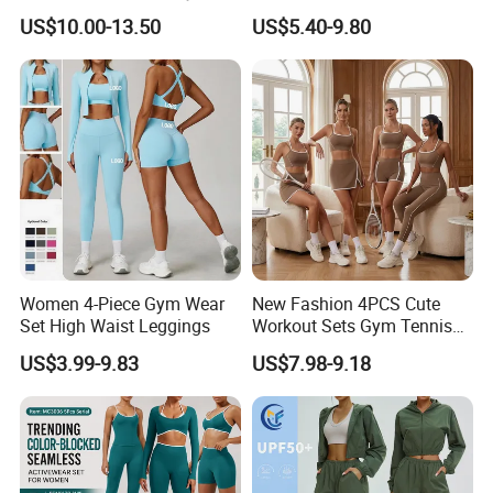
Sports Womens Yoga
Clothes Wholesales Factory
US$10.00-13.50
US$5.40-9.80
Leggings
Stock Gym Wear Set
Running Bra and Pant
Women 4-Piece Gym Wear
New Fashion 4PCS Cute
Set High Waist Leggings
Workout Sets Gym Tennis
Wear for Women, Tank Top
US$3.99-9.83
US$7.98-9.18
Matching High Waist Booty
Lifting Shorts + Yoga
Leggings + Active Skirts
Outfits