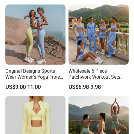
Fitness Gym Wear
Workout Wear Yoga Sports
Wear Set
Original Designs Sports
Wholesale 6 Piece
Wear Women's Yoga Fitness
Patchwork Workout Sets
Gym Set Breathable Squat
Striped Compression Yoga
US$9.00-11.00
US$6.98-9.98
Proof Yoga Wear Leggings
Outfits for Women, Casual
Stretchy Jogging Tracksuits
Gym Tennis Wear Athletic
Clothing