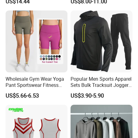
US$14.44
US$8.00-11.00
Wear Woman Casual Sports
Manufacturer OEM Mens
Clothes
Polyester Tracksuits
Wholesale Gym Wear Yoga
Popular Men Sports Apparel
Pant Sportswear Fitness
Sets Bulk Tracksuit Jogger
Wear No Camel Toe High
Sweatsuit
US$5.66-6.53
US$3.90-5.90
Waist Women Biker Yoga
Shorts Fitness Gym Sports
Wear