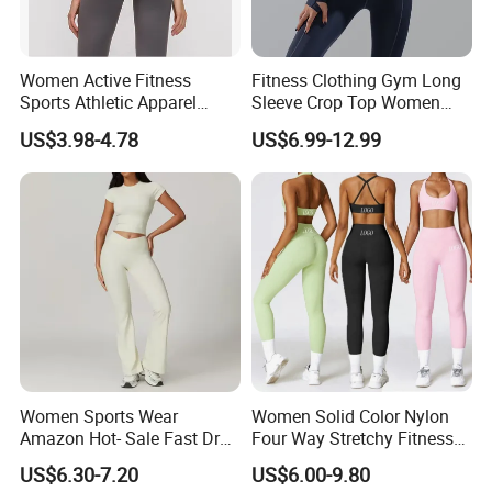
Women Active Fitness
Fitness Clothing Gym Long
Sports Athletic Apparel
Sleeve Crop Top Women
Strappy Pilates Running
Sportswear Slim Tracksuits
US$3.98-4.78
US$6.99-12.99
Gym Yogawear
Zipper Sport Jacket
Hangzhou Manbu as a professional supplier
we are specialized in all active sportswear.We
mainly focus on the production of ski
Women Sports Wear
Women Solid Color Nylon
wear,hiking jacket/pants,Thermal
Amazon Hot- Sale Fast Dry
Four Way Stretchy Fitness
Yoga Wear Gym Suit
Clothing Hidden Elastic Bra
underwear,outdoor clothing...We are a
US$6.30-7.20
US$6.00-9.80
Gym Workout Yoga Bra