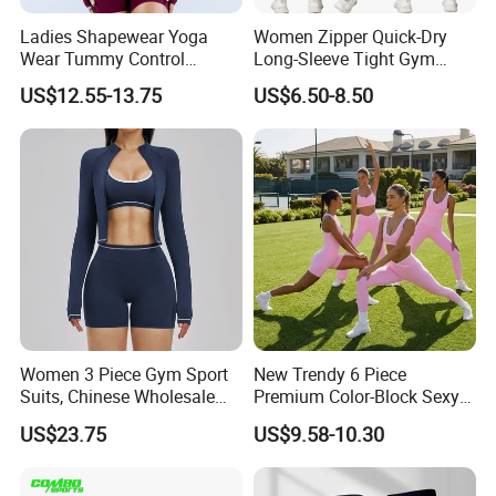
Ladies Shapewear Yoga
Women Zipper Quick-Dry
Wear Tummy Control
Long-Sleeve Tight Gym
Jumpsuit Breathable and
Yoga Set High-Intensity
US$12.55-13.75
US$6.50-8.50
Butty Lift Bodysuit Sport
Running Sports Wear
Active Wear and Gym Wear
Women 3 Piece Gym Sport
New Trendy 6 Piece
Suits, Chinese Wholesale
Premium Color-Block Sexy
Clothing for Sports Bra,
Yoga Clothes Workout
US$23.75
US$9.58-10.30
Jacket & Shorts
Clothes for Women, Pilates
Clothes 3 Tops with Cross
Waist Yoga Shorts Workout