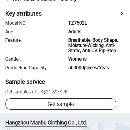
Key attributes
Model NO.
:
TZ7502L
Age
:
Adults
Feature
:
Breathable, Body Shape,
Moisture-Wicking, Anti-
Static, Anti-UV, Rip-Stop
Gender
:
Women's
Production Capacity
:
500000pieces/Yeas
Sample service
Get samples of
US$21.89
/
Set
!
Get sample
Hangzhou Manbu Clothing Co., Ltd.