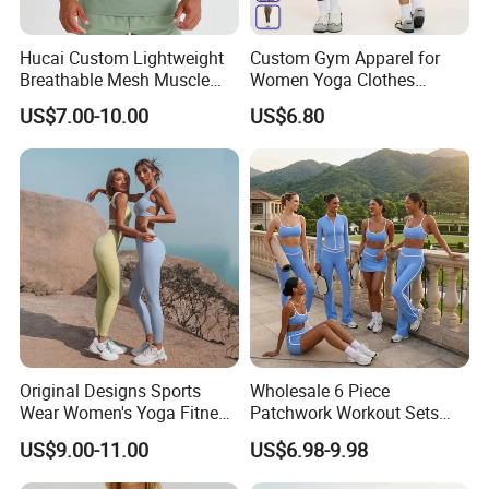
Hucai Custom Lightweight
Custom Gym Apparel for
Breathable Mesh Muscle
Women Yoga Clothes
Dry Fit Workout Athletic
Summer Tank Top with
US$7.00-10.00
US$6.80
Running Sports Men Active
High Waist Shorts Seamless
Fitness Gym Wear
Workout Wear Yoga Sports
Wear Set
Original Designs Sports
Wholesale 6 Piece
Wear Women's Yoga Fitness
Patchwork Workout Sets
Gym Set Breathable Squat
Striped Compression Yoga
US$9.00-11.00
US$6.98-9.98
Proof Yoga Wear Leggings
Outfits for Women, Casual
Stretchy Jogging Tracksuits