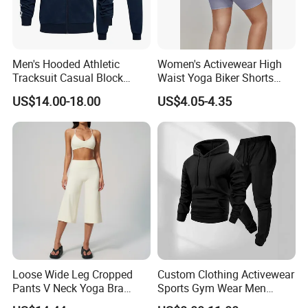
clothing, ski clothing, ski thermal underwear,
please contact us.
Men's Hooded Athletic
Women's Activewear High
We look forward to working with you in the
Tracksuit Casual Block
Waist Yoga Biker Shorts
Hoodies Sweatpants Set
Compression Fit,
near future
US$14.00-18.00
US$4.05-4.35
Antibacterial, Plus Size
Activewear Shorts
Loose Wide Leg Cropped
Custom Clothing Activewear
Pants V Neck Yoga Bra
Sports Gym Wear Men
Women's Clothing Fashion
Jogging Tracksuit