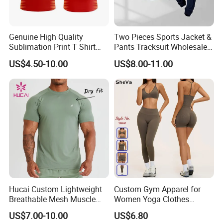
Genuine High Quality
Two Pieces Sports Jacket &
Sublimation Print T Shirt
Pants Tracksuit Wholesale
Singlet Wrestling Singlet
Custom Men Coat
US$4.50-10.00
US$8.00-11.00
Tank Top Singlet Gym
Sportswear Suit Fitness
Singlet Fitness Wear Active
Clothing
Running Singlet
Hucai Custom Lightweight
Custom Gym Apparel for
Breathable Mesh Muscle
Women Yoga Clothes
Dry Fit Workout Athletic
Summer Tank Top with
US$7.00-10.00
US$6.80
Running Sports Men Active
High Waist Shorts Seamless