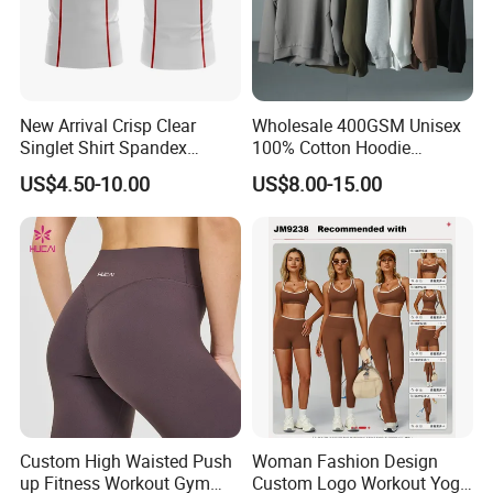
New Arrival Crisp Clear
Wholesale 400GSM Unisex
Singlet Shirt Spandex
100% Cotton Hoodie
Singlet Marathon Singlet
Custom Hoodies Pullover
US$4.50-10.00
US$8.00-15.00
Top Custom Singlet
High Quality Mens Blank
Lightweight Running Singlet
Oversized Fleece Hoodie
Custom High Waisted Push
Woman Fashion Design
up Fitness Workout Gym
Custom Logo Workout Yoga