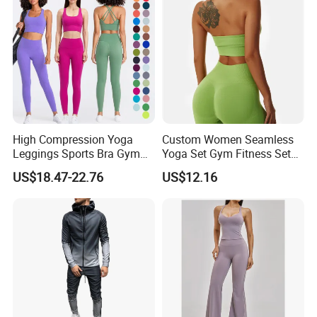
Matching Workout Set
High Compression Yoga
Custom Women Seamless
Leggings Sports Bra Gym
Yoga Set Gym Fitness Sets
Wear Fitness Women
Yoga Suit Sports Bra Yoga
US$18.47-22.76
US$12.16
Sportswear Yoga Sets
Leggings Workout Clothing