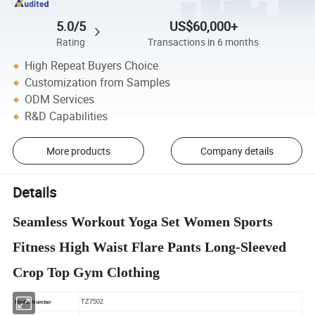
5.0/5
US$60,000+
Rating
Transactions in 6 months
High Repeat Buyers Choice
Customization from Samples
ODM Services
R&D Capabilities
More products
Company details
Details
Seamless Workout Yoga Set Women Sports
Fitness High Waist Flare Pants Long-Sleeved
Crop Top Gym Clothing
TZ7502
Model Number