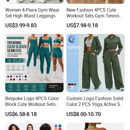
Women 4-Piece Gym Wear
New Fashion 4PCS Cute
Set High Waist Leggings
Workout Sets Gym Tennis
Wear for Women, Tank Top
US$3.99-9.83
US$7.98-9.18
Matching High Waist Booty
Lifting Shorts + Yoga
Leggings + Active Skirts
Outfits
Bespoke Logo 4PCS Color-
Custom Logo Fashion Solid
Block Cute Workout Sets
Color 2 PCS Yoga Active Set
Seamless Yoga Outfits
Long Sleeve Sports Running
US$6.58-8.18
US$8.00-10.70
Factory, High Quality Gym
Bra Suit Women Fitness
Wear Workout Sets for
Gym Jacket Wear for Ladies
Women Bra Vest Shorts
Athletic