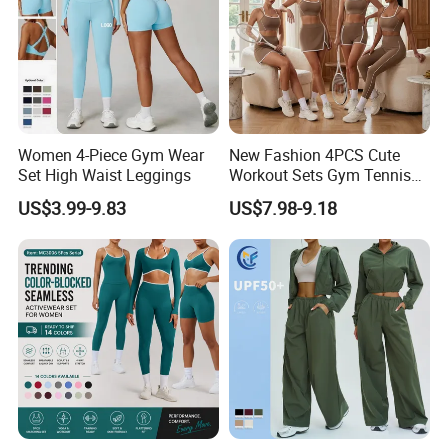
Women 4-Piece Gym Wear
New Fashion 4PCS Cute
Set High Waist Leggings
Workout Sets Gym Tennis
Wear for Women, Tank Top
US$3.99-9.83
US$7.98-9.18
Matching High Waist Booty
Lifting Shorts + Yoga
Leggings + Active Skirts
Outfits