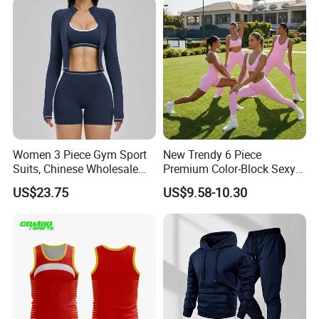
Women 3 Piece Gym Sport
New Trendy 6 Piece
Suits, Chinese Wholesale
Premium Color-Block Sexy
Clothing for Sports Bra,
Yoga Clothes Workout
US$23.75
US$9.58-10.30
Jacket & Shorts
Clothes for Women, Pilates
Clothes 3 Tops with Cross
Waist Yoga Shorts Workout
Flare Pants