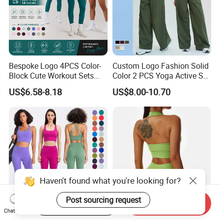
Bespoke Logo 4PCS Color-
Custom Logo Fashion Solid
Block Cute Workout Sets
Color 2 PCS Yoga Active Set
Seamless Yoga Outfits
Long Sleeve Sports Running
US$6.58-8.18
US$8.00-10.70
Factory, High Quality Gym
Bra Suit Women Fitness
Wear Workout Sets for
Gym Jacket Wear for Ladies
Women Bra Vest Shorts
Athletic
Matching Workout Set
Our Advantages
Haven't found what you're looking for?
Post sourcing request
Start Order on App
Send Inquiry
Chat Now
High Compression Yoga
Custom Women Seamless