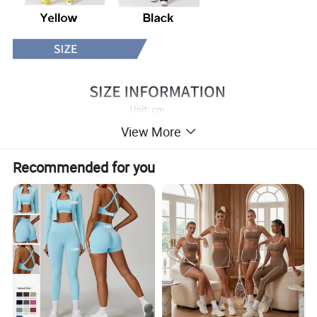
View More
Recommended for you