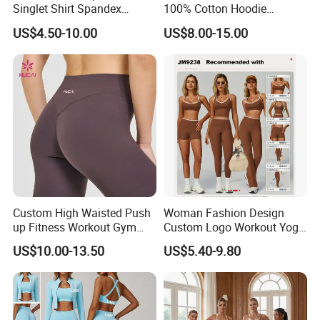
Singlet Shirt Spandex
100% Cotton Hoodie
Singlet Marathon Singlet
Custom Hoodies Pullover
US$4.50-10.00
US$8.00-15.00
Top Custom Singlet
High Quality Mens Blank
Lightweight Running Singlet
Oversized Fleece Hoodie
Custom High Waisted Push
Woman Fashion Design
up Fitness Workout Gym
Custom Logo Workout Yoga
Sports Womens Yoga
Clothes Wholesales Factory
US$10.00-13.50
US$5.40-9.80
Leggings
Stock Gym Wear Set
Running Bra and Pant