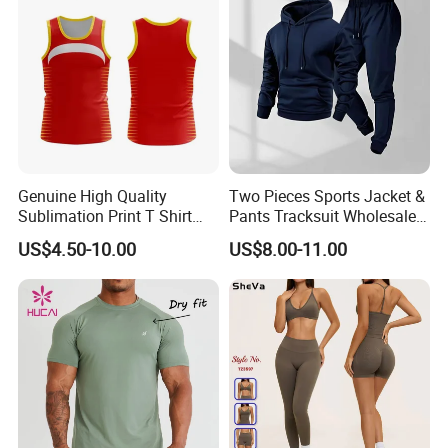
Flare Pants
Genuine High Quality
Two Pieces Sports Jacket &
Sublimation Print T Shirt
Pants Tracksuit Wholesale
Singlet Wrestling Singlet
Custom Men Coat
US$4.50-10.00
US$8.00-11.00
Tank Top Singlet Gym
Sportswear Suit Fitness
Singlet Fitness Wear Active
Clothing
Running Singlet