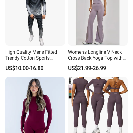
High Quality Mens Fitted
Women's Longline V Neck
Trendy Cotton Sports
Cross Back Yoga Top with
Jogger Tracksuits
High Waisted Bootcut
US$10.00-16.80
US$21.99-26.99
Pants, Extended Hem No
Ride up, Booty Lifting Seam,
Quick Dry