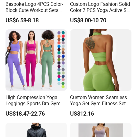
Bespoke Logo 4PCS Color-
Custom Logo Fashion Solid
Block Cute Workout Sets
Color 2 PCS Yoga Active Set
Seamless Yoga Outfits
Long Sleeve Sports Running
US$6.58-8.18
US$8.00-10.70
Factory, High Quality Gym
Bra Suit Women Fitness
Wear Workout Sets for
Gym Jacket Wear for Ladies
Women Bra Vest Shorts
Athletic
Matching Workout Set
High Compression Yoga
Custom Women Seamless
Leggings Sports Bra Gym
Yoga Set Gym Fitness Sets
Wear Fitness Women
Yoga Suit Sports Bra Yoga
US$18.47-22.76
US$12.16
Sportswear Yoga Sets
Leggings Workout Clothing