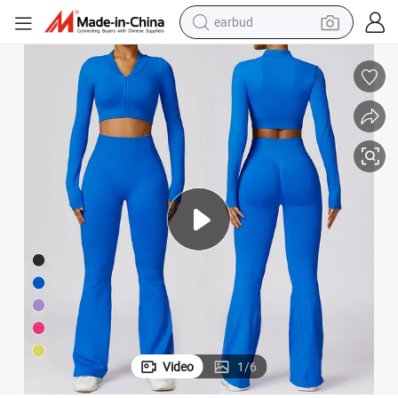
earbud
bluetooth earphone
reagent
perfume
living room sofa
pullover hoody
motorcycle
basketball shoe
Video
1
/
6