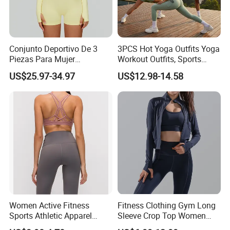
Conjunto Deportivo De 3
3PCS Hot Yoga Outfits Yoga
Piezas Para Mujer
Workout Outfits, Sports
Chaqueta, Top Y Shorts
Bra+Shorts+Exercise
US$25.97-34.97
US$12.98-14.58
Tejido Naked Feel Y
Leggings with Side Pockets
Logotipo Personalizado
Womens Workout Outfits
Activewear Sets Gym Outfits
Women
Women Active Fitness
Fitness Clothing Gym Long
Sports Athletic Apparel
Sleeve Crop Top Women
Strappy Pilates Running
Sportswear Slim Tracksuits