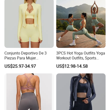
Gym Tennis Wear Athletic
Clothing
Conjunto Deportivo De 3
3PCS Hot Yoga Outfits Yoga
Company Profile
Piezas Para Mujer
Workout Outfits, Sports
Chaqueta, Top Y Shorts
Bra+Shorts+Exercise
US$25.97-34.97
US$12.98-14.58
Tejido Naked Feel Y
Leggings with Side Pockets
Logotipo Personalizado
Womens Workout Outfits
Activewear Sets Gym Outfits
Women