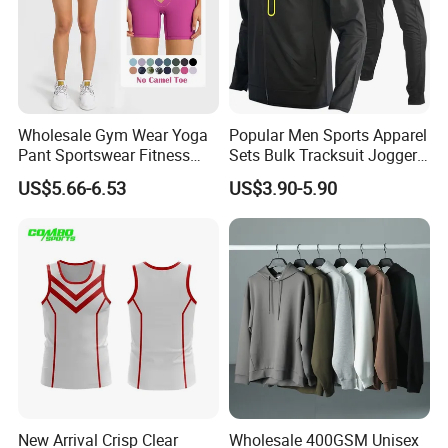
Wholesale Gym Wear Yoga
Popular Men Sports Apparel
Pant Sportswear Fitness
Sets Bulk Tracksuit Jogger
Wear No Camel Toe High
Sweatsuit
US$5.66-6.53
US$3.90-5.90
Waist Women Biker Yoga
Shorts Fitness Gym Sports
Wear
New Arrival Crisp Clear
Wholesale 400GSM Unisex