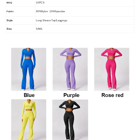
10PCS
MOQ
90%Nylon 10%Spandex
Fabric
Style
Long Sleeve Top/Leggings
Size
S/M/L