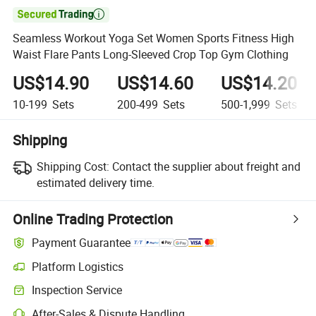

Seamless Workout Yoga Set Women Sports Fitness High
Waist Flare Pants Long-Sleeved Crop Top Gym Clothing
US$14.90
US$14.60
US$14.20
10-199
Sets
200-499
Sets
500-1,999
Sets
Shipping
Shipping Cost:
Contact the supplier about freight and
estimated delivery time.
Online Trading Protection
Payment Guarantee
Platform Logistics
Inspection Service
After-Sales & Dispute Handling