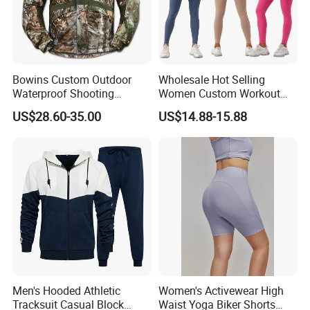
Bowins Custom Outdoor
Wholesale Hot Selling
Waterproof Shooting
Women Custom Workout
Hunting Jacket Clothing
Clothing Sports Bras Gym
US$28.60-35.00
US$14.88-15.88
Fitness Sets Scrunch Butt
Leggings Yoga Wear
Men's Hooded Athletic
Women's Activewear High
Tracksuit Casual Block
Waist Yoga Biker Shorts