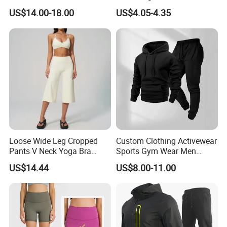
Hoodies Sweatpants Set
Compression Fit,
US$14.00-18.00
US$4.05-4.35
Antibacterial, Plus Size
Activewear Shorts
Loose Wide Leg Cropped
Custom Clothing Activewear
Pants V Neck Yoga Bra
Sports Gym Wear Men
Women's Clothing Fashion
Jogging Tracksuit
US$14.44
US$8.00-11.00
Wear Woman Casual Sports
Manufacturer OEM Mens
Clothes
Polyester Tracksuits