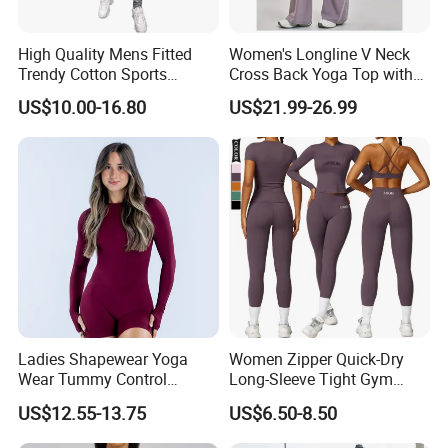
High Quality Mens Fitted
Women's Longline V Neck
Trendy Cotton Sports
Cross Back Yoga Top with
Jogger Tracksuits
High Waisted Bootcut
US$10.00-16.80
US$21.99-26.99
Pants, Extended Hem No
Ride up, Booty Lifting Seam,
Quick Dry
Ladies Shapewear Yoga
Women Zipper Quick-Dry
Wear Tummy Control
Long-Sleeve Tight Gym
Jumpsuit Breathable and
Yoga Set High-Intensity
US$12.55-13.75
US$6.50-8.50
Butty Lift Bodysuit Sport
Running Sports Wear
Active Wear and Gym Wear