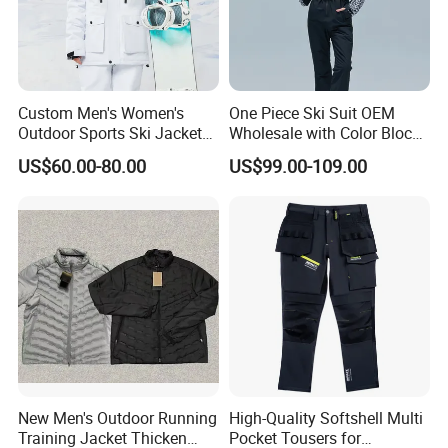
Custom Men's Women's
One Piece Ski Suit OEM
Outdoor Sports Ski Jacket
Wholesale with Color Block
for Couples Waterproof
Design
US$60.00-80.00
US$99.00-109.00
Windproof Warm Breathable
Durable
New Men's Outdoor Running
High-Quality Softshell Multi
Training Jacket Thicken
Pocket Tousers for