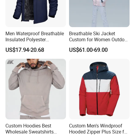
professional factory and trading company, we
have over 12 years of manufacturing all kinds
of garments. We offer both OEM /ODM
Men Waterproof Breathable
Breathable Ski Jacket
service.
Insulated Polyester
Custom for Women Outdoor
Snowboard Ski Jacket
Winter Use
Our products are exported to all over the
US$17.94-20.68
US$61.00-69.00
world.
By leveraging our hard-earned credibility,
honesty, reliability and quality, Hangzhou
Manbu Clothing's goal is to continue to be a
pioneer in sales.
At the same time, we are looking for global
partners overseas. If your company is an end
Custom Hoodies Best
Custom Men's Windproof
Wholesale Sweatshirts
Hooded Zipper Plus Size for