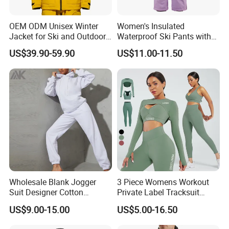
OEM ODM Unisex Winter
Women's Insulated
Jacket for Ski and Outdoor
Waterproof Ski Pants with
Activities
Adjustable Waistband and
US$39.90-59.90
US$11.00-11.50
Multiple Pockets
Wholesale Blank Jogger
3 Piece Womens Workout
Suit Designer Cotton
Private Label Tracksuit
Oversized Womens
Workout Crop Top Clothing
US$9.00-15.00
US$5.00-16.50
Tracksuit Set
Fitness Apparel Sportsyoga
Set