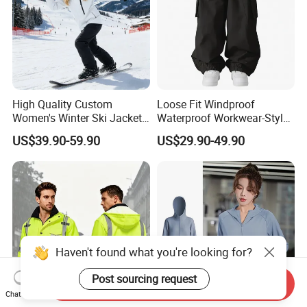
High Quality Custom
Loose Fit Windproof
Women's Winter Ski Jacket
Waterproof Workwear-Style
Customized Jacket Women
Ski Pants Street Style Ski
US$39.90-59.90
US$29.90-49.90
Ski Suit
Pants for Men and Women
Haven't found what you're looking for?
Post sourcing request
Send Inquiry
Chat Now