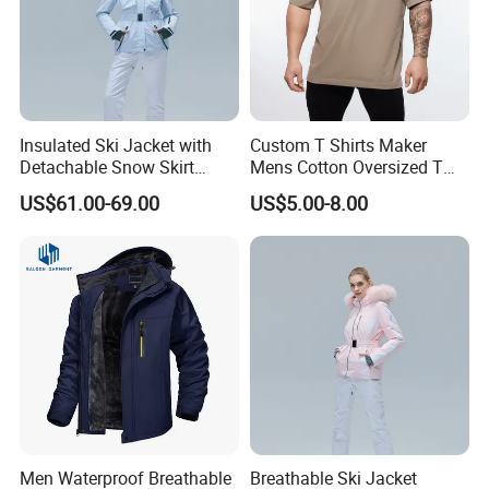
Insulated Ski Jacket with
Custom T Shirts Maker
Detachable Snow Skirt
Mens Cotton Oversized T
Wholesale for Women
Shirt Outfit
US$61.00-69.00
US$5.00-8.00
Men Waterproof Breathable
Breathable Ski Jacket