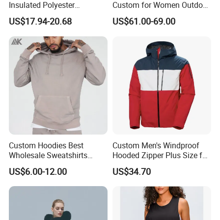
Insulated Polyester
Custom for Women Outdoor
Snowboard Ski Jacket
Winter Use
US$17.94-20.68
US$61.00-69.00
Custom Hoodies Best
Custom Men's Windproof
Wholesale Sweatshirts
Hooded Zipper Plus Size for
Workout Cotton Fleece
Winter ODM Breathable
US$6.00-12.00
US$34.70
Hoody for Men
Gravity Insulated Ski Jacket