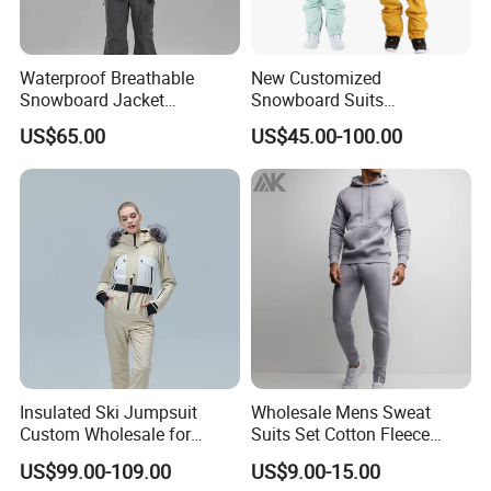
Waterproof Breathable
New Customized
Snowboard Jacket
Snowboard Suits
Wholesale OEM for Men
Waterproof 10000mm Snow
US$65.00
US$45.00-100.00
Ski Wear One Piece
Jumpsuits for Men
Insulated Ski Jumpsuit
Wholesale Mens Sweat
Custom Wholesale for
Suits Set Cotton Fleece
Women Snow Sports
Sweatsuits for Men
US$99.00-109.00
US$9.00-15.00