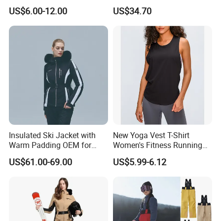
user, distributor or agent of mountaineering
Workout Cotton Fleece
Winter ODM Breathable
US$6.00-12.00
US$34.70
Hoody for Men
Gravity Insulated Ski Jacket
clothing, ski clothing, ski thermal underwear,
please contact us.
We look forward to working with you in the
near future.
Insulated Ski Jacket with
New Yoga Vest T-Shirt
Warm Padding OEM for
Women's Fitness Running
Women Winter Sports
Fashion Strap Quick-Drying
US$61.00-69.00
US$5.99-6.12
Breathable Loose Lulu
Sleeveless Blouse