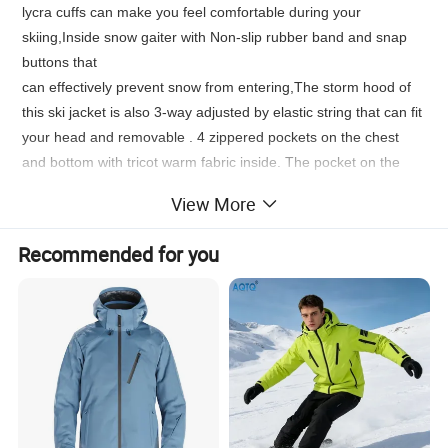
lycra cuffs can make you feel comfortable during your
skiing,Inside snow gaiter with Non-slip rubber band and snap
buttons that
can effectively prevent snow from entering,The storm hood of
this ski jacket is also 3-way adjusted by elastic string that can fit
your head and removable . 4 zippered pockets on the chest
and bottom with tricot warm fabric inside. The pocket on the
cuff can
View More
hold the ski card,It's easier to swipe your card when you enter
the ski resort.The high collar design of this ski jacket makes the
Recommended for you
whole jacket warm, windproof and waterproof.
* Suitable for cold weather skiing sports
* Zippered, brushed hand-warmer pockets
* YKK or SBS zippers