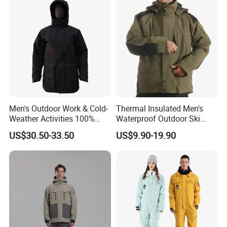
Men's Outdoor Work & Cold-
Thermal Insulated Men's
Weather Activities 100%
Waterproof Outdoor Ski
Polyester Oxford 200GSM
Jacket with Detachable
US$30.50-33.50
US$9.90-19.90
Insulated Waterproof
Hood and Reflective Piping
Detachable Hood Parka
Jacket