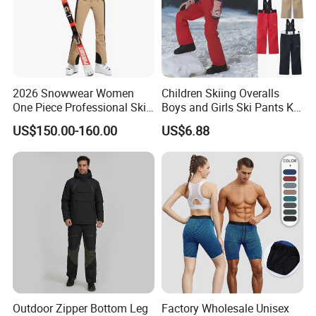
2026 Snowwear Women
Children Skiing Overalls
One Piece Professional Ski
Boys and Girls Ski Pants Kid
Suit
Wear Thickened Warmth
US$150.00-160.00
US$6.88
Windproof Waterproof
Overalls Winter Snow
Clothes
Outdoor Zipper Bottom Leg
Factory Wholesale Unisex