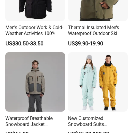
Men's Outdoor Work & Cold-
Thermal Insulated Men's
Weather Activities 100%
Waterproof Outdoor Ski
Polyester Oxford 200GSM
Jacket with Detachable
US$30.50-33.50
US$9.90-19.90
Insulated Waterproof
Hood and Reflective Piping
Detachable Hood Parka
Jacket
Waterproof Breathable
New Customized
Snowboard Jacket
Snowboard Suits
Wholesale OEM for Men
Waterproof 10000mm Snow