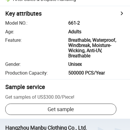
Key attributes
Model NO.
:
661-2
Age
:
Adults
Feature
:
Breathable, Waterproof,
Windbreak, Moisture-
Wicking, Anti-UV,
Breathable
Gender
:
Unisex
Production Capacity
:
500000 PCS/Year
Sample service
Get samples of
US$300.00
/
Piece
!
Get sample
Hangzhou Manbu Clothing Co., Ltd.