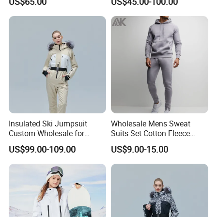
US$65.00
US$45.00-100.00
Ski Wear One Piece
Jumpsuits for Men
Insulated Ski Jumpsuit
Wholesale Mens Sweat
Custom Wholesale for
Suits Set Cotton Fleece
Women Snow Sports
Sweatsuits for Men
US$99.00-109.00
US$9.00-15.00