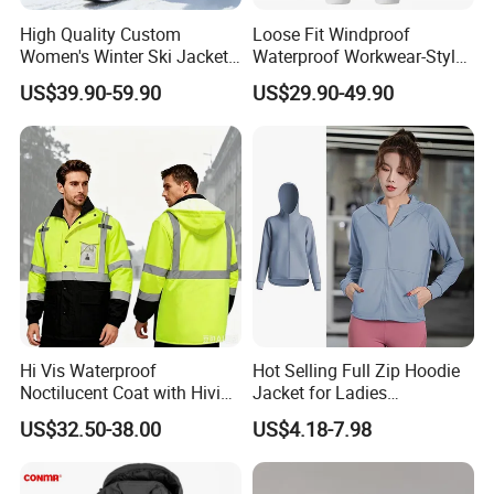
High Quality Custom
Loose Fit Windproof
Women's Winter Ski Jacket
Waterproof Workwear-Style
Customized Jacket Women
Ski Pants Street Style Ski
US$39.90-59.90
US$29.90-49.90
Ski Suit
Pants for Men and Women
Hi Vis Waterproof
Hot Selling Full Zip Hoodie
Noctilucent Coat with Hivis
Jacket for Ladies
Strip for Workwear Jacket
Sportswear Hooded Fall
US$32.50-38.00
US$4.18-7.98
Safety Coat
Winter Workout Clothing,
Custom Print Logo Track
Running Athletic Coats with