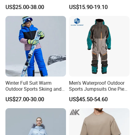
Windproof Man Hooded
Workwear and Outdoor
US$25.00-38.00
US$15.90-19.10
Jacket Sport Coats
Activities Trousers
Windbreaker Running Hiking
Coat
Winter Full Suit Warm
Men's Waterproof Outdoor
Outdoor Sports Skiing and
Sports Jumpsuits One Piece
Snowboarding Jacket for
Snowsuits Winter Ski
US$27.00-30.00
US$45.50-54.60
Children Snow Wear
Jumpsuits for Skiing