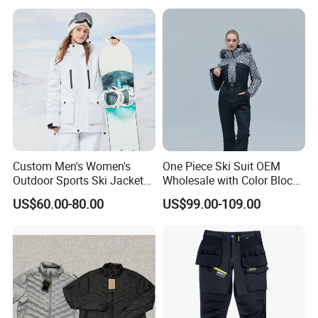
Custom Men's Women's
One Piece Ski Suit OEM
Outdoor Sports Ski Jacket
Wholesale with Color Block
for Couples Waterproof
Design
US$60.00-80.00
US$99.00-109.00
Windproof Warm Breathable
Durable