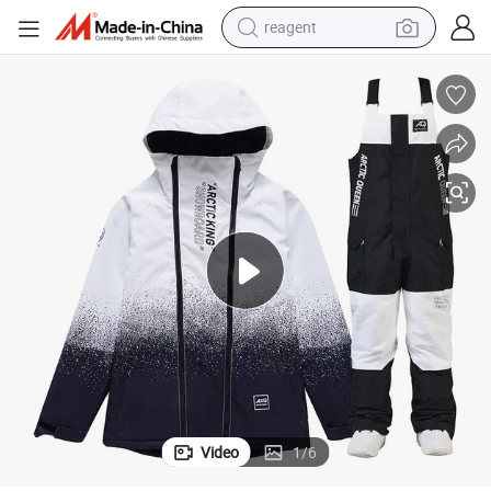
reagent
earbud
weight loss capsule
pullover hoody
electric tricycle
basketball shoe
crawler excavator
shoulder bag
Video
1
/
6