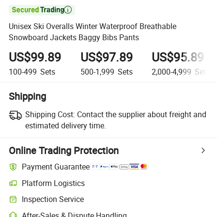

Unisex Ski Overalls Winter Waterproof Breathable
Snowboard Jackets Baggy Bibs Pants
US$99.89
US$97.89
US$95.89
100-499
Sets
500-1,999
Sets
2,000-4,999
Sets
Shipping
Shipping Cost:
Contact the supplier about freight and
estimated delivery time.
Online Trading Protection
Payment Guarantee
Platform Logistics
Inspection Service
After-Sales & Dispute Handling