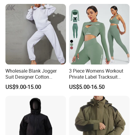
Wholesale Blank Jogger
3 Piece Womens Workout
Suit Designer Cotton
Private Label Tracksuit
Oversized Womens
Workout Crop Top Clothing
US$9.00-15.00
US$5.00-16.50
Tracksuit Set
Fitness Apparel Sportsyoga
Set