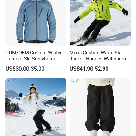
ODM/OEM Custom Winter
Men's Custom Warm Ski
Outdoor Ski Snowboard
Jacket, Hooded Waterproof
Waterproof Heated Skiing
Windproof Breathable with
US$30.00-35.00
US$41.90-52.90
Jacket
Zipper Pockets for Skiing