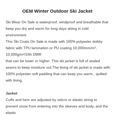
OEM Winter Outdoor Ski Jacket
Ski Wear On Sale is waterproof, windproof and breathable that
keep you dry and warm for long days skiing in cold
environment.
This Ski Coats On Sale is made with 100% polyester dobby
fabric with TPU lamination or PU coating 10,000mm/m²,
10,000g/m²/24h DWR
that can be lower or higher. This ski jacket is full of sealed
seams to keep moisture out,The lining of ski jacket is made with
100% polyester soft padding that can keep you warm., quilted
with lining.
Jacket
Cuffs and hem are adjusted by velcro or elastic string to
prevent snow from entering into the sleeves and body, and the
elastic