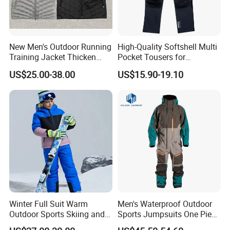
New Men's Outdoor Running
High-Quality Softshell Multi
Training Jacket Thicken
Pocket Tousers for
Windproof Man Hooded
Workwear and Outdoor
US$25.00-38.00
US$15.90-19.10
Jacket Sport Coats
Activities Trousers
Windbreaker Running Hiking
Company Profile
Coat
Winter Full Suit Warm
Men's Waterproof Outdoor
Outdoor Sports Skiing and
Sports Jumpsuits One Piece
Snowboarding Jacket for
Snowsuits Winter Ski