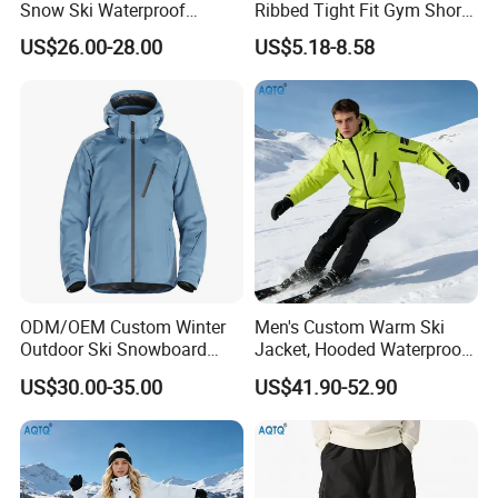
Snow Ski Waterproof
Ribbed Tight Fit Gym Shorts
Snowboard Winter Hiking
with Built-in Panty Liner +
US$26.00-28.00
US$5.18-8.58
Cargo Pants
Zipper Pocket + Hidden
Drawstring, Compression
Running Shorts for Men and
Women
ODM/OEM Custom Winter
Men's Custom Warm Ski
Outdoor Ski Snowboard
Jacket, Hooded Waterproof
Waterproof Heated Skiing
Windproof Breathable with
US$30.00-35.00
US$41.90-52.90
Jacket
Zipper Pockets for Skiing