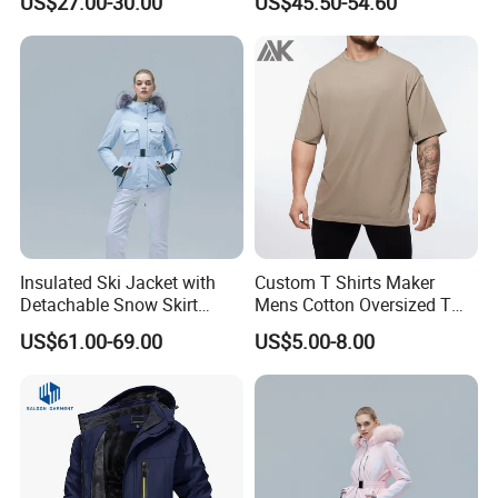
US$27.00-30.00
US$45.50-54.60
Children Snow Wear
Jumpsuits for Skiing
ABOUT US
Insulated Ski Jacket with
Custom T Shirts Maker
Detachable Snow Skirt
Mens Cotton Oversized T
Hangzhou Manbu as a professional supplier
Wholesale for Women
Shirt Outfit
US$61.00-69.00
US$5.00-8.00
we are specialized in all active sportswear.We
mainly focus on the production of ski
wear,hiking jacket/pants,Thermal
underwear,outdoor clothing...We are a