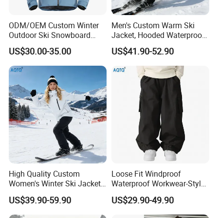
* Cuff , Hood and hem are adjusted by velcro or elastic string
ODM/OEM Custom Winter
Men's Custom Warm Ski
* 3-way adjusted hood design for improved fit and mobility
Outdoor Ski Snowboard
Jacket, Hooded Waterproof
Waterproof Heated Skiing
Windproof Breathable with
US$30.00-35.00
US$41.90-52.90
Jacket
Zipper Pockets for Skiing
* Lycra elastic cuffs
* Snow gaiter with non-slip rubber band and plastic snap
buttons at bottom inside
* padding inside can keep you warm
Pnats
*100% polyester insulated pant
High Quality Custom
Loose Fit Windproof
*Thinsulate insulation (80 gram)
Women's Winter Ski Jacket
Waterproof Workwear-Style
Customized Jacket Women
Ski Pants Street Style Ski
US$39.90-59.90
US$29.90-49.90
Ski Suit
Pants for Men and Women
*10K mm waterproofing with 10K g/
m²/24h
breathability