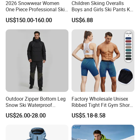
2026 Snowwear Women
Children Skiing Overalls
One Piece Professional Ski
Boys and Girls Ski Pants Kid
Suit
Wear Thickened Warmth
US$150.00-160.00
US$6.88
Windproof Waterproof
Overalls Winter Snow
Clothes
Outdoor Zipper Bottom Leg
Factory Wholesale Unisex
Snow Ski Waterproof
Ribbed Tight Fit Gym Shorts
Snowboard Winter Hiking
with Built-in Panty Liner +
US$26.00-28.00
US$5.18-8.58
Cargo Pants
Zipper Pocket + Hidden
Drawstring, Compression
Running Shorts for Men and
Women