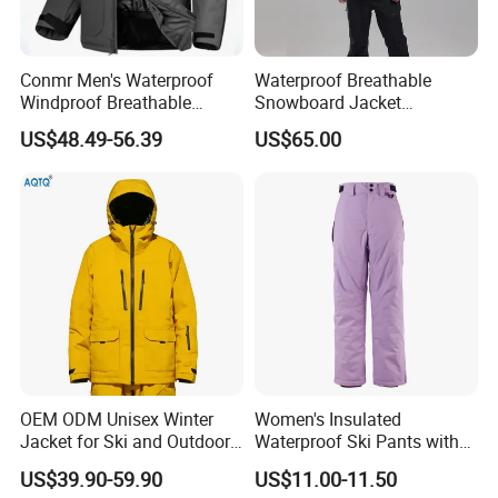
Size
XS M L XL Custom size
Logo
Custom logo
ARCTIC
/
Conmr Men's Waterproof
Waterproof Breathable
Windproof Breathable
Snowboard Jacket
Polyester Winter Ski Jacket
Wholesale for Unisex
US$48.49-56.39
US$65.00
for Outdoor Use
OEM ODM Unisex Winter
Women's Insulated
Jacket for Ski and Outdoor
Waterproof Ski Pants with
Activities
Adjustable Waistband and
US$39.90-59.90
US$11.00-11.50
Multiple Pockets