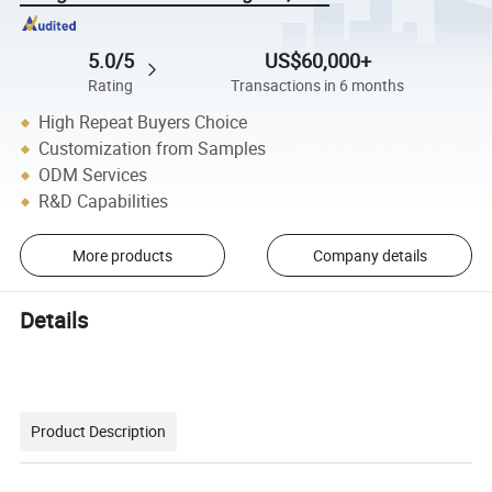
5.0/5
US$60,000+
Rating
Transactions in 6 months
High Repeat Buyers Choice
Customization from Samples
ODM Services
R&D Capabilities
More products
Company details
Details
Product Description