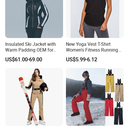
Insulated Ski Jacket with
New Yoga Vest T-Shirt
Warm Padding OEM for
Women's Fitness Running
Women Winter Sports
Fashion Strap Quick-Drying
US$61.00-69.00
US$5.99-6.12
Breathable Loose Lulu
Sleeveless Blouse