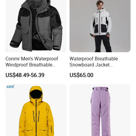
Side Pockets
Conmr Men's Waterproof
Waterproof Breathable
Windproof Breathable
Snowboard Jacket
Polyester Winter Ski Jacket
Wholesale for Unisex
US$48.49-56.39
US$65.00
for Outdoor Use