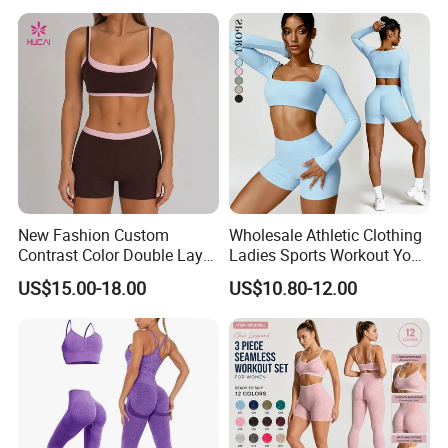
Deportiva Mujer
New Fashion Custom
Wholesale Athletic Clothing
Contrast Color Double Layer
Ladies Sports Workout Yoga
Naked-Feeling Sports Bra
Clothes Suit Seamless
US$15.00-18.00
US$10.80-12.00
Workout Fitness Outfits
Women Yoga Shorts
Women 2 Piece Yoga Shorts
Set