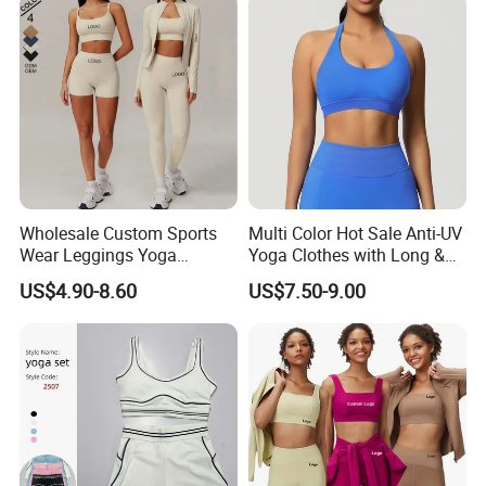
Pants
Wholesale Custom Sports
Multi Color Hot Sale Anti-UV
Wear Leggings Yoga
Yoga Clothes with Long &
Workout Set Tennis Clothes
Straight Reach
US$4.90-8.60
US$7.50-9.00
Sports Wear Leggings
Factory