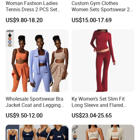
Woman Fashion Ladies
Custom Gym Clothes
Tennis Dress 2 PCS Set
Women Sets Sportswear 2
Sportswear Workout Yoga
Pieces Workout Leggings
US$9.80-18.20
US$15.00-17.69
Suit Design Tennis Wear
Sports Top Gym Fitness Set
Wholesale Sportswear Bra
Ky Women's Set Slim Fit
Jacket Coat and Legging
Long Sleeve and Flared
Sports Fitness Womens
Pants Basic Versatile Style
US$9.50-12.00
US$23.04-25.65
Gym Clothes