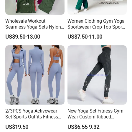
Wholesale Workout
Women Clothing Gym Yoga
Seamless Yoga Sets Nylon
Sportswear Crop Top Sports
Fitness Activewear Two
Bra Leggings Clothing
US$9.50-13.00
US$7.50-11.00
Piece Gym Yoga Shorts
Leggings Set for Women's
Sport Wear
2/3PCS Yoga Activewear
New Yoga Set Fitness Gym
Set Sports Outfits Fitness
Wear Custom Ribbed
Track Suit Women Gym
Seamless Legging for
US$19.50
US$6.55-9.32
Clothes Yoga Sportswear
Women