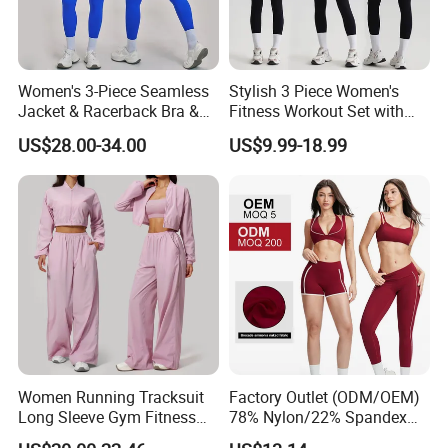
Women's 3-Piece Seamless
Stylish 3 Piece Women's
Jacket & Racerback Bra &
Fitness Workout Set with
Butt-Lifting High-Waisted
Sports Bra and Full Zip
US$28.00-34.00
US$9.99-18.99
Leggings Yogawear
Jacket and Tummy Control
High Waist Leggings
Women Running Tracksuit
Factory Outlet (ODM/OEM)
Long Sleeve Gym Fitness
78% Nylon/22% Spandex
Clothes Activewear Clothes
New-Style Yoga Bra Set with