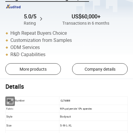
5.0/5
US$60,000+
Rating
Transactions in 6 months
High Repeat Buyers Choice
Customization from Samples
ODM Services
R&D Capabilities
More products
Company details
Details
CLT6888
Model Number
90% polyamide 10% spandex
Fabric
Style
Bodysuit
Size
S-M-L-XL