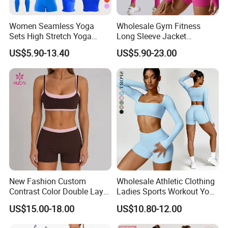
Women Seamless Yoga
Wholesale Gym Fitness
Sets High Stretch Yoga
Long Sleeve Jacket
Leggings Scrunch Butt
Leggings Sports Suits
US$5.90-13.40
US$5.90-23.00
Fitness Gym Wear Ropa
Women Fitness Yoga Set
Deportiva Mujer
New Fashion Custom
Wholesale Athletic Clothing
Contrast Color Double Layer
Ladies Sports Workout Yoga
Naked-Feeling Sports Bra
Clothes Suit Seamless
US$15.00-18.00
US$10.80-12.00
Workout Fitness Outfits
Women Yoga Shorts
Women 2 Piece Yoga Shorts