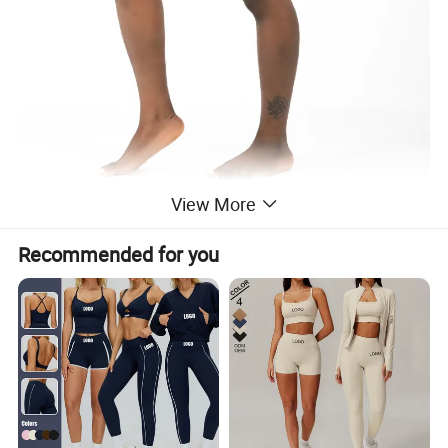
View More
Recommended for you