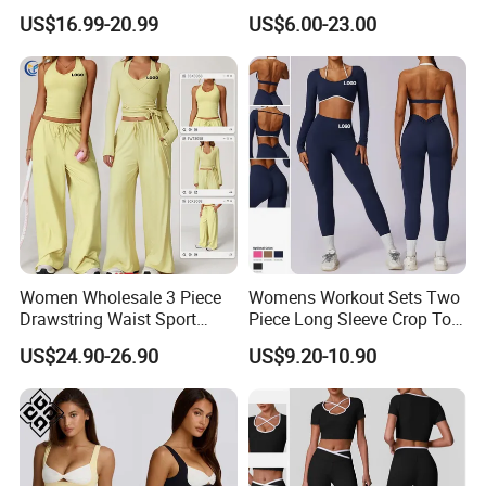
Fitness Gym Clothing
Set Clound-Like Yoga Set
US$16.99-20.99
US$6.00-23.00
Athletic Wear
Women Wholesale 3 Piece
Womens Workout Sets Two
Drawstring Waist Sport
Piece Long Sleeve Crop Top
Pants Gym Wear Suits
Matching High Waist
US$24.90-26.90
US$9.20-10.90
Women's Fitness Workout
Leggings Sets Gym Fitness
Yoga Set Flared Leggings
Outfits Work out Yoga
and Coat Sportswear
Clothes