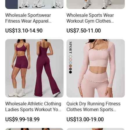
Wholesale Sportswear
Wholesale Sports Wear
Fitness Wear Apparel
Workout Gym Clothes
Women S Clothing 2PCS
Recommended with
US$13.10-14.90
US$7.50-11.00
Matching Set
Bra/Top/Shirts/Jacket
Shorts/Leggings
Wholesale Athletic Clothing
Quick Dry Running Fitness
Ladies Sports Workout Yoga
Clothes Women Sports
Clothes with
Longsleeve Yoga Sets
US$9.99-18.99
US$13.00-19.00
Bra/Top/Shirts/Booty
Shorts/Leggings/Flared