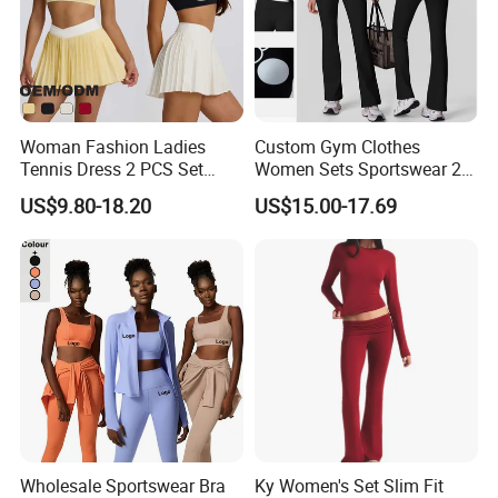
Woman Fashion Ladies
Custom Gym Clothes
Tennis Dress 2 PCS Set
Women Sets Sportswear 2
Sportswear Workout Yoga
Pieces Workout Leggings
US$9.80-18.20
US$15.00-17.69
Suit Design Tennis Wear
Sports Top Gym Fitness Set
Company Profile
Wholesale Sportswear Bra
Ky Women's Set Slim Fit