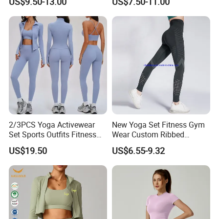
US$9.50-13.00
US$7.50-11.00
Piece Gym Yoga Shorts
Leggings Set for Women's
Sport Wear
2/3PCS Yoga Activewear
New Yoga Set Fitness Gym
Set Sports Outfits Fitness
Wear Custom Ribbed
Track Suit Women Gym
Seamless Legging for
US$19.50
US$6.55-9.32
Clothes Yoga Sportswear
Women
Legging Workout Long
Sleeved Female Bra Gym
Wear