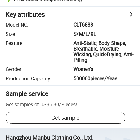
Key attributes
Model NO.
:
CLT6888
Size
:
S/M/L/XL
Feature
:
Anti-Static, Body Shape,
Breathable, Moisture-
Wicking, Quick-Drying, Anti-
Pilling
Gender
:
Women's
Production Capacity
:
500000pieces/Yeas
Sample service
Get samples of
US$6.80
/
Pieces
!
Get sample
Hangzhou Manbu Clothing Co., Ltd.