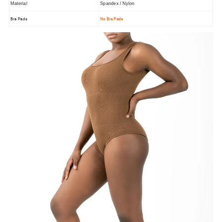
Material
Spandex / Nylon
Bra Pads
No Bra Pads