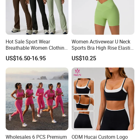
Hot Sale Sport Wear
Women Activewear U Neck
Breathable Women Clothing
Sports Bra High Rise Elastic
Fitness Wear Wholesale
Shorts Yoga Suit
US$16.50-16.95
US$10.25
Women Yoga Wear
Wholesales 6 PCS Premium
ODM Hucai Custom Logo