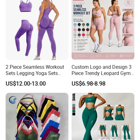
Set
2 Piece Seamless Workout
Custom Logo and Design 3
Sets Legging Yoga Sets
Piece Trendy Leopard Gym
with Padded Stretchy Sports
Fitness Clothing for Women,
US$12.00-13.00
US$6.98-8.98
Bra
High Waist Workout Shorts
+ Yoga Leggings + Sports
Bra Seamless Activewear
Sets