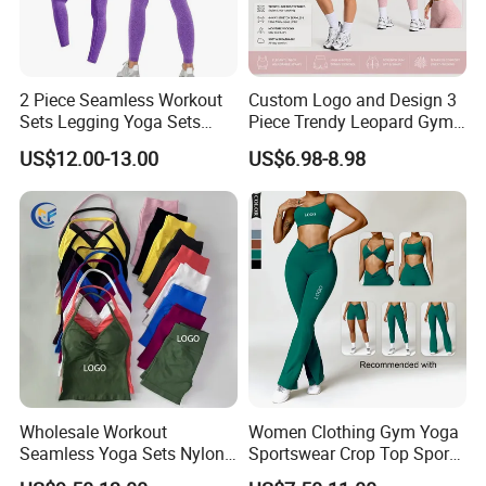
2 Piece Seamless Workout
Custom Logo and Design 3
Sets Legging Yoga Sets
Piece Trendy Leopard Gym
with Padded Stretchy Sports
Fitness Clothing for Women,
US$12.00-13.00
US$6.98-8.98
Bra
High Waist Workout Shorts
+ Yoga Leggings + Sports
Bra Seamless Activewear
Sets
Wholesale Workout
Women Clothing Gym Yoga
Seamless Yoga Sets Nylon
Sportswear Crop Top Sports
Fitness Activewear Two
Bra Leggings Clothing