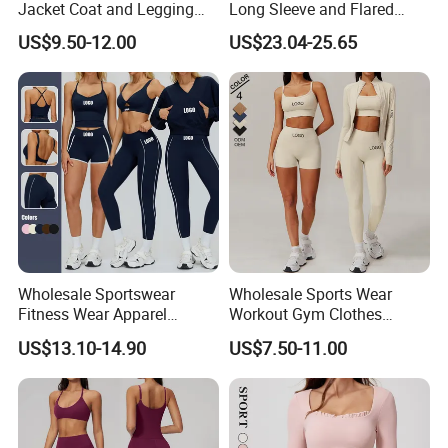
Jacket Coat and Legging
Long Sleeve and Flared
Sports Fitness Womens
Pants Basic Versatile Style
US$9.50-12.00
US$23.04-25.65
Gym Clothes
Wholesale Sportswear
Wholesale Sports Wear
Fitness Wear Apparel
Workout Gym Clothes
Women S Clothing 2PCS
Recommended with
US$13.10-14.90
US$7.50-11.00
Matching Set
Bra/Top/Shirts/Jacket
Shorts/Leggings