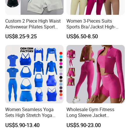
Custom 2 Piece High Waist
Women 3-Pieces Suits
Activewear Pilates Sport
Sports Bra/Jackst High-
Yoga Fitness Gym Clothes
Waisted Yoga Leggings
US$8.25-9.25
US$6.50-8.50
Workout Sets for Women
Workout Clothing Sets
Women Seamless Yoga
Wholesale Gym Fitness
Sets High Stretch Yoga
Long Sleeve Jacket
Leggings Scrunch Butt
Leggings Sports Suits
US$5.90-13.40
US$5.90-23.00
Fitness Gym Wear Ropa
Women Fitness Yoga Set