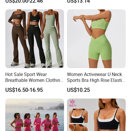
US$20.00-22.46
US$13.14
Jacket Gym Fitness
Color Blocking Design
Activewear Set for Women
Current Season Gym Wear
Hot Sale Sport Wear
Women Activewear U Neck
Breathable Women Clothing
Sports Bra High Rise Elastic
Fitness Wear Wholesale
Shorts Yoga Suit
US$16.50-16.95
US$10.25
Women Yoga Wear