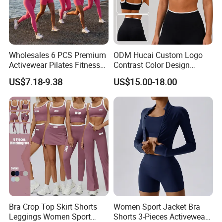
Wholesales 6 PCS Premium
ODM Hucai Custom Logo
Activewear Pilates Fitness
Contrast Color Design
Clothes for Women, Slim Fit
Adjustable Straps Double
US$7.18-9.38
US$15.00-18.00
T-Shirt + Sports Bra + Biker
Layer Sports Bra Yoga
Shorts + Yoga Leggings +
Leggings 2 Pieces Fitness
Jacket Top Workout Set
Workout Yoga Set
Bra Crop Top Skirt Shorts
Women Sport Jacket Bra
Leggings Women Sport
Shorts 3-Pieces Activewear