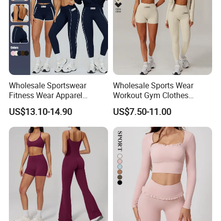
Wholesale Sportswear
Wholesale Sports Wear
Fitness Wear Apparel
Workout Gym Clothes
Women S Clothing 2PCS
Recommended with
US$13.10-14.90
US$7.50-11.00
Matching Set
Bra/Top/Shirts/Jacket
Shorts/Leggings