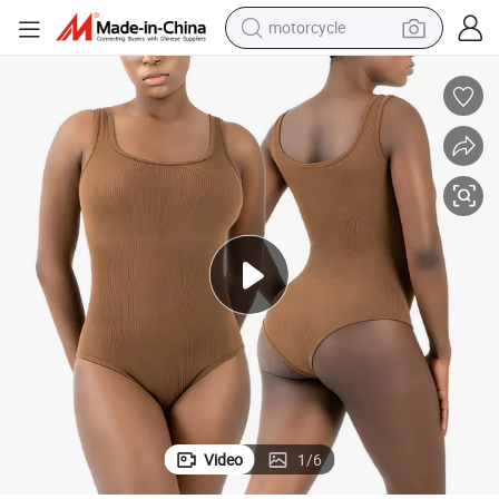
motorcycle
electric tricycle
farm tractor
smart phone
container house
tshirt
pullover hoody
human hair wig
Video
1
/
6