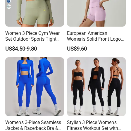
Women 3 Piece Gym Wear
European American
Set Outdoor Sports Tight
Women's Solid Front Logo
Yoga Clothing Set
Running Yoga Sports Suit
US$4.50-9.80
US$9.60
Quick-Drying Short Sleeve 2-
Piece Gym Fitness Set
Women's 3-Piece Seamless
Stylish 3 Piece Women's
Jacket & Racerback Bra &
Fitness Workout Set with