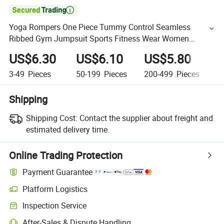

Yoga Rompers One Piece Tummy Control Seamless
Ribbed Gym Jumpsuit Sports Fitness Wear Women
Sleeveless Shapewear Thong Bodysuit
US$6.30
US$6.10
US$5.80
U
3-49
Pieces
50-199
Pieces
200-499
Pieces
5
Shipping
Shipping Cost:
Contact the supplier about freight and
estimated delivery time.
Online Trading Protection
Payment Guarantee
Platform Logistics
Inspection Service
After-Sales & Dispute Handling