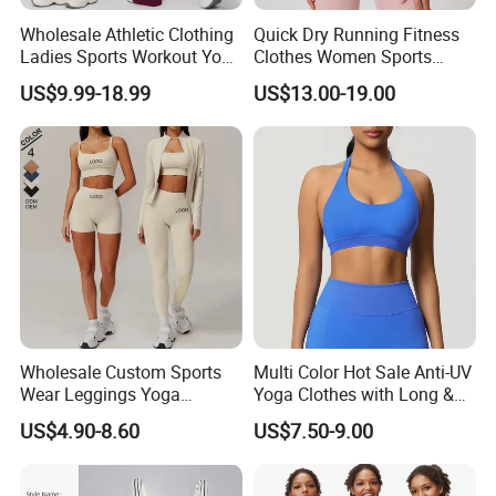
Wholesale Athletic Clothing
Quick Dry Running Fitness
Ladies Sports Workout Yoga
Clothes Women Sports
Clothes with
Longsleeve Yoga Sets
US$9.99-18.99
US$13.00-19.00
Bra/Top/Shirts/Booty
Shorts/Leggings/Flared
Pants
Wholesale Custom Sports
Multi Color Hot Sale Anti-UV
Wear Leggings Yoga
Yoga Clothes with Long &
Workout Set Tennis Clothes
Straight Reach
US$4.90-8.60
US$7.50-9.00
Sports Wear Leggings
Factory