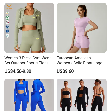
Legging Workout Long
Sleeved Female Bra Gym
Wear
Women 3 Piece Gym Wear
European American
Set Outdoor Sports Tight
Women's Solid Front Logo
Yoga Clothing Set
Running Yoga Sports Suit
US$4.50-9.80
US$9.60
Quick-Drying Short Sleeve 2-
Piece Gym Fitness Set