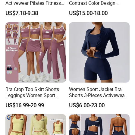
Activewear Pilates Fitness
Contrast Color Design
Clothes for Women, Slim Fit
Adjustable Straps Double
US$7.18-9.38
US$15.00-18.00
T-Shirt + Sports Bra + Biker
Layer Sports Bra Yoga
Shorts + Yoga Leggings +
Leggings 2 Pieces Fitness
Jacket Top Workout Set
Workout Yoga Set
Bra Crop Top Skirt Shorts
Women Sport Jacket Bra
Leggings Women Sport
Shorts 3-Pieces Activewear
Fitness Gym Clothing
Set Clound-Like Yoga Set
US$16.99-20.99
US$6.00-23.00
Athletic Wear