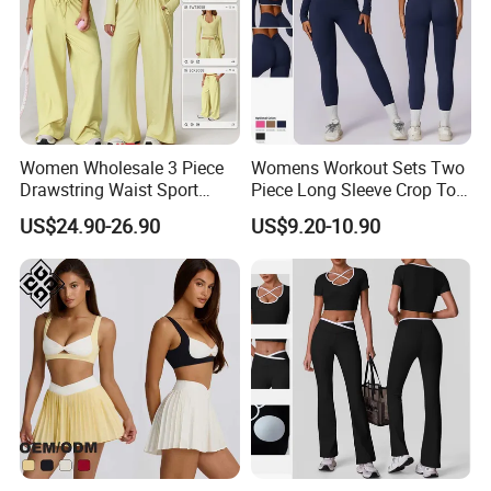
Women Wholesale 3 Piece
Womens Workout Sets Two
Drawstring Waist Sport
Piece Long Sleeve Crop Top
Pants Gym Wear Suits
Matching High Waist
US$24.90-26.90
US$9.20-10.90
Women's Fitness Workout
Leggings Sets Gym Fitness
Yoga Set Flared Leggings
Outfits Work out Yoga
and Coat Sportswear
Clothes