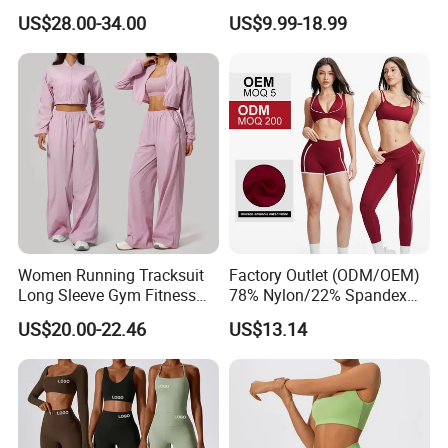
Butt-Lifting High-Waisted
Sports Bra and Full Zip
US$28.00-34.00
US$9.99-18.99
Leggings Yogawear
Jacket and Tummy Control
High Waist Leggings
Women Running Tracksuit
Factory Outlet (ODM/OEM)
Long Sleeve Gym Fitness
78% Nylon/22% Spandex
Clothes Activewear Clothes
New-Style Yoga Bra Set with
US$20.00-22.46
US$13.14
Jacket Gym Fitness
Color Blocking Design
Activewear Set for Women
Current Season Gym Wear