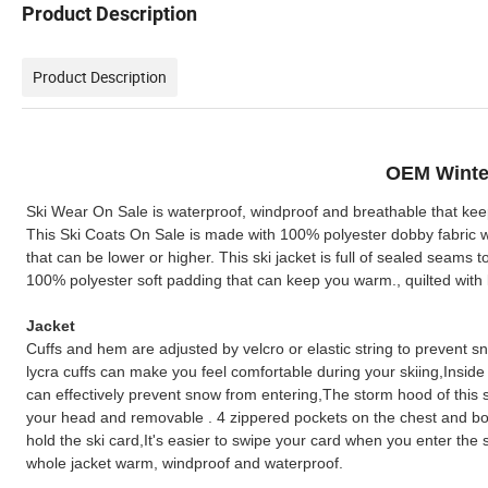
Product Description
Product Description
OEM Winte
Ski Wear On Sale is waterproof, windproof and breathable that kee
This Ski Coats On Sale is made with 100% polyester dobby fabri
that can be lower or higher. This ski jacket is full of sealed seams 
100% polyester soft padding that can keep you warm., quilted with l
Jacket
Cuffs and hem are adjusted by velcro or elastic string to prevent s
lycra cuffs can make you feel comfortable during your skiing,Insid
can effectively prevent snow from entering,The storm hood of this ski
your head and removable . 4 zippered pockets on the chest and bott
hold the ski card,It's easier to swipe your card when you enter the s
whole jacket warm, windproof and waterproof.