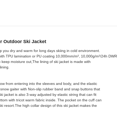
r Outdoor Ski Jacket
p you dry and warm for long days skiing in cold environment.
c with TPU lamination or PU coating 10,000mm/m², 10,000g/m²/24h DWR
to keep moisture out,The lining of ski jacket is made with
ining.
now from entering into the sleeves and body, and the elastic
e snow gaiter with Non-slip rubber band and snap buttons that
 jacket is also 3-way adjusted by elastic string that can fit
om with tricot warm fabric inside. The pocket on the cuff can
ki resort.The high collar design of this ski jacket makes the