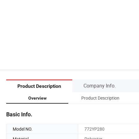
Company Info.
Product Description
Product Description
Overview
Basic Info.
Model NO.
772YP280
Material
Polyester