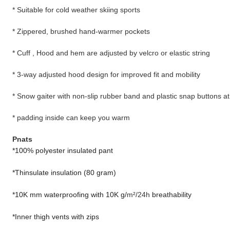
* Suitable for cold weather skiing sports
* Zippered, brushed hand-warmer pockets
* Cuff , Hood and hem are adjusted by velcro or elastic string
* 3-way adjusted hood design for improved fit and mobility
* Snow gaiter with non-slip rubber band and plastic snap buttons at
* padding inside can keep you warm
Pnats
*100% polyester insulated pant
*Thinsulate insulation (80 gram)
*10K mm waterproofing with 10K g/
m²/24h
breathability
*Inner thigh vents with zips