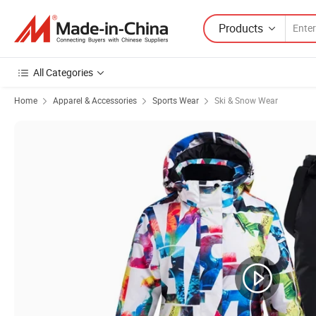
Products
All Categories
Home
Apparel & Accessories
Sports Wear
Ski & Snow Wear