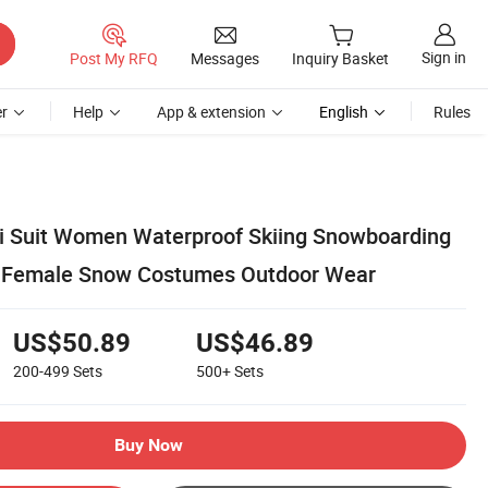
Sign in
Post My RFQ
Messages
Inquiry Basket
r
Help
App & extension
English
Rules
i Suit Women Waterproof Skiing Snowboarding
t Female Snow Costumes Outdoor Wear
US$50.89
US$46.89
200-499
Sets
500+
Sets
Buy Now