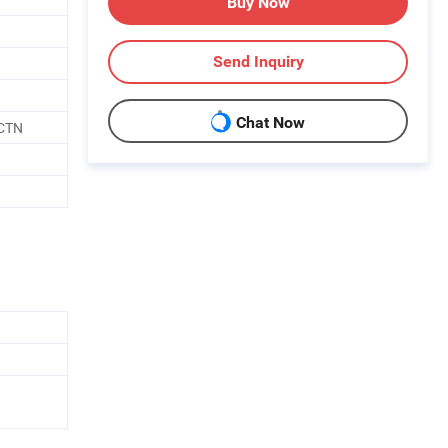
Buy Now
Send Inquiry
Chat Now
/CTN