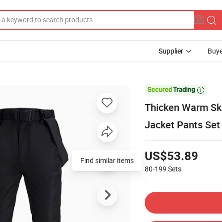
Supplier
Buye

Thicken Warm Sk
Jacket Pants Se
US$53.89
Find similar items
80-199
Sets