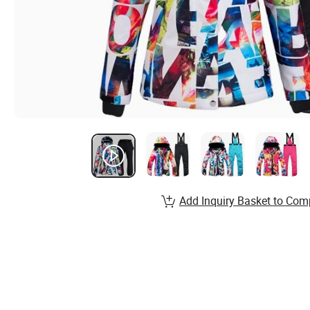
Add Inquiry Basket to Com