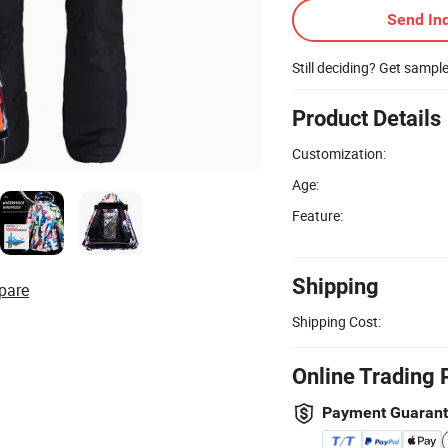
Send Inq
Still deciding? Get sampl
Product Details
Customization:
Age:
Feature:
Shipping
pare
Shipping Cost:
Online Trading 
Payment Guaran