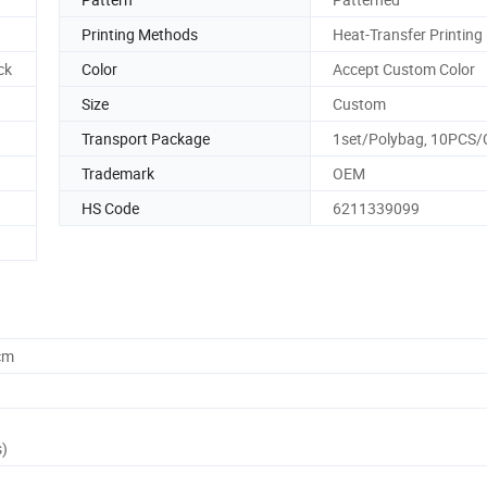
Printing Methods
Heat-Transfer Printing
ck
Color
Accept Custom Color
Size
Custom
Transport Package
1set/Polybag, 10PCS
Trademark
OEM
HS Code
6211339099
cm
s)