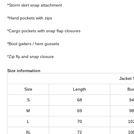
*Storm skirt snap attachment
*Hand pockets with zips
*Cargo pockets with snap flap closures
*Boot gaiters / hem gussets
*Zip fly and snap closure
Size information
Jacket 
Size
Length
Bus
S
68
94
M
69
98
L
70
10
XL
72
10