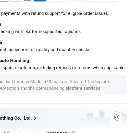
 payments with refund support for eligible order issues.
s
racking with platform-supported logistics.
e
ent inspection for quality and quantity checks.
spute Handling
ispute resolution, including refunds or returns when applicable.
nd paid through Made-in-China.com Secured Trading are
 protection and the corresponding
.
platform services
thing Co., Ltd.