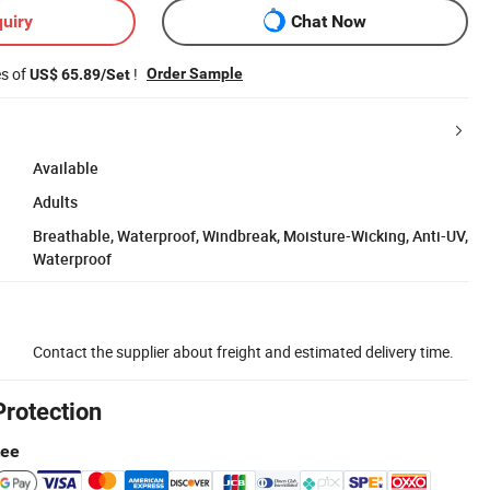
uiry
Chat Now
es of
!
Order Sample
US$ 65.89/Set
Available
Adults
Breathable, Waterproof, Windbreak, Moisture-Wicking, Anti-UV,
Waterproof
Contact the supplier about freight and estimated delivery time.
Protection
tee