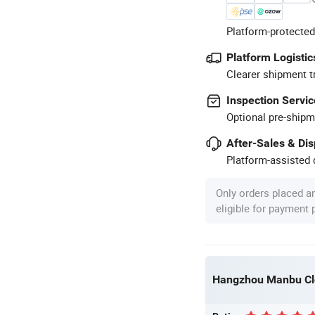
Platform-protected
Platform Logistic
Clearer shipment t
Inspection Servic
Optional pre-shipm
After-Sales & Di
Platform-assisted d
Only orders placed a
eligible for payment
Hangzhou Manbu Clo