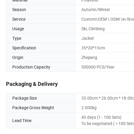
Season
Autumn/Winter
Service
Custom\OEM \ ODM \in-Sto
Usage
Ski, Climbing
Type
Jacket
Specification
35*20*15cm
Origin
Zhejiang
Production Capacity
500000 PCS/Year
Packaging & Delivery
Package Size
35.00cm * 26.00cm * 18.00
Package Gross Weight
2.000kg
45 days (1 - 100 Sets)
Lead Time
To be negotiated ( > 100 Set