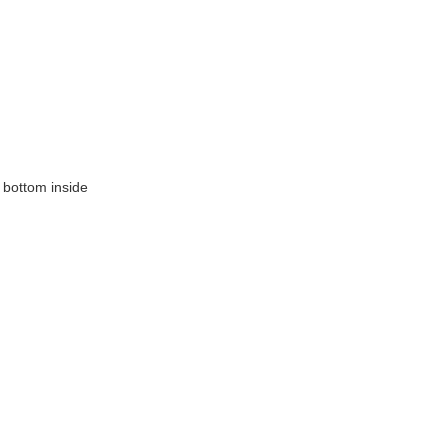
 bottom inside