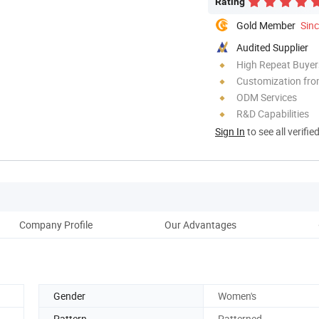
Rating
Gold Member
Sin
Audited Supplier
High Repeat Buyer
Customization fr
ODM Services
R&D Capabilities
Sign In
to see all verifie
Company Profile
Our Advantages
Gender
Women's
Pattern
Patterned