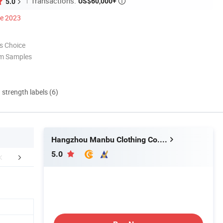
Transactions:
US$60,000+
5.0

ce 2023
s Choice
om Samples
d strength labels (6)
Hangzhou Manbu Clothing Co., Ltd.
5.0
FAQ