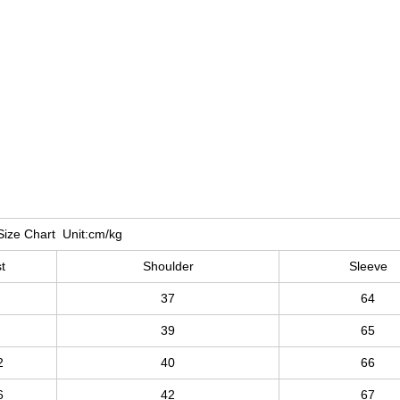
Size Chart Unit:cm/kg
t
Shoulder
Sleeve
37
64
39
65
2
40
66
6
42
67