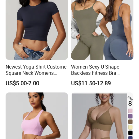
Top for Women
Newest Yoga Shirt Custome
Women Sexy U-Shape
Square Neck Womens
Backless Fitness Bra
Activewear Sport Clothing
Breathable Shockproof Gym
US$5.00-7.00
US$11.50-12.89
Clothes Fashion Fitness
Tank Sports Sleeveless
Spaghetti Straps Yoga Top
Active Wear