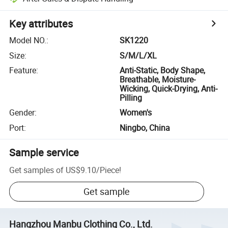
Key attributes
Model NO.
:
SK1220
Size
:
S/M/L/XL
Feature
:
Anti-Static, Body Shape,
Breathable, Moisture-
Wicking, Quick-Drying, Anti-
Pilling
Gender
:
Women's
Port
:
Ningbo, China
Sample service
Get samples of
US$9.10
/
Piece
!
Get sample
Hangzhou Manbu Clothing Co., Ltd.