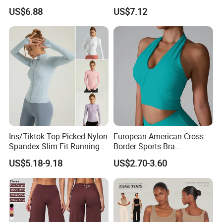
Bra with Removable Pads
Stretch Slim-Fit Workout
US$6.88
US$7.12
Women's Yoga Top
Ins/Tiktok Top Picked Nylon
European American Cross-
Spandex Slim Fit Running
Border Sports Bra
Tops for Woman, Long
Lightweight Halter Neck
US$5.18-9.18
US$2.70-3.60
Sleeve Cycling Jacket with
Yoga Vest Front Tight-
Thumb Holes Lightweight
Fitting Ribbed Bra Girls
Zip up Yoga Exercise Coat
Yoga Top