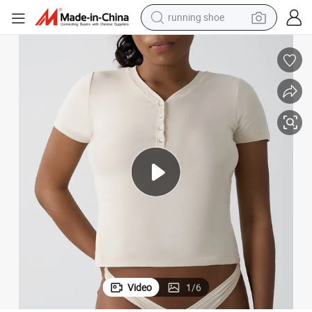
running shoe
electric scooter
weight loss capsule
wheel loader
pullover hoody
tshirt
basketball shoe
sport shoe
Video
1
/
6