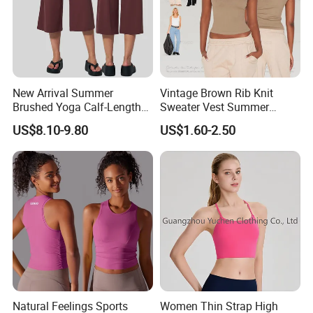
New Arrival Summer
Vintage Brown Rib Knit
Brushed Yoga Calf-Length
Sweater Vest Summer
Pants Women High Waist
Bamboo Cotton Women's
US$8.10-9.80
US$1.60-2.50
Elastic Waist Quick Dry
Sleeveless T-Shirt Crew
Wide Leg Pants for Gym
Neck Slim Fit Vest Casual
Pilates
Crop Tank Top
Natural Feelings Sports
Women Thin Strap High