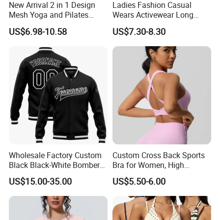
New Arrival 2 in 1 Design
Ladies Fashion Casual
Mesh Yoga and Pilates
Wears Activewear Long
Fitness Outfits Long Sleeve
Sleeve Manufacturer
US$6.98-10.58
US$7.30-8.30
Crop Top for Women,
Custom Nylon Spandex
Padded Cropped Activewear
Women Sport Yoga Gym
Tops with Fixed Chest Pads
Top
Wholesale Factory Custom
Custom Cross Back Sports
Black Black-White Bomber
Bra for Women, High
Full-Snap Varsity Letterman
Support Yoga Bra with
US$15.00-35.00
US$5.50-6.00
Jacket
Removable Pads,
Breathable Workout Crop
Top