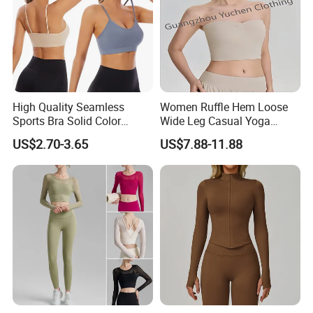
High Quality Seamless
Women Ruffle Hem Loose
Sports Bra Solid Color
Wide Leg Casual Yoga
Breathable Yoga Fitness
Workout Sports Trousers
US$2.70-3.65
US$7.88-11.88
Wear Running Push up Top
Pants
for Women