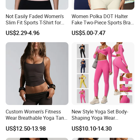
Not Easily Faded Women's
Women Polka DOT Halter
Slim Fit Sports T-Shirt for
Fake Two-Piece Sports Bra
Aerobics
Double Strap Splice Yoga
US$2.29-4.96
US$5.00-7.47
Workout Bra
Custom Women's Fitness
New Style Yoga Set Body-
Wear Breathable Yoga Tank
Shaping Yoga Wear
Top Workout Gym Vest
Brushed Tight-Fitting Sports
US$12.50-13.98
US$10.10-14.30
Breathable Pleats Waist
Casual Yoga Wear Set
Sleeveless Sexy Yoga Tank