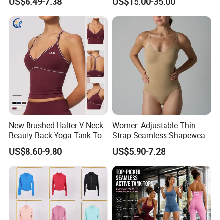
US$6.49-7.38
US$15.00-35.00
New Brushed Halter V Neck
Women Adjustable Thin
Beauty Back Yoga Tank Top
Strap Seamless Shapewear
for Women
Bodysuit Tummy Control
US$8.60-9.80
US$5.90-7.28
Hip Lifting High Cut Thong
Compression Body Shaper