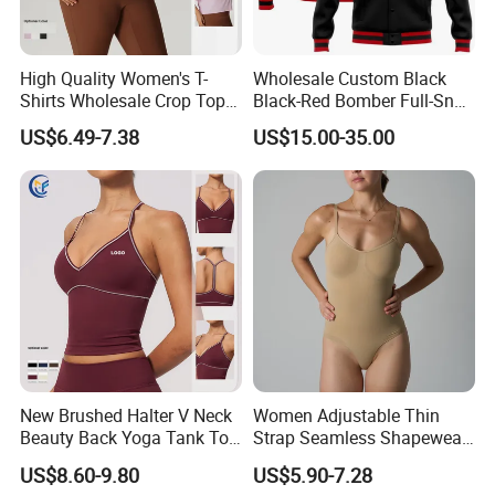
High Quality Women's T-
Wholesale Custom Black
Shirts Wholesale Crop Top
Black-Red Bomber Full-Snap
Yoga Wear Plus Size Top
Varsity Letterman Jacket
US$6.49-7.38
US$15.00-35.00
New Brushed Halter V Neck
Women Adjustable Thin
Beauty Back Yoga Tank Top
Strap Seamless Shapewear
for Women
Bodysuit Tummy Control
US$8.60-9.80
US$5.90-7.28
Hangzhou Manbu as a professional supplier
Hip Lifting High Cut Thong