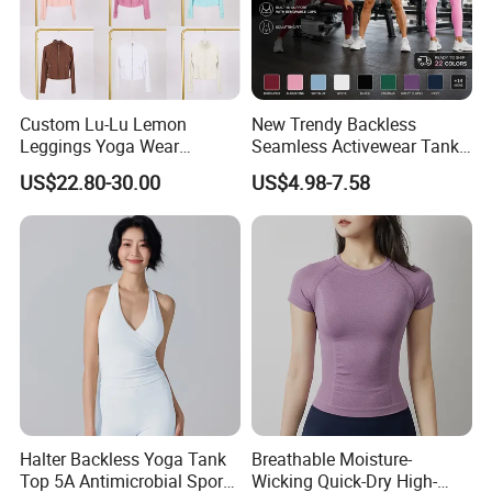
Custom Lu-Lu Lemon
New Trendy Backless
Leggings Yoga Wear
Seamless Activewear Tank
Athletic Wear Women's
Tops with Removable Pads
US$22.80-30.00
US$4.98-7.58
Hoodie Yoga Bras Tank
for Woman, Sexy Square
Tops
Neck Fitness Vest Outgoing
Halter Neck Sleeveless Yoga
T-Shirt
Halter Backless Yoga Tank
Breathable Moisture-
Top 5A Antimicrobial Sports
Wicking Quick-Dry High-