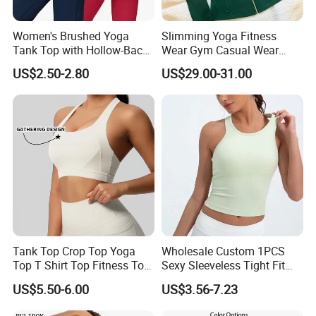
Women's Brushed Yoga
Slimming Yoga Fitness
Tank Top with Hollow-Back
Wear Gym Casual Wear
Design and Double-Strap
Golden Zipper Nylon Lulu
US$2.50-2.80
US$29.00-31.00
Sports Vest for Outdoor
Jacket
Running and Fitness
Tank Top Crop Top Yoga
Wholesale Custom 1PCS
Top T Shirt Top Fitness Top
Sexy Sleeveless Tight Fit
Short Sleeve Top Long
Women's Sports Yoga Top
US$5.50-6.00
US$3.56-7.23
Sleeve Top Gym Top Knitted
Top Gym Tank Top Workout