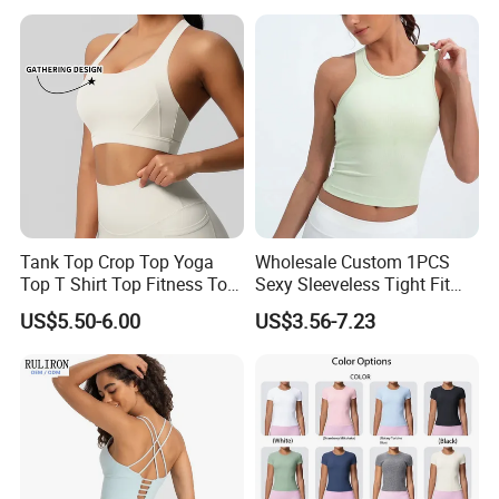
Running and Fitness
Tank Top Crop Top Yoga
Wholesale Custom 1PCS
Top T Shirt Top Fitness Top
Sexy Sleeveless Tight Fit
Short Sleeve Top Long
Women's Sports Yoga Top
US$5.50-6.00
US$3.56-7.23
Sleeve Top Gym Top Knitted
Top Gym Tank Top Workout
Top