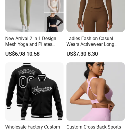
New Arrival 2 in 1 Design
Ladies Fashion Casual
Mesh Yoga and Pilates
Wears Activewear Long
Fitness Outfits Long Sleeve
Sleeve Manufacturer
US$6.98-10.58
US$7.30-8.30
Crop Top for Women,
Custom Nylon Spandex
Padded Cropped Activewear
Women Sport Yoga Gym
Tops with Fixed Chest Pads
Top
Wholesale Factory Custom
Custom Cross Back Sports