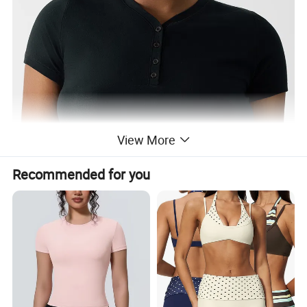
View More
Recommended for you