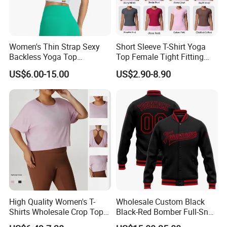
Women's Thin Strap Sexy
Short Sleeve T-Shirt Yoga
Backless Yoga Top
Top Female Tight Fitting
Breathable Thin Layer
Sportswear
US$6.00-15.00
US$2.90-8.90
Workout Fitness Tank Top
Sports Bra
High Quality Women's T-
Wholesale Custom Black
Shirts Wholesale Crop Top
Black-Red Bomber Full-Snap
Yoga Wear Plus Size Top
Varsity Letterman Jacket