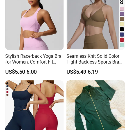
Stylish Racerback Yoga Bra
Seamless Knit Solid Color
for Women, Comfort Fit
Tight Backless Sports Bra
Supportive Sports Bra with
Running Fitness Yoga Tank
US$5.50-6.00
US$5.49-6.19
Moisture-Wicking Fabric
Top