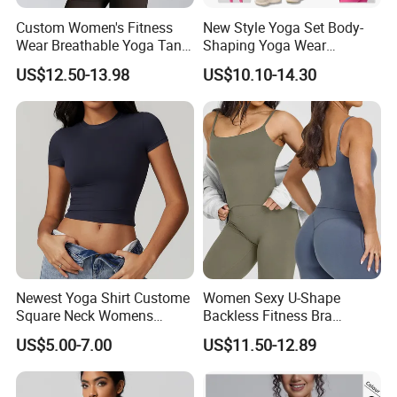
Custom Women's Fitness
New Style Yoga Set Body-
Wear Breathable Yoga Tank
Shaping Yoga Wear
Top Workout Gym Vest
Brushed Tight-Fitting Sports
US$12.50-13.98
US$10.10-14.30
Breathable Pleats Waist
Casual Yoga Wear Set
Sleeveless Sexy Yoga Tank
Top for Women
Newest Yoga Shirt Custome
Women Sexy U-Shape
Square Neck Womens
Backless Fitness Bra
Activewear Sport Clothing
Breathable Shockproof Gym
US$5.00-7.00
US$11.50-12.89
Clothes Fashion Fitness
Tank Sports Sleeveless
Spaghetti Straps Yoga Top
Active Wear