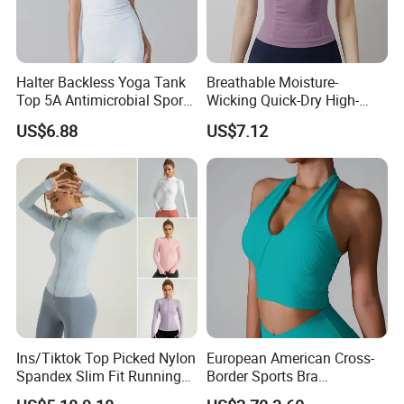
Manbu Clothing's goal is to continue to be a
pioneer in sales.
At the same time, we are looking for global
Halter Backless Yoga Tank
Breathable Moisture-
Top 5A Antimicrobial Sports
Wicking Quick-Dry High-
partners overseas. If your company is an end
Bra with Removable Pads
Stretch Slim-Fit Workout
US$6.88
US$7.12
Women's Yoga Top
user, distributor or agent of mountaineering
clothing, ski clothing, ski thermal underwear,
please contact us.
We look forward to working with you in the
near future
Ins/Tiktok Top Picked Nylon
European American Cross-
Spandex Slim Fit Running
Border Sports Bra
Tops for Woman, Long
Lightweight Halter Neck