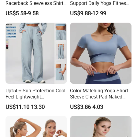
Racerback Sleeveless Shirt
Support Daily Yoga Fitness
Compression Gym Tank Top
Sports Bra Top Apparel
US$5.58-9.58
US$9.88-12.99
with Molded Cups, Custom
Print Logo Fitness Running
Vest for Women
Upf50+ Sun Protection Cool
Color-Matching Yoga Short-
Feel Lightweight
Sleeve Chest Pad Naked
Spandex/Nylon Wide-Leg
Sense Slim-Fit for Sweat-
US$11.10-13.30
US$3.86-4.03
Sports Pants Women Elastic
Wicking Women's Running
Waist Quick Dry Yoga Pants
Sports Fitness Shirt