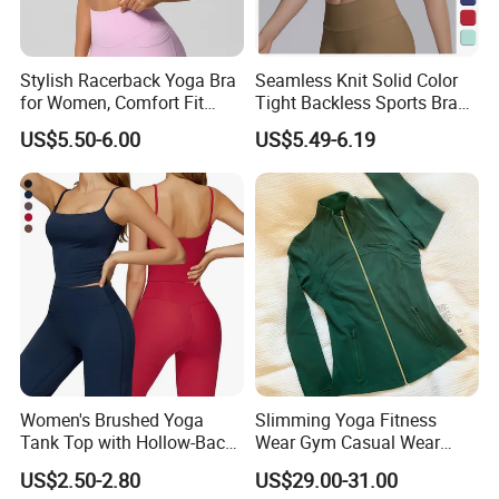
Stylish Racerback Yoga Bra
Seamless Knit Solid Color
for Women, Comfort Fit
Tight Backless Sports Bra
Supportive Sports Bra with
Running Fitness Yoga Tank
US$5.50-6.00
US$5.49-6.19
Moisture-Wicking Fabric
Top
Women's Brushed Yoga
Slimming Yoga Fitness
Tank Top with Hollow-Back
Wear Gym Casual Wear
Design and Double-Strap
Golden Zipper Nylon Lulu
US$2.50-2.80
US$29.00-31.00
Sports Vest for Outdoor
Jacket