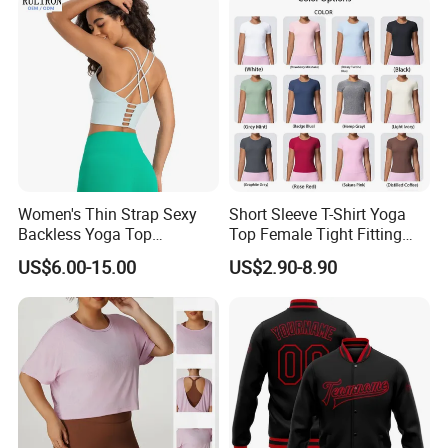
Top
Women's Thin Strap Sexy
Short Sleeve T-Shirt Yoga
Backless Yoga Top
Top Female Tight Fitting
Breathable Thin Layer
Sportswear
US$6.00-15.00
US$2.90-8.90
Workout Fitness Tank Top
Sports Bra
Company Profile