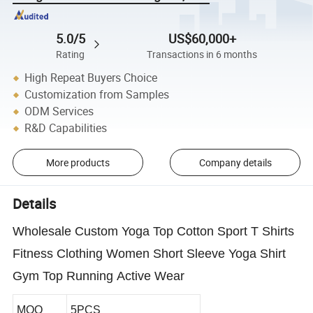
5.0/5
US$60,000+
Rating
Transactions in 6 months
High Repeat Buyers Choice
Customization from Samples
ODM Services
R&D Capabilities
More products
Company details
Details
Wholesale Custom Yoga Top Cotton Sport T Shirts
Fitness Clothing Women Short Sleeve Yoga Shirt
Gym Top Running Active Wear
MOQ
5PCS