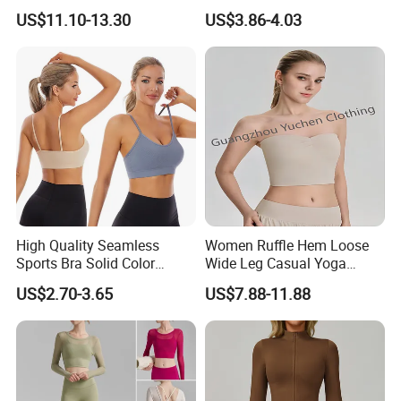
Spandex/Nylon Wide-Leg
Sense Slim-Fit for Sweat-
US$11.10-13.30
US$3.86-4.03
Sports Pants Women Elastic
Wicking Women's Running
Waist Quick Dry Yoga Pants
Sports Fitness Shirt
High Quality Seamless
Women Ruffle Hem Loose
Sports Bra Solid Color
Wide Leg Casual Yoga
Breathable Yoga Fitness
Workout Sports Trousers
US$2.70-3.65
US$7.88-11.88
Wear Running Push up Top
Pants
for Women