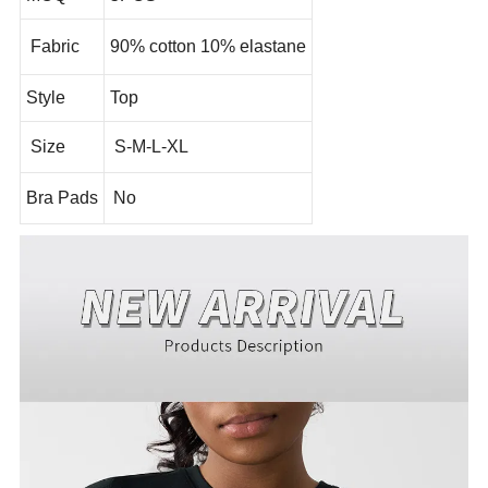
Fabric
90% cotton 10% elastane
Style
Top
Size
S-M-L-XL
Bra Pads
No