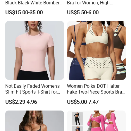
Black Black-White Bomber
Bra for Women, High
Full-Snap Varsity Letterman
Support Yoga Bra with
US$15.00-35.00
US$5.50-6.00
Jacket
Removable Pads,
Breathable Workout Crop
Top
FAQ
Not Easily Faded Women's
Women Polka DOT Halter
Slim Fit Sports T-Shirt for
Fake Two-Piece Sports Bra
Aerobics
Double Strap Splice Yoga
Q: Are you a factory or trading company?
US$2.29-4.96
US$5.00-7.47
Workout Bra
A: We are a professional factory and trading company, we have over 12
years of
manufacturing all kinds of garments. We offer both OEM /ODM service