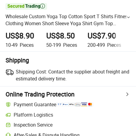

Wholesale Custom Yoga Top Cotton Sport T Shirts Fitness
Clothing Women Short Sleeve Yoga Shirt Gym Top
Running Active Wear
US$8.90
US$8.50
US$7.90
U
10-49
Pieces
50-199
Pieces
200-499
Pieces
5
Shipping
Shipping Cost:
Contact the supplier about freight and
estimated delivery time.
Online Trading Protection
Payment Guarantee
Platform Logistics
Inspection Service
After-Sales & Dispute Handling