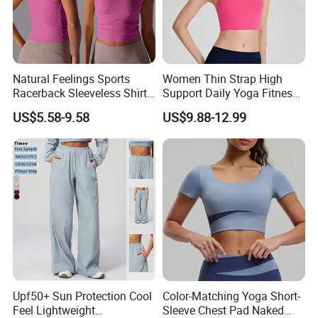
Natural Feelings Sports
Women Thin Strap High
Racerback Sleeveless Shirt
Support Daily Yoga Fitness
Compression Gym Tank Top
Sports Bra Top Apparel
US$5.58-9.58
US$9.88-12.99
with Molded Cups, Custom
Print Logo Fitness Running
Vest for Women
Upf50+ Sun Protection Cool
Color-Matching Yoga Short-
Feel Lightweight
Sleeve Chest Pad Naked