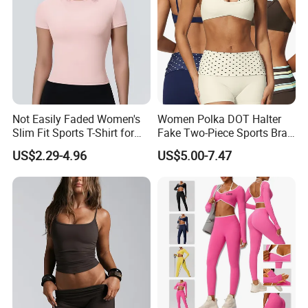
Not Easily Faded Women's
Women Polka DOT Halter
Slim Fit Sports T-Shirt for
Fake Two-Piece Sports Bra
Aerobics
Double Strap Splice Yoga
US$2.29-4.96
US$5.00-7.47
Workout Bra