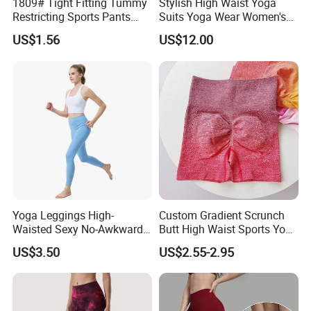
1809# Tight Fitting Tummy
Stylish High Waist Yoga
Restricting Sports Pants
Suits Yoga Wear Women's
High Waist Buttock-Raising
Yoga Pants Sublimation
US$1.56
US$12.00
Yoga Wear
Print Gym Wear Fitness
Yoga Pants for Women
Yoga Leggings High-
Custom Gradient Scrunch
Waisted Sexy No-Awkward-
Butt High Waist Sports Yoga
Line Yoga Pants for Women
Leggings Short Breathable
US$3.50
US$2.55-2.95
Gym Fitness Biker Women
Sports Yoga Pant