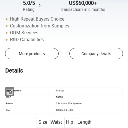
5.0/5
US$60,000+
Rating
Transactions in 6 months
High Repeat Buyers Choice
Customization from Samples
ODM Services
R&D Capabilities
More products
Company details
Details
Model Number
YK1329
MOQ
50PCS
Fabric
75% Nylon 25% Spandex
Size
XS-S-M-L-XL-XXL
Size
Waist
Hip
Length