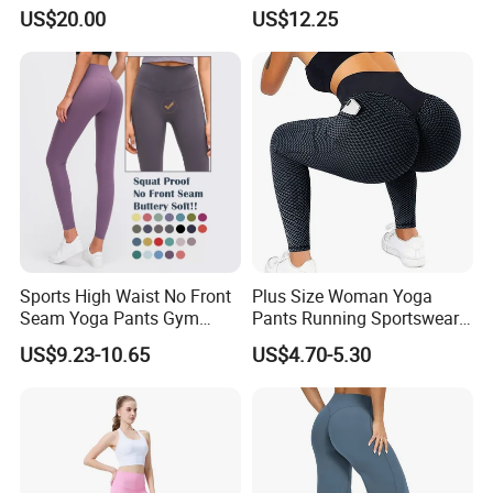
up Butt Quick Drying
Workout Activewear Color
US$20.00
US$12.25
Breathable Tights
Contrast Yoga Pants
Sports High Waist No Front
Plus Size Woman Yoga
Seam Yoga Pants Gym
Pants Running Sportswear
Wear Women Yoga
Workout Butt Lift Pockets
US$9.23-10.65
US$4.70-5.30
Leggings
Leggings