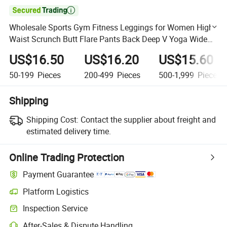

Wholesale Sports Gym Fitness Leggings for Women High
Waist Scrunch Butt Flare Pants Back Deep V Yoga Wide
Leg Pants Sportswear
US$16.50
US$16.20
US$15.60
50-199
Pieces
200-499
Pieces
500-1,999
Pieces
Shipping
Shipping Cost:
Contact the supplier about freight and
estimated delivery time.
Online Trading Protection
Payment Guarantee
Platform Logistics
Clearer shipment tracking with platform-supported logistics.
Inspection Service
Optional pre-shipment inspection for quality and quantity checks.
After-Sales & Dispute Handling