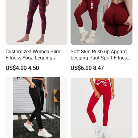
Customized Women Slim
Soft Skin Push up Apparel
Fitness Yoga Leggings
Legging Pant Sport Fitness
Clazas Mujer
US$4.00-4.50
US$6.00-8.47