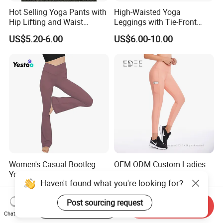
Hot Selling Yoga Pants with
High-Waisted Yoga
Hip Lifting and Waist
Leggings with Tie-Front
Cinching, Sports Pants with
Design for Fitness and Yoga
US$5.20-6.00
US$6.00-10.00
Mesh Pockets and Leggings
Pants
Trendy High-Waist Cropped
Leggings Outdoor Sports
Leggin
Women's Casual Bootleg
OEM ODM Custom Ladies
Yoga Pants V Crossover
Workout Leggings Sports
Haven't found what you're looking for?
High Waisted Workout
Wear Fitness Apparel
US$6.50-7.50
US$8.00-12.00
Pants Leggings
Manufacturer
Post sourcing request
Start Order on App
Send Inquiry
Chat Now