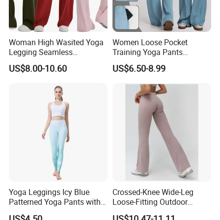
Woman High Wasited Yoga
Women Loose Pocket
Legging Seamless
Training Yoga Pants
Breathable
Straight-Leg Floor-Length
US$8.00-10.60
US$6.50-8.99
Ployamide/Spandex
Wide-Leg Pants Running
Legging
Sports
Yoga Leggings Icy Blue
Crossed-Knee Wide-Leg
Patterned Yoga Pants with
Loose-Fitting Outdoor
High Elasticity and Elastic
Casual Sporty Flared Pants
US$4.50
US$10.47-11.11