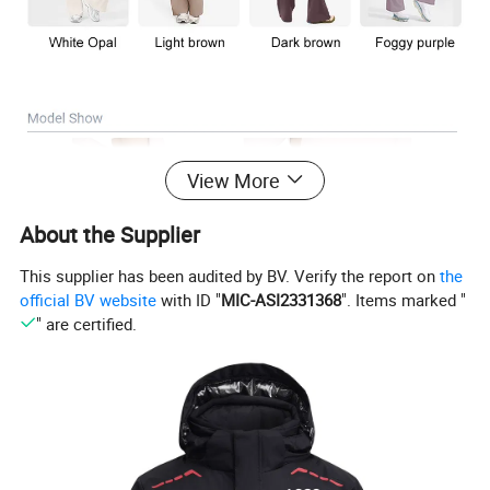
View More
About the Supplier
This supplier has been audited by BV. Verify the report on
the
official BV website
with ID "
MIC-ASI2331368
". Items marked "
" are certified.