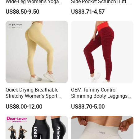
Wide-Leg Women's Yoga
Side Pocket Scrunch Butt
Pants Casual Flared Fitness
Lifting Yoga Pants
US$8.50-9.50
US$3.71-4.57
Hip-Lifting Yoga Pants for
Women
Quick Drying Breathable
OEM Tummy Control
Stretchy Women's Sport
Slimming Booty Leggings
Leggings - Comfort Workout
Workout Running Yoga
US$8.00-12.00
US$3.70-5.00
Set
Pants Yoga Leggings, Knit
Clothing Sportwear