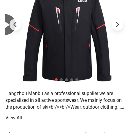
Hangzhou Manbu as a professional supplier we are
specialized in all active sportswear. We mainly focus on
the production of ski<br/><br/>Wear, outdoor clothing...We
are a professional factory and trading company, we have
View All
over 14 years of manufacturing all kinds of garments. We
offer both OEM /ODM service. <br/><br/>Our products are