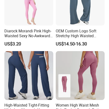
Diarock Morandi Pink High-
OEM Custom Logo Soft
Waisted Sexy No-Awkward-
Stretchy High Waisted
Line Yoga Pants for
Workout Fitness Flared
US$3.20
US$14.50-16.30
Women.
Leggings Straight Wide Leg
Gym Yoga Pant for Women
Plus Size Sportswear
High-Waisted Tight-Fitting
Women High Waist Mesh