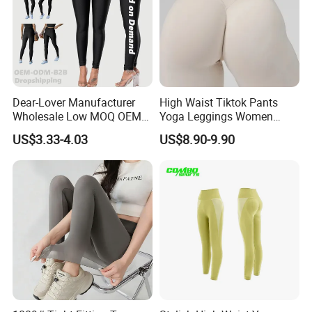
Dear-Lover Manufacturer
High Waist Tiktok Pants
Wholesale Low MOQ OEM
Yoga Leggings Women
ODM Pod Custom Logo
Workout Fitness Clothing
US$3.33-4.03
US$8.90-9.90
Tummy Control Activewear
Gym Wear Fitness Yoga
Gym Workout Scrunch Butt
Leggings
Lifting Push up Yoga
Women's Leggings