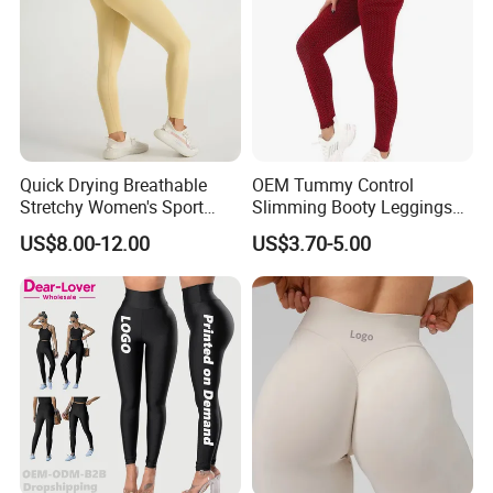
Quick Drying Breathable
OEM Tummy Control
Stretchy Women's Sport
Slimming Booty Leggings
Leggings - Comfort Workout
Workout Running Yoga
US$8.00-12.00
US$3.70-5.00
Set
Pants Yoga Leggings, Knit
Clothing Sportwear