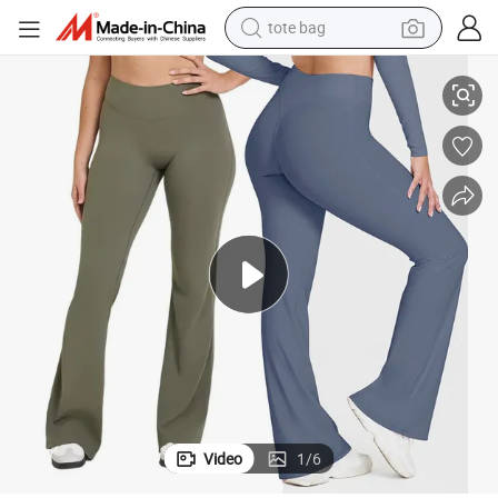
tote bag
Butt Flare Pants Back Deep V Yoga Wide Leg Pants Sportswear
Wholesale Sports Gym Fitness Leggings for Women High Waist Scrunch 
electric scooter
weight loss capsule
wheel loader
pullover hoody
tshirt
basketball shoe
sport shoe
Video
1
/
6