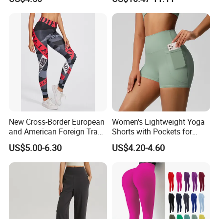
Waistband
New Cross-Border European
Women's Lightweight Yoga
and American Foreign Trade
Shorts with Pockets for
Letter Stripe Digital Printing
Gym & Yoga
US$5.00-6.30
US$4.20-4.60
Yoga Pants with High Waist
and Hip Lifting Elasticity