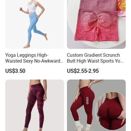
Yoga Leggings High-
Custom Gradient Scrunch
Waisted Sexy No-Awkward-
Butt High Waist Sports Yoga
Line Yoga Pants for Women
Leggings Short Breathable
US$3.50
US$2.55-2.95
Gym Fitness Biker Women
Sports Yoga Pant