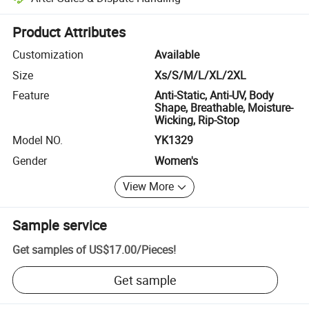
Platform-assisted dispute resolution, including refunds or returns whe
Product Attributes
Customization
Available
Size
Xs/S/M/L/XL/2XL
Feature
Anti-Static, Anti-UV, Body
Shape, Breathable, Moisture-
Wicking, Rip-Stop
Model NO.
YK1329
Gender
Women's
View More
Sample service
Get samples of
US$17.00
/
Pieces
!
Get sample