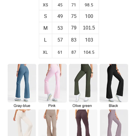
XS
45
71
98.5
S
49
75
100
M
53
79
101.5
57
83
103
L
XL
61
87
104.5