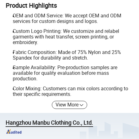
Product Highlights
OEM and ODM Service: We accept OEM and ODM
services for custom designs and logos.
Custom Logo Printing: We customize and relabel
garments with heat transfer, screen printing, or
embroidery.
Fabric Composition: Made of 75% Nylon and 25%
Spandex for durability and stretch.
Sample Availability: Pre-production samples are
available for quality evaluation before mass
production.
Color Mixing: Customers can mix colors according to
their specific requirements.
View More
Hangzhou Manbu Clothing Co., Ltd.