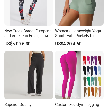
New Cross-Border European
Women's Lightweight Yoga
and American Foreign Trade
Shorts with Pockets for
Letter Stripe Digital Printing
Gym & Yoga
US$5.00-6.30
US$4.20-4.60
Yoga Pants with High Waist
and Hip Lifting Elasticity
Superior Quality
Customized Gym Legging