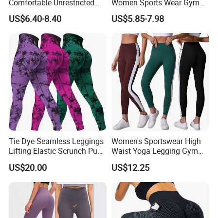
Comfortable Unrestricted
Women Sports Wear Gym
Brand-New Workout
Blank Yoga Pants Seamless
US$6.40-8.40
US$5.85-7.98
Leggings for Yoga Practice
Sports Leggings
Tie Dye Seamless Leggings
Women's Sportswear High
Lifting Elastic Scrunch Push
Waist Yoga Legging Gym
up Butt Quick Drying
Workout Activewear Color
US$20.00
US$12.25
Breathable Tights
Contrast Yoga Pants