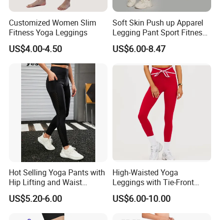
Customized Women Slim
Soft Skin Push up Apparel
Fitness Yoga Leggings
Legging Pant Sport Fitness
Clazas Mujer
US$4.00-4.50
US$6.00-8.47
Our Advantages
Hot Selling Yoga Pants with
High-Waisted Yoga
Hip Lifting and Waist
Leggings with Tie-Front
Cinching, Sports Pants with
Design for Fitness and Yoga
US$5.20-6.00
US$6.00-10.00
Mesh Pockets and Leggings
Pants
Trendy High-Waist Cropped