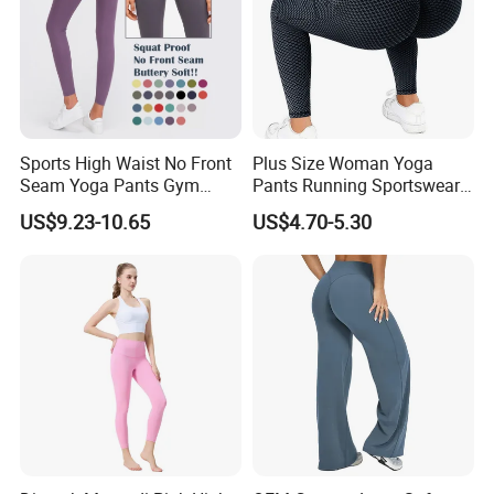
Sports High Waist No Front
Plus Size Woman Yoga
Seam Yoga Pants Gym
Pants Running Sportswear
Wear Women Yoga
Workout Butt Lift Pockets
US$9.23-10.65
US$4.70-5.30
Leggings
Leggings