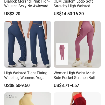
Diarock Morandi Pink High-
OEM Custom Logo Soft
Waisted Sexy No-Awkward-
Stretchy High Waisted
Company Profile
Line Yoga Pants for
Workout Fitness Flared
US$3.20
US$14.50-16.30
Women.
Leggings Straight Wide Leg
Gym Yoga Pant for Women
Plus Size Sportswear
High-Waisted Tight-Fitting
Women High Waist Mesh
Wide-Leg Women's Yoga
Side Pocket Scrunch Butt
Pants Casual Flared Fitness
Lifting Yoga Pants
US$8.50-9.50
US$3.71-4.57
Hip-Lifting Yoga Pants for
Women