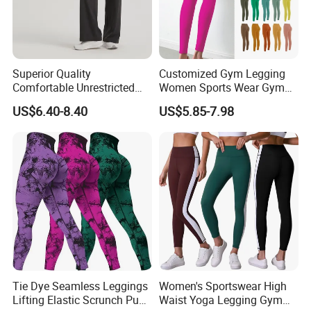
Superior Quality
Customized Gym Legging
Comfortable Unrestricted
Women Sports Wear Gym
Brand-New Workout
Blank Yoga Pants Seamless
US$6.40-8.40
US$5.85-7.98
Leggings for Yoga Practice
Sports Leggings
Tie Dye Seamless Leggings
Women's Sportswear High
Lifting Elastic Scrunch Push
Waist Yoga Legging Gym