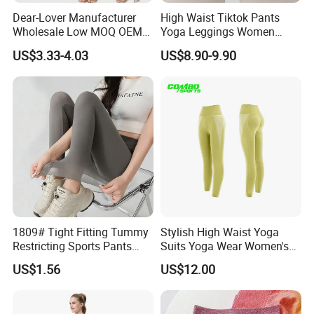
Dear-Lover Manufacturer
High Waist Tiktok Pants
Wholesale Low MOQ OEM
Yoga Leggings Women
ODM Pod Custom Logo
Workout Fitness Clothing
US$3.33-4.03
US$8.90-9.90
Tummy Control Activewear
Gym Wear Fitness Yoga
Gym Workout Scrunch Butt
Leggings
Lifting Push up Yoga
Women's Leggings
1809# Tight Fitting Tummy
Stylish High Waist Yoga
Restricting Sports Pants
Suits Yoga Wear Women's
High Waist Buttock-Raising
Yoga Pants Sublimation
US$1.56
US$12.00
Yoga Wear
Print Gym Wear Fitness
Yoga Pants for Women